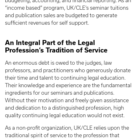
budgeting, accounting, and financial reporting. As an
“income based” program, UK/CLE’s seminar tuitions
and publication sales are budgeted to generate
sufficient revenues for self support.
An Integral Part of the Legal
Profession’s Tradition of Service
An enormous debt is owed to the judges, law
professors, and practitioners who generously donate
their time and talent to continuing legal education.
Their knowledge and experience are the fundamental
ingredients for our seminars and publications.
Without their motivation and freely given assistance
and dedication to a distinguished profession, high
quality continuing legal education would not exist.
As a non-profit organization, UK/CLE relies upon the
traditional spirit of service to the profession that