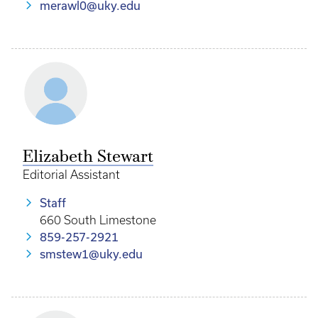
merawl0@uky.edu
Elizabeth Stewart
Editorial Assistant
Staff
660 South Limestone
859-257-2921
smstew1@uky.edu