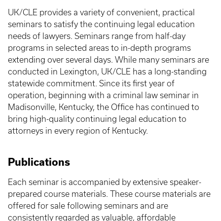
UK/CLE provides a variety of convenient, practical
seminars to satisfy the continuing legal education
needs of lawyers. Seminars range from half-day
programs in selected areas to in-depth programs
extending over several days. While many seminars are
conducted in Lexington, UK/CLE has a long-standing
statewide commitment. Since its first year of
operation, beginning with a criminal law seminar in
Madisonville, Kentucky, the Office has continued to
bring high-quality continuing legal education to
attorneys in every region of Kentucky.
Publications
Each seminar is accompanied by extensive speaker-
prepared course materials. These course materials are
offered for sale following seminars and are
consistently regarded as valuable, affordable