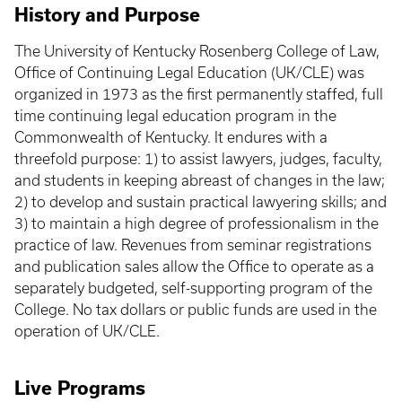
History and Purpose
The University of Kentucky Rosenberg College of Law,
Office of Continuing Legal Education (UK/CLE) was
organized in 1973 as the first permanently staffed, full
time continuing legal education program in the
Commonwealth of Kentucky. It endures with a
threefold purpose: 1) to assist lawyers, judges, faculty,
and students in keeping abreast of changes in the law;
2) to develop and sustain practical lawyering skills; and
3) to maintain a high degree of professionalism in the
practice of law. Revenues from seminar registrations
and publication sales allow the Office to operate as a
separately budgeted, self-supporting program of the
College. No tax dollars or public funds are used in the
operation of UK/CLE.
Live Programs