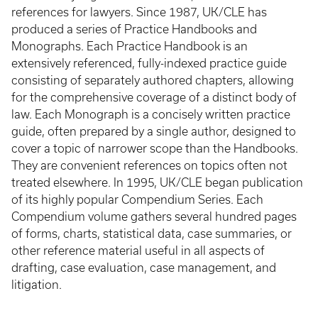
references for lawyers. Since 1987, UK/CLE has
produced a series of Practice Handbooks and
Monographs. Each Practice Handbook is an
extensively referenced, fully-indexed practice guide
consisting of separately authored chapters, allowing
for the comprehensive coverage of a distinct body of
law. Each Monograph is a concisely written practice
guide, often prepared by a single author, designed to
cover a topic of narrower scope than the Handbooks.
They are convenient references on topics often not
treated elsewhere. In 1995, UK/CLE began publication
of its highly popular Compendium Series. Each
Compendium volume gathers several hundred pages
of forms, charts, statistical data, case summaries, or
other reference material useful in all aspects of
drafting, case evaluation, case management, and
litigation.