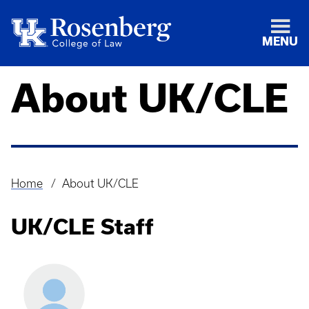
MENU
About UK/CLE
Home
About UK/CLE
Breadcrumb
UK/CLE Staff