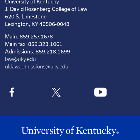
University of Kentucky
J. David Rosenberg College of Law
620 S. Limestone
Lexington, KY 40506-0048
Main: 859.257.1678
Main fax: 859.323.1061
Admissions: 859.218.1699
law@uky.edu
uklawadmissions@uky.edu