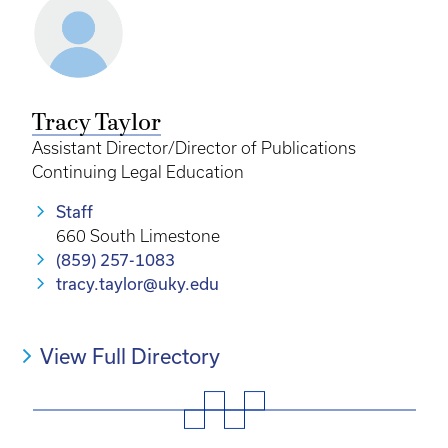
Tracy Taylor
Assistant Director/Director of Publications
Continuing Legal Education
Staff
660 South Limestone
(859) 257-1083
tracy.taylor@uky.edu
View Full Directory