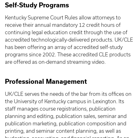
Self-Study Programs
Kentucky Supreme Court Rules allow attorneys to
receive their annual mandatory 12 credit hours of
continuing legal education credit through the use of
accredited technologically-delivered products. UK/CLE
has been offering an array of accredited self-study
programs since 2002. These accredited CLE products
are offered as on-demand streaming video.
Professional Management
UK/CLE serves the needs of the bar from its offices on
the University of Kentucky campus in Lexington. Its
staff manages course registrations, publication
planning and editing, publication sales, seminar and
publication marketing, publication composition and
printing, and seminar content planning, as well as