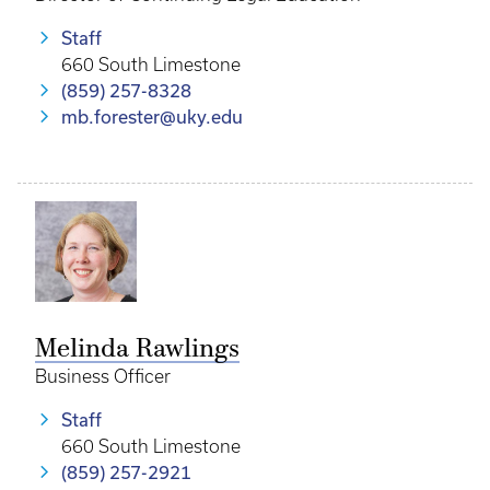
Staff
660 South Limestone
(859) 257-8328
mb.forester@uky.edu
Melinda Rawlings
Business Officer
Staff
660 South Limestone
(859) 257-2921