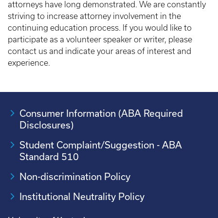
attorneys have long demonstrated. We are constantly
striving to increase attorney involvement in the
continuing education process. If you would like to
participate as a volunteer speaker or writer, please
contact us and indicate your areas of interest and
experience.
Consumer Information (ABA Required
Disclosures)
Student Complaint/Suggestion - ABA
Standard 510
Non-discrimination Policy
Institutional Neutrality Policy