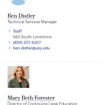
Ben Distler
Technical Services Manager
Staff
660 South Limestone
(859) 257-6207
ben.distler@uky.edu
Mary Beth Forester
Director of Continuing Legal Education