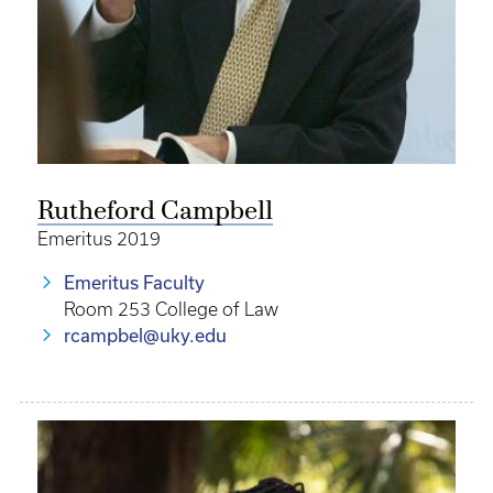
Rutheford Campbell
Emeritus 2019
Emeritus Faculty
Room 253 College of Law
rcampbel@uky.edu