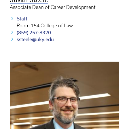
Susan Steele
Associate Dean of Career Development
Staff
Room 154 College of Law
(859) 257-8320
ssteele@uky.edu