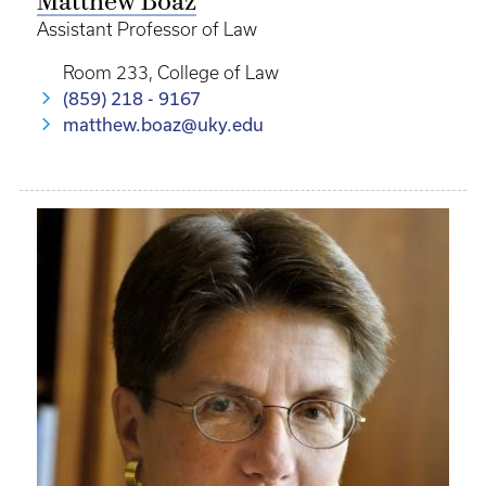
Matthew Boaz
Assistant Professor of Law
Room 233, College of Law
(859) 218 - 9167
matthew.boaz@uky.edu