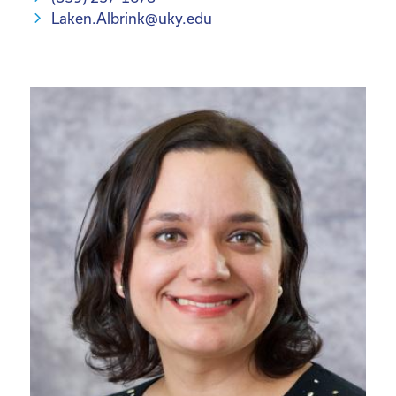
Laken.Albrink@uky.edu