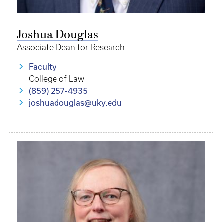
Joshua Douglas
Associate Dean for Research
Faculty
College of Law
(859) 257-4935
joshuadouglas@uky.edu