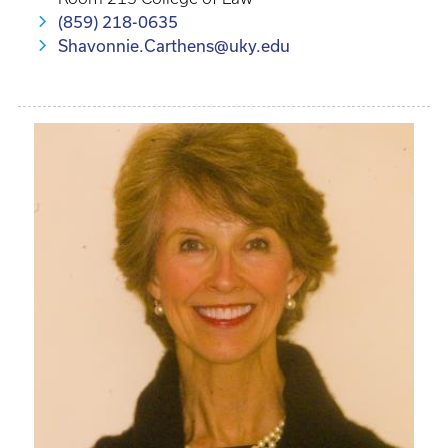
(859) 218-0635
Shavonnie.Carthens@uky.edu