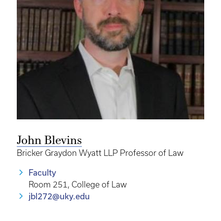
John Blevins
Bricker Graydon Wyatt LLP Professor of Law
Faculty
Room 251, College of Law
jbl272@uky.edu