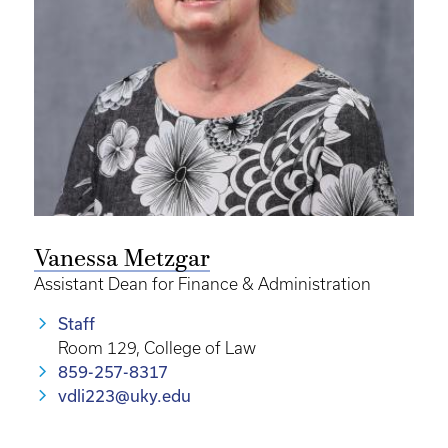
Vanessa Metzgar
Assistant Dean for Finance & Administration
Staff
Room 129, College of Law
859-257-8317
vdli223@uky.edu