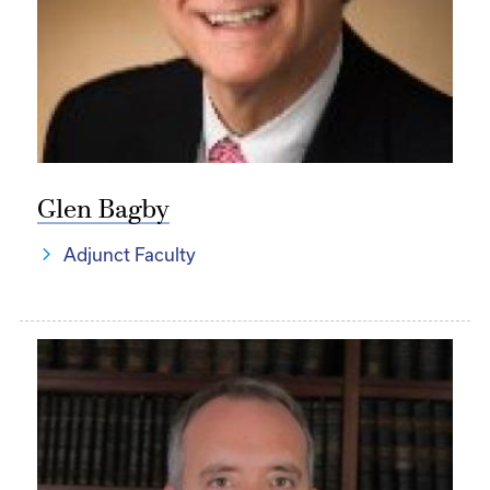
Glen Bagby
Adjunct Faculty