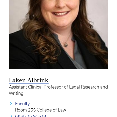
Laken Albrink
Assistant Clinical Professor of Legal Research and
Writing
Faculty
Room 255 College of Law
(859) 257-1678