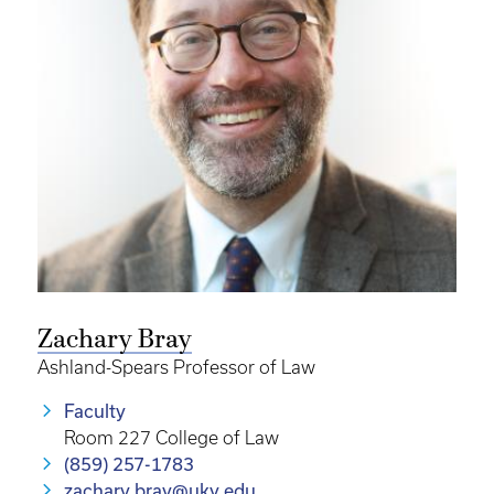
Zachary Bray
Ashland-Spears Professor of Law
Faculty
Room 227 College of Law
(859) 257-1783
zachary.bray@uky.edu