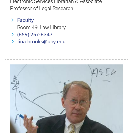
Electronic Services Librarian & Associate
Professor of Legal Research
Faculty
Room 49, Law Library
(859) 257-8347
tina.brooks@uky.edu