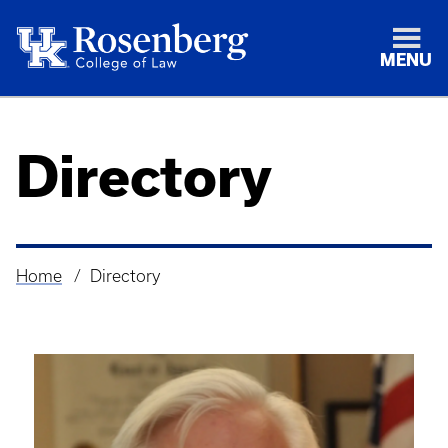
MENU
Directory
Home
Directory
Breadcrumb