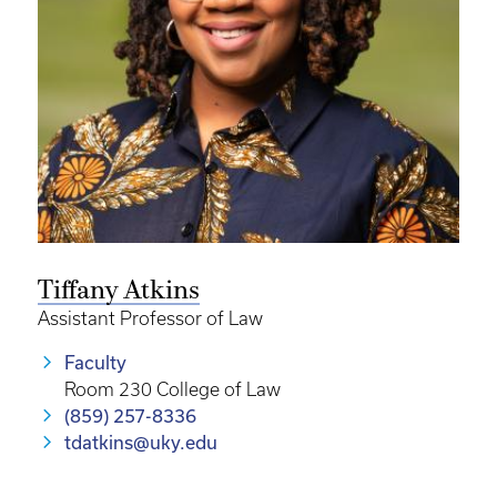
Tiffany Atkins
Assistant Professor of Law
Faculty
Room 230 College of Law
(859) 257-8336
tdatkins@uky.edu