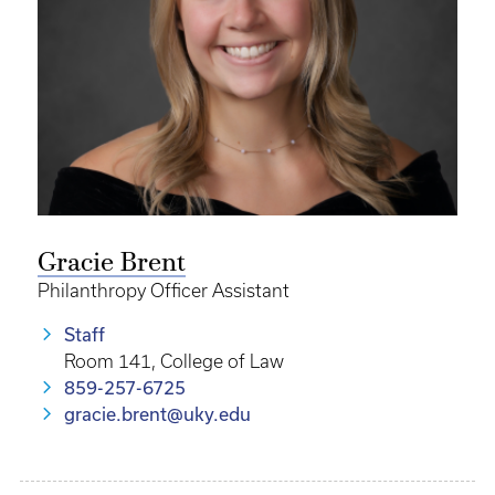
Gracie Brent
Philanthropy Officer Assistant
Staff
Room 141, College of Law
859-257-6725
gracie.brent@uky.edu