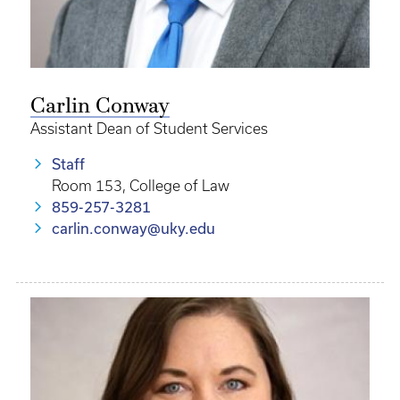
Carlin Conway
Assistant Dean of Student Services
Staff
Room 153, College of Law
859-257-3281
carlin.conway@uky.edu