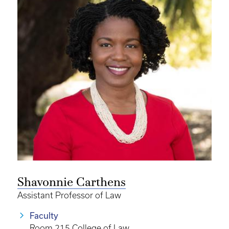
Shavonnie Carthens
Assistant Professor of Law
Faculty
Room 215 College of Law