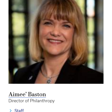
Aimee’ Baston
Director of Philanthropy
Staff