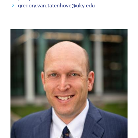
gregory.van.tatenhove@uky.edu