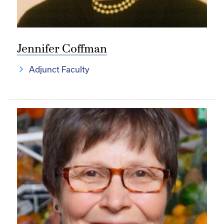
Jennifer Coffman
Adjunct Faculty