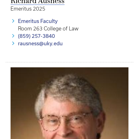
Richard Ausness
Emeritus 2025
Emeritus Faculty
Room 263 College of Law
(859) 257-3840
rausness@uky.edu