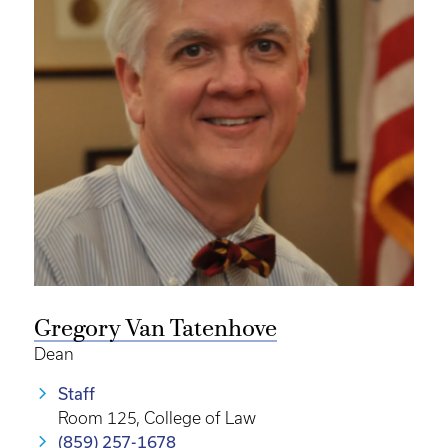
Gregory Van Tatenhove
Dean
Staff
Room 125, College of Law
(859) 257-1678