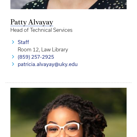
Patty Alvayay
Head of Technical Services
Staff
Room 12, Law Library
(859) 257-2925
patricia.alvayay@uky.edu