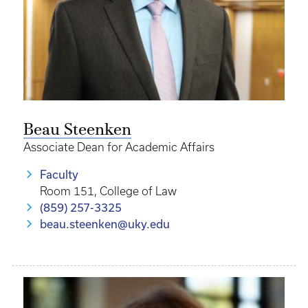
Beau Steenken
Associate Dean for Academic Affairs
Faculty
Room 151, College of Law
(859) 257-3325
beau.steenken@uky.edu