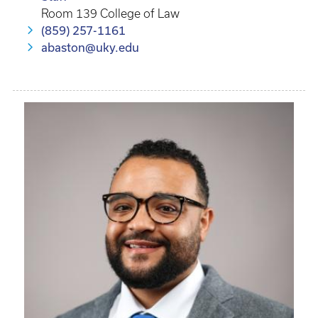
Room 139 College of Law
(859) 257-1161
abaston@uky.edu