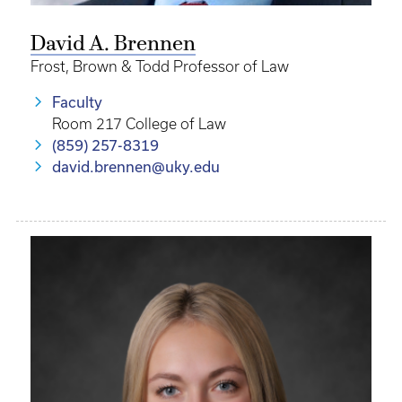
David A. Brennen
Frost, Brown & Todd Professor of Law
Faculty
Room 217 College of Law
(859) 257-8319
david.brennen@uky.edu