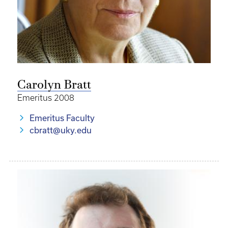
Carolyn Bratt
Emeritus 2008
Emeritus Faculty
cbratt@uky.edu