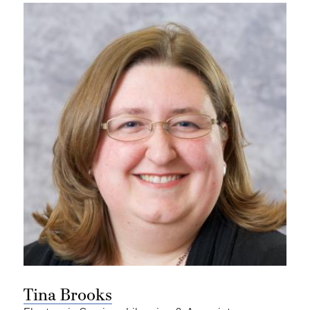
Tina Brooks