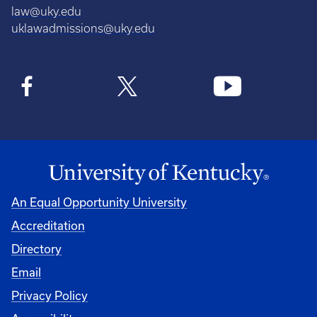
law@uky.edu
uklawadmissions@uky.edu
An Equal Opportunity University
Accreditation
Directory
Email
Privacy Policy