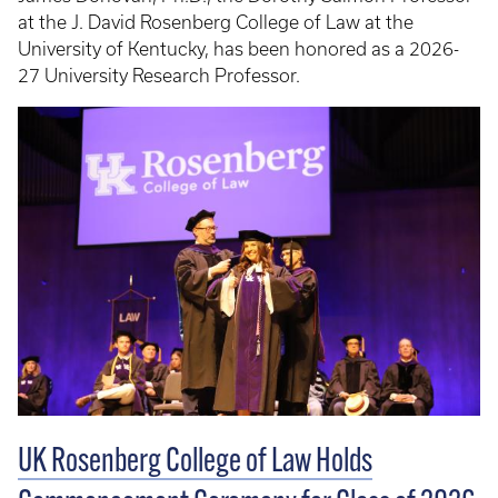
at the J. David Rosenberg College of Law at the
University of Kentucky, has been honored as a 2026-
27 University Research Professor.
UK Rosenberg College of Law Holds