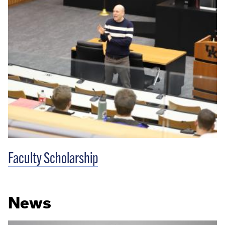
Faculty Scholarship
News