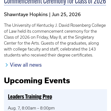
Commencement Ceremony for Class of 2026
Shawntaye Hopkins
Jun 25, 2026
The University of Kentucky J. David Rosenberg College
of Law held its commencement ceremony for the
Class of 2026 on Friday, May 8, at the Singletary
Center for the Arts. Guests of the graduates, along
with college faculty and staff, celebrated the 143
students who received their degree certificates.
View all news
Upcoming Events
Leaders Training Prep
Aug. 7, 8:00am – 8:00pm