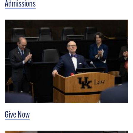
Admissions
Give Now