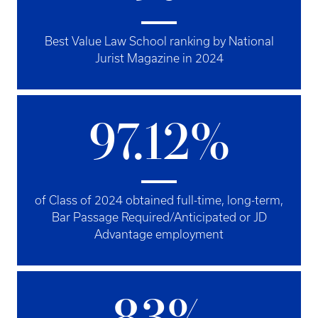
Best Value Law School ranking by National
Jurist Magazine in 2024
97.12%
of Class of 2024 obtained full-time, long-term,
Bar Passage Required/Anticipated or JD
Advantage employment