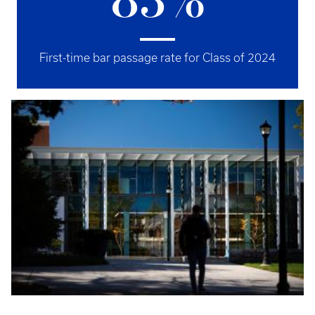
83%
First-time bar passage rate for Class of 2024