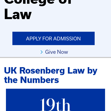
Law
APPLY FOR ADMISSION
Give Now
UK Rosenberg Law by
the Numbers
19th