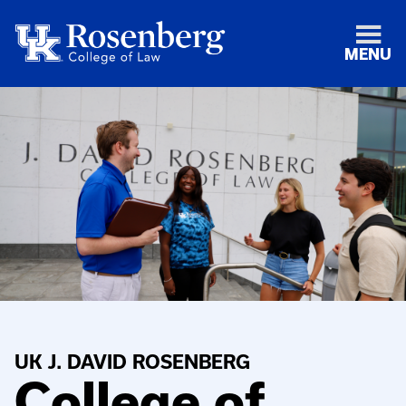
MENU
UK J. DAVID ROSENBERG
College of