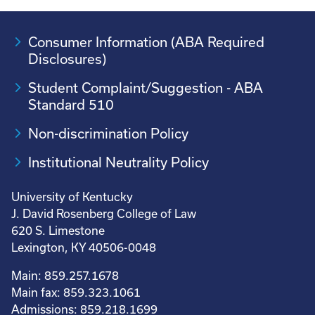
Consumer Information (ABA Required
Disclosures)
Student Complaint/Suggestion - ABA
Standard 510
Non-discrimination Policy
Institutional Neutrality Policy
University of Kentucky
J. David Rosenberg College of Law
620 S. Limestone
Lexington, KY 40506-0048
Main: 859.257.1678
Main fax: 859.323.1061
Admissions: 859.218.1699