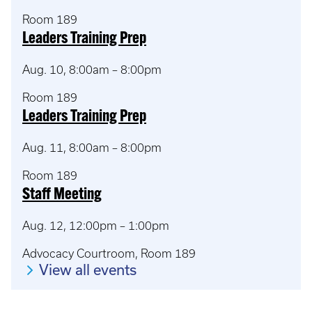
Room 189
Leaders Training Prep
Aug. 10, 8:00am – 8:00pm
Room 189
Leaders Training Prep
Aug. 11, 8:00am – 8:00pm
Room 189
Staff Meeting
Aug. 12, 12:00pm – 1:00pm
Advocacy Courtroom, Room 189
View all events