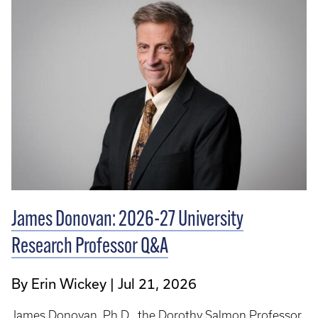
James Donovan: 2026-27 University
Research Professor Q&A
By Erin Wickey
Jul 21, 2026
James Donovan, Ph.D., the Dorothy Salmon Professor