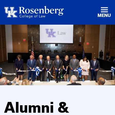
MENU
Alumni &