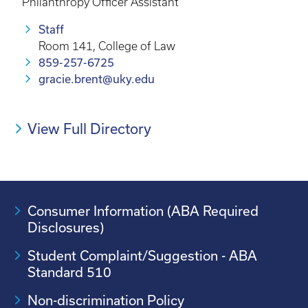
Philanthropy Officer Assistant
Staff
Room 141, College of Law
859-257-6725
gracie.brent@uky.edu
View Full Directory
Consumer Information (ABA Required
Disclosures)
Student Complaint/Suggestion - ABA
Standard 510
Non-discrimination Policy