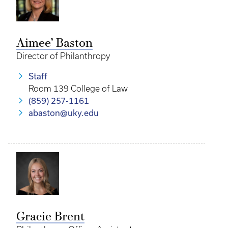
Aimee’ Baston
Director of Philanthropy
Staff
Room 139 College of Law
(859) 257-1161
abaston@uky.edu
Gracie Brent