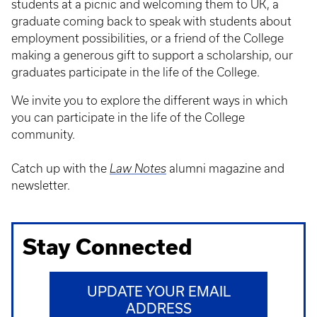
students at a picnic and welcoming them to UK, a
graduate coming back to speak with students about
employment possibilities, or a friend of the College
making a generous gift to support a scholarship, our
graduates participate in the life of the College.
We invite you to explore the different ways in which
you can participate in the life of the College
community.
Catch up with the
Law Notes
alumni magazine and
newsletter.
Stay Connected
UPDATE YOUR EMAIL
ADDRESS