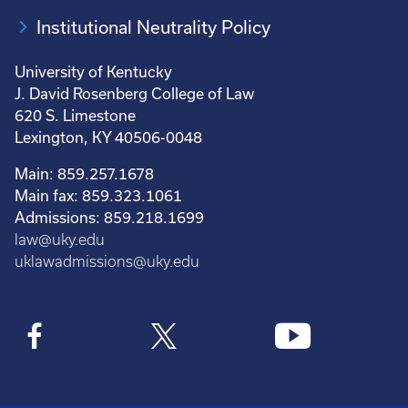
Institutional Neutrality Policy
University of Kentucky
J. David Rosenberg College of Law
620 S. Limestone
Lexington, KY 40506-0048
Main: 859.257.1678
Main fax: 859.323.1061
Admissions: 859.218.1699
law@uky.edu
uklawadmissions@uky.edu