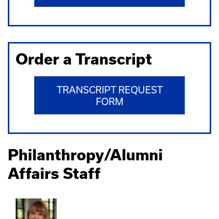
Order a Transcript
TRANSCRIPT REQUEST
FORM
Philanthropy/Alumni
Affairs Staff