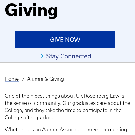
Giving
GIVE NOW
Stay Connected
Home
Alumni & Giving
Breadcrumb
One of the nicest things about UK Rosenberg Law is
the sense of community. Our graduates care about the
College, and they take the time to participate in the
College after graduation.
Whether it is an Alumni Association member meeting