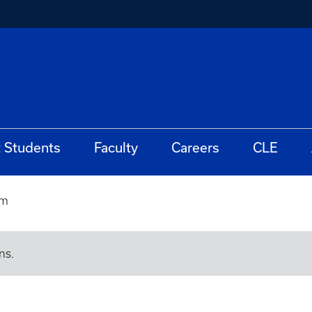
t Students
Faculty
Careers
CLE
rm
ns.