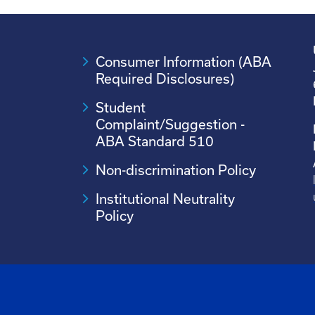
Consumer Information (ABA
Required Disclosures)
Student
Complaint/Suggestion -
ABA Standard 510
Non-discrimination Policy
Institutional Neutrality
Policy