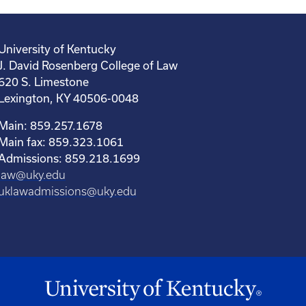
University of Kentucky
J. David Rosenberg College of Law
620 S. Limestone
Lexington, KY 40506-0048
Main: 859.257.1678
Main fax: 859.323.1061
Admissions: 859.218.1699
law@uky.edu
uklawadmissions@uky.edu