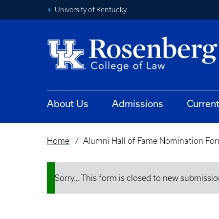
University of Kentucky
About Us
Admissions
Curren
Home
Alumni Hall of Fame Nomination Fo
Breadcrumb
Sorry… This form is closed to new submissio
Status
message