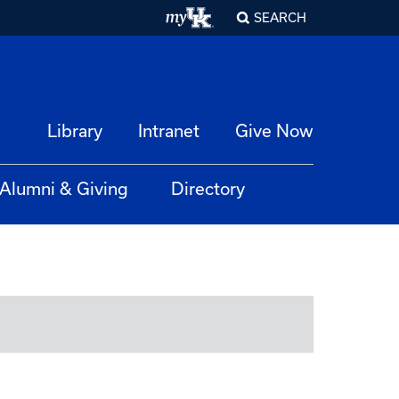
SEARCH
Library
Intranet
Give Now
Alumni & Giving
Directory