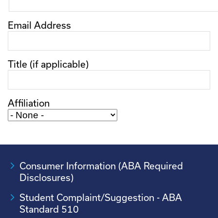
Email Address
Title (if applicable)
Affiliation
Consumer Information (ABA Required
Disclosures)
Student Complaint/Suggestion - ABA
Standard 510