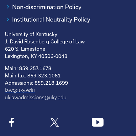
Non-discrimination Policy
Institutional Neutrality Policy
University of Kentucky
J. David Rosenberg College of Law
620 S. Limestone
Lexington, KY 40506-0048
Main: 859.257.1678
Main fax: 859.323.1061
Admissions: 859.218.1699
law@uky.edu
uklawadmissions@uky.edu