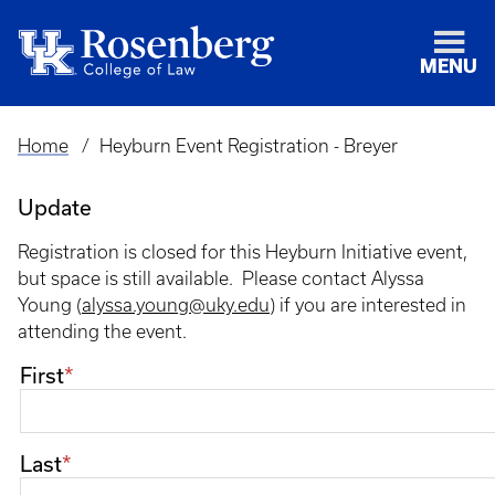
MENU
Home
Heyburn Event Registration - Breyer
Breadcrumb
Update
Registration is closed for this Heyburn Initiative event,
but space is still available. Please contact Alyssa
Young (
alyssa.young@uky.edu
) if you are interested in
attending the event.
Name
First
Last