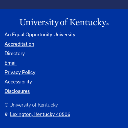
An Equal Opportunity University
Accreditation
Directory
Email
Privacy Policy
Accessibility
Disclosures
© University of Kentucky
Lexington, Kentucky 40506