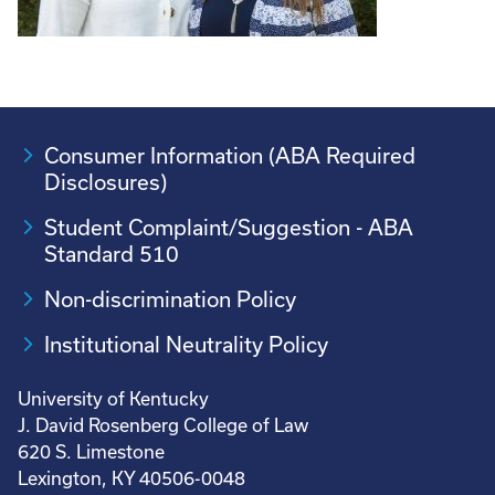
Consumer Information (ABA Required
Disclosures)
Student Complaint/Suggestion - ABA
Standard 510
Non-discrimination Policy
Institutional Neutrality Policy
University of Kentucky
J. David Rosenberg College of Law
620 S. Limestone
Lexington, KY 40506-0048