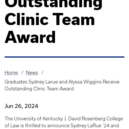
Outstanding
Clinic Team
Award
Home
News
Breadcrumb
Graduates Sydney Larue and Alyssa Wiggins Receive
Outstanding Clinic Team Award
Jun 26, 2024
The University of Kentucky J. David Rosenberg College
of Law is thrilled to announce Sydney LaRue ‘24 and