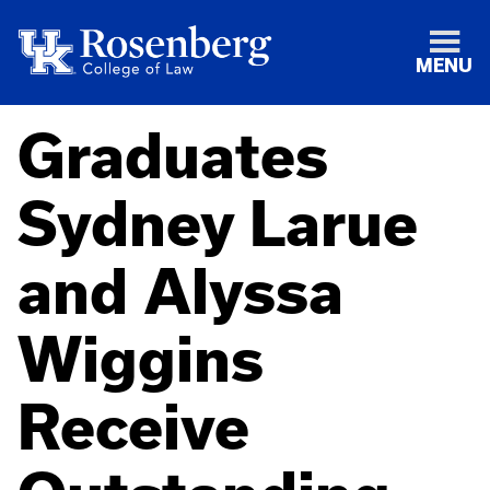
MENU
Graduates
Sydney Larue
and Alyssa
Wiggins
Receive