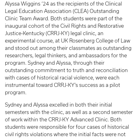
Alyssa Wiggins ‘24 as the recipients of the Clinical
Legal Education Association (CLEA) Outstanding
Clinic Team Award. Both students were part of the
inaugural cohort of the Civil Rights and Restorative
Justice-Kentucky (CRRJ-KY) legal clinic, an
experimental course, at UK Rosenberg College of Law
and stood out among their classmates as outstanding
researchers, legal thinkers, and ambassadors for the
program. Sydney and Alyssa, through their
outstanding commitment to truth and reconciliation
with cases of historical racial violence, were each
instrumental toward CRRJ-KY’s success as a pilot
program.
Sydney and Alyssa excelled in both their initial
semesters with the clinic, as well as a second semester
of work within the CRRJ-KY Advanced Clinic. Both
students were responsible for four cases of historical
civil rights violations where the initial facts were not