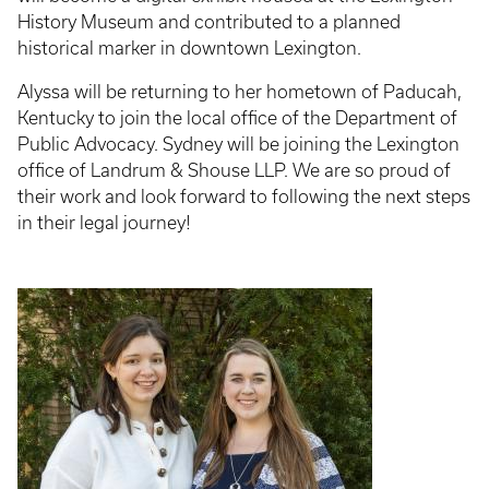
History Museum and contributed to a planned
historical marker in downtown Lexington.
Alyssa will be returning to her hometown of Paducah,
Kentucky to join the local office of the Department of
Public Advocacy. Sydney will be joining the Lexington
office of Landrum & Shouse LLP. We are so proud of
their work and look forward to following the next steps
in their legal journey!