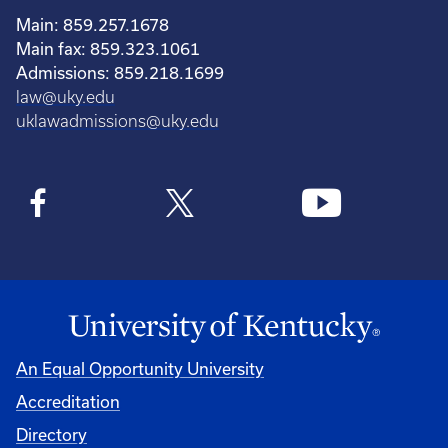
Main: 859.257.1678
Main fax: 859.323.1061
Admissions: 859.218.1699
law@uky.edu
uklawadmissions@uky.edu
An Equal Opportunity University
Accreditation
Directory