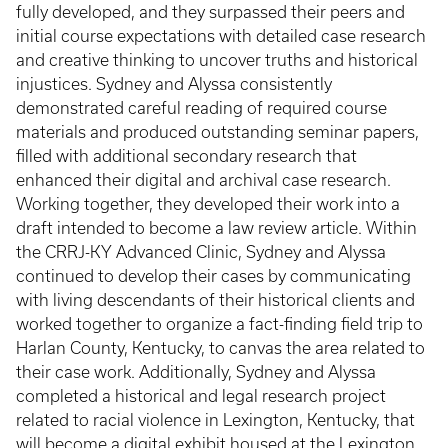
fully developed, and they surpassed their peers and
initial course expectations with detailed case research
and creative thinking to uncover truths and historical
injustices. Sydney and Alyssa consistently
demonstrated careful reading of required course
materials and produced outstanding seminar papers,
filled with additional secondary research that
enhanced their digital and archival case research.
Working together, they developed their work into a
draft intended to become a law review article. Within
the CRRJ-KY Advanced Clinic, Sydney and Alyssa
continued to develop their cases by communicating
with living descendants of their historical clients and
worked together to organize a fact-finding field trip to
Harlan County, Kentucky, to canvas the area related to
their case work. Additionally, Sydney and Alyssa
completed a historical and legal research project
related to racial violence in Lexington, Kentucky, that
will become a digital exhibit housed at the Lexington