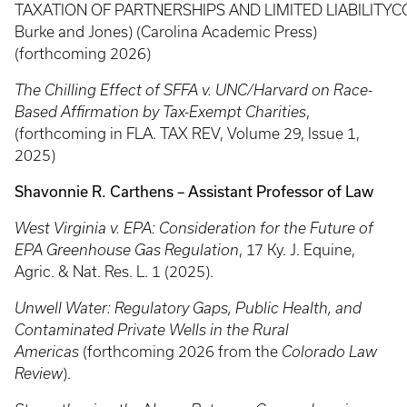
TAXATION OF PARTNERSHIPS AND LIMITED LIABILITY
Burke and Jones) (Carolina Academic Press)
(forthcoming 2026)
The Chilling Effect of SFFA v. UNC/Harvard on Race-
Based Affirmation by Tax-Exempt Charities
,
(forthcoming in FLA. TAX REV, Volume 29, Issue 1,
2025)
Shavonnie R. Carthens – Assistant Professor of Law
West Virginia v. EPA: Consideration for the Future of
EPA Greenhouse Gas Regulation
, 17 Ky. J. Equine,
Agric. & Nat. Res. L. 1 (2025).
Unwell Water: Regulatory Gaps, Public Health, and
Contaminated Private Wells in the Rural
Americas
(forthcoming 2026 from the
Colorado Law
Review
).