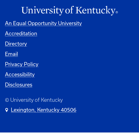
An Equal Opportunity University
Accreditation
Directory
Email
Privacy Policy
Accessibility
Disclosures
© University of Kentucky
Lexington, Kentucky 40506