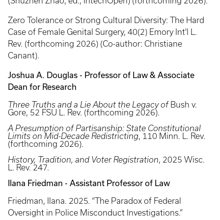
(Shuzhen Zhao, ed., IntechOpen) (forthcoming 2026).
Zero Tolerance or Strong Cultural Diversity: The Hard
Case of Female Genital Surgery, 40(2) Emory Int'l L.
Rev. (forthcoming 2026) (Co-author: Christiane
Canant).
Joshua A. Douglas - Professor of Law & Associate
Dean for Research
Three Truths and a Lie About the Legacy of
Bush v.
Gore, 52 FSU L. Rev. (forthcoming 2026).
A Presumption of Partisanship: State Constitutional
Limits on Mid-Decade Redistricting
, 110 Minn. L. Rev.
(forthcoming 2026).
History, Tradition, and Voter Registration
, 2025 Wisc.
L. Rev. 247.
Ilana Friedman - Assistant Professor of Law
Friedman, Ilana. 2025. “The Paradox of Federal
Oversight in Police Misconduct Investigations.”