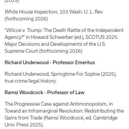
(2025)
White House Inspection
, 103 Wash. U. L. Rev.
(forthcoming 2026)
"
Wilcox v. Trump
: The Death Rattle of the Independent
Agency?"
in
Howard Schwerber (ed.),
SCOTUS 2025:
Major Decisions and Developments of the U.S.
Supreme Court (forthcoming 2026)
Richard Underwood - Professor Emeritus
Richard Underwood, Springtime For Sophie (2025),
true crime/legal history.
Ramsi Woodcock - Professor of Law
The Progressive Case against Antimonopolism, in
Toward an Inframarginal Revolution: Redistributing the
Gains from Trade (Ramsi Woodcock, ed. Cambridge
Univ. Press 2025).