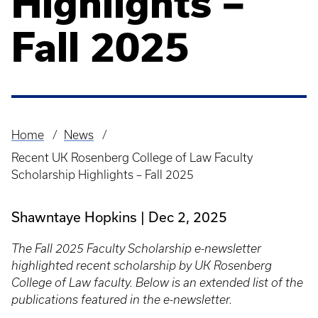
Highlights –
Fall 2025
Home
News
Breadcrumb
Recent UK Rosenberg College of Law Faculty
Scholarship Highlights – Fall 2025
Shawntaye Hopkins
Dec 2, 2025
The Fall 2025 Faculty Scholarship e-newsletter
highlighted recent scholarship by UK Rosenberg
College of Law faculty. Below is an extended list of the
publications featured in the e-newsletter.