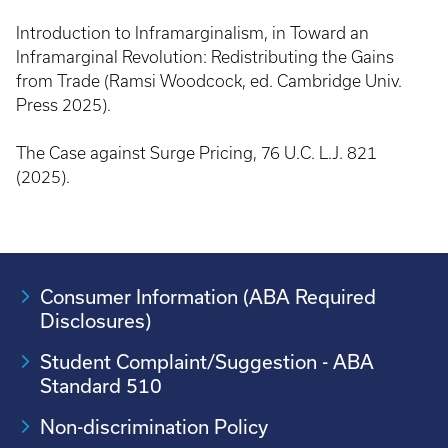
Introduction to Inframarginalism, in Toward an
Inframarginal Revolution: Redistributing the Gains
from Trade (Ramsi Woodcock, ed. Cambridge Univ.
Press 2025).
The Case against Surge Pricing, 76 U.C. L.J. 821
(2025).
Consumer Information (ABA Required
Disclosures)
Student Complaint/Suggestion - ABA
Standard 510
Non-discrimination Policy