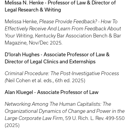
Melissa N. Henke - Professor of Law & Director of
Legal Research & Writing
Melissa Henke,
Please Provide Feedback? - How To
Effectively Receive And Learn From Feedback About
Your Writing,
Kentucky Bar Association Bench & Bar
Magazine, Nov/Dec 2025.
D'lorah Hughes - Associate Professor of Law &
Director of Legal Clinics and Externships
Criminal Procedure: The Post-Investigative Process
(
Neil Cohen et al. eds., 6th ed. 2025)
Alan Kluegel - Associate Professor of Law
Networking Among The Human Capitalists: The
Organizational Dynamics of Change and Power in the
Large Corporate Law Firm
, 59 U. Rich. L. Rev. 499-550
(2025)