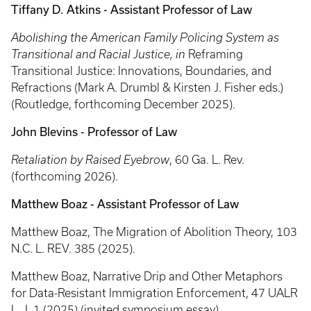
Tiffany D. Atkins - Assistant Professor of Law
Abolishing the American Family Policing System as
Transitional and Racial Justice, in
Reframing
Transitional Justice: Innovations, Boundaries, and
Refractions (Mark A. Drumbl & Kirsten J. Fisher eds.)
(Routledge, forthcoming December 2025).
John Blevins - Professor of Law
Retaliation by Raised Eyebrow
, 60 Ga. L. Rev.
(forthcoming 2026).
Matthew Boaz - Assistant Professor of Law
Matthew Boaz, The Migration of Abolition Theory, 103
N.C. L. REV. 385 (2025).
Matthew Boaz, Narrative Drip and Other Metaphors
for Data-Resistant Immigration Enforcement, 47 UALR
L. J. 1 (2025) (invited symposium essay)