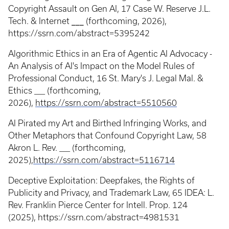
Copyright Assault on Gen AI,
17 Case W. Reserve J.L.
Tech. & Internet
___
(forthcoming, 2026),
https://ssrn.com/abstract=5395242
Algorithmic Ethics in an Era of Agentic AI Advocacy -
An Analysis of AI's Impact on the Model Rules of
Professional Conduct, 16 St. Mary's J. Legal Mal. &
Ethics ___ (forthcoming,
2026),
https://ssrn.com/abstract=5510560
AI Pirated my Art and Birthed Infringing Works, and
Other Metaphors that Confound Copyright Law, 58
Akron L. Rev. ___ (forthcoming,
2025),
https://ssrn.com/abstract=5116714
Deceptive Exploitation: Deepfakes, the Rights of
Publicity and Privacy, and Trademark Law, 65 IDEA: L.
Rev. Franklin Pierce Center for Intell. Prop. 124
(2025), https://ssrn.com/abstract=4981531