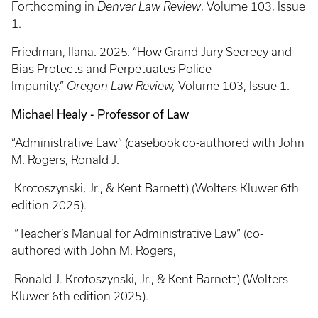
Forthcoming in
Denver Law Review
, Volume 103, Issue
1.
Friedman, Ilana. 2025. “How Grand Jury Secrecy and
Bias Protects and Perpetuates Police
Impunity.”
Oregon Law Review,
Volume 103, Issue 1.
Michael Healy - Professor of Law
“Administrative Law” (casebook co-authored with John
M. Rogers, Ronald J.
Krotoszynski, Jr., & Kent Barnett) (Wolters Kluwer 6th
edition 2025).
“Teacher’s Manual for Administrative Law” (co-
authored with John M. Rogers,
Ronald J. Krotoszynski, Jr., & Kent Barnett) (Wolters
Kluwer 6th edition 2025).