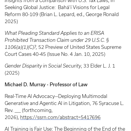
Insights from a Comparison with U.S. Tax Laws
, in
Seeking Global Justice: Bahá’í Visions for Legal
Reform 80-109 (Brian L. Lepard, ed., George Ronald
2025)
What Pleading Standard Applies to an ERISA
Prohibited Transaction Claim under 29 U.S.C. §
1106(a)(1)(C)?,
52 Preview of United States Supreme
Court Cases 40-45 (Issue No. 4 Jan. 10, 2025)
Gender Disparity in Social Security
, 33 Elder L. J. 1
(2025)
Michael D. Murray - Professor of Law
Real-Time AI Advocacy—Deploying Multimodal
Generative and Agentic AI in Litigation, 76 Syracuse L.
Rev. ___ (forthcoming,
2026),
https://ssrn.com/abstract=5417696
AI Training is Fair Use: The Beginning of the End of the