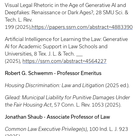
Visual Legal Rhetoric in the Age of Generative AI and
Deepfakes: Renaissance or Dark Ages?,
28 SMU Sci. &
Tech. L. Rev.
199 (2025),
https://papers.ssrn.com/abstract=4883390
Artificial Intelligence for Learning the Law: Generative
AI for Academic Support in Law Schools and
Universities, 8 Tex. J. L. & Tech. ___
(2025),
https://ssrn.com/abstract=4564227
Robert G. Schwemm - Professor Emeritus
Housing Discrimination: Law and Litigation
(2025 ed.).
Gilead: Municipal Liability for Punitive Damages Under
the Fair Housing Act
, 57 Conn. L. Rev. 1053 (2025).
Jonathan Shaub - Associate Professor of Law
Common Law Executive Privilege(s)
, 100 Ind. L. J. 923