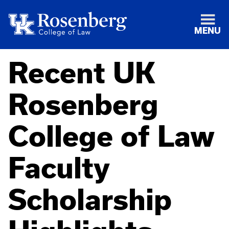
MENU
Recent UK
Rosenberg
College of Law
Faculty
Scholarship