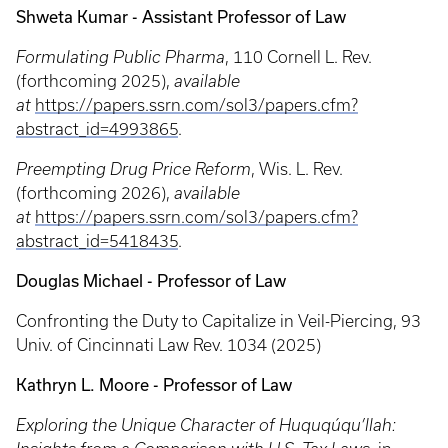
Shweta Kumar - Assistant Professor of Law
Formulating Public Pharma
, 110 Cornell L. Rev.
(forthcoming 2025),
available
at
https://papers.ssrn.com/sol3/papers.cfm?
abstract_id=4993865
.
Preempting Drug Price Reform
, Wis. L. Rev.
(forthcoming 2026),
available
at
https://papers.ssrn.com/sol3/papers.cfm?
abstract_id=5418435
.
Douglas Michael - Professor of Law
Confronting the Duty to Capitalize in Veil-Piercing, 93
Univ. of Cincinnati Law Rev. 1034 (2025)
Kathryn L. Moore - Professor of Law
Exploring the Unique Character of Huquqúqu’llah: