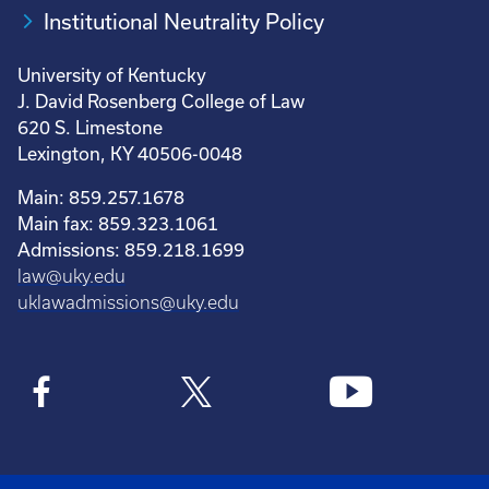
Institutional Neutrality Policy
University of Kentucky
J. David Rosenberg College of Law
620 S. Limestone
Lexington, KY 40506-0048
Main: 859.257.1678
Main fax: 859.323.1061
Admissions: 859.218.1699
law@uky.edu
uklawadmissions@uky.edu