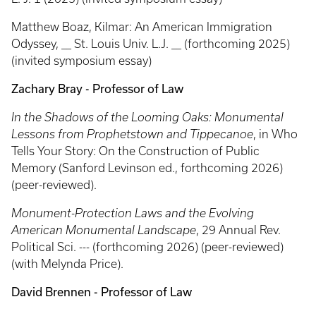
Matthew Boaz, Kilmar: An American Immigration
Odyssey, __ St. Louis Univ. L.J. __ (forthcoming 2025)
(invited symposium essay)
Zachary Bray - Professor of Law
In the Shadows of the Looming Oaks: Monumental
Lessons from Prophetstown and Tippecanoe
, in Who
Tells Your Story: On the Construction of Public
Memory
(Sanford Levinson ed., forthcoming 2026)
(peer-reviewed).
Monument-Protection Laws and the Evolving
American Monumental Landscape
, 29 Annual Rev.
Political Sci. --- (forthcoming 2026) (peer-reviewed)
(with Melynda Price).
David Brennen - Professor of Law