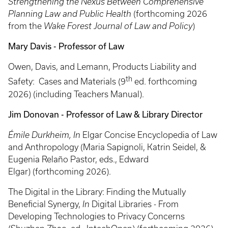
Strengthening the Nexus Between Comprehensive
Planning Law and Public Health
(forthcoming 2026
from the
Wake Forest Journal of Law and Policy
)
Mary Davis - Professor of Law
Owen, Davis, and Lemann, Products Liability and
th
Safety: Cases and Materials (9
ed. forthcoming
2026) (including Teachers Manual).
Jim Donovan - Professor of Law & Library Director
Émile Durkheim, In
Elgar Concise Encyclopedia of Law
and Anthropology (Maria Sapignoli, Katrin Seidel, &
Eugenia Relaño Pastor, eds., Edward
Elgar) (forthcoming 2026).
The Digital in the Library: Finding the Mutually
Beneficial Synergy,
In
Digital Libraries - From
Developing Technologies to Privacy Concerns