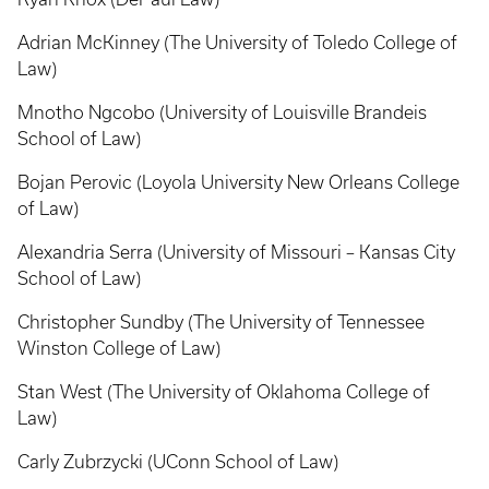
Adrian McKinney (The University of Toledo College of
Law)
Mnotho Ngcobo (University of Louisville Brandeis
School of Law)
Bojan Perovic (Loyola University New Orleans College
of Law)
Alexandria Serra (University of Missouri – Kansas City
School of Law)
Christopher Sundby (The University of Tennessee
Winston College of Law)
Stan West (The University of Oklahoma College of
Law)
Carly Zubrzycki (UConn School of Law)