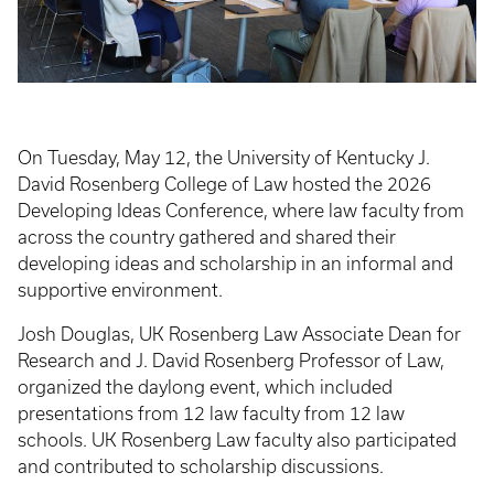
On Tuesday, May 12, the University of Kentucky J.
David Rosenberg College of Law hosted the 2026
Developing Ideas Conference, where law faculty from
across the country gathered and shared their
developing ideas and scholarship in an informal and
supportive environment.
Josh Douglas, UK Rosenberg Law Associate Dean for
Research and J. David Rosenberg Professor of Law,
organized the daylong event, which included
presentations from 12 law faculty from 12 law
schools. UK Rosenberg Law faculty also participated
and contributed to scholarship discussions.