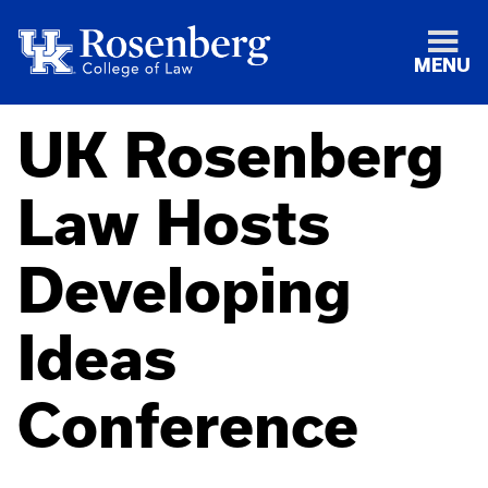
MENU
UK Rosenberg
Law Hosts
Developing
Ideas
Conference