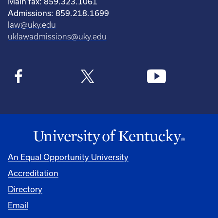
Main fax: 859.323.1061
Admissions: 859.218.1699
law@uky.edu
uklawadmissions@uky.edu
An Equal Opportunity University
Accreditation
Directory
Email