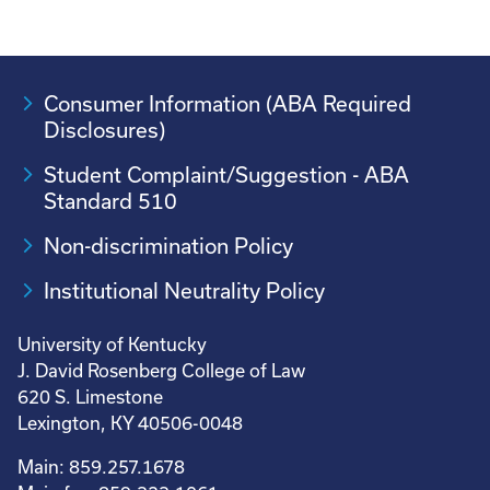
Consumer Information (ABA Required
Disclosures)
Student Complaint/Suggestion - ABA
Standard 510
Non-discrimination Policy
Institutional Neutrality Policy
University of Kentucky
J. David Rosenberg College of Law
620 S. Limestone
Lexington, KY 40506-0048
Main: 859.257.1678