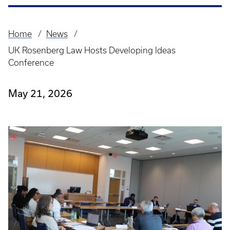
Home
News
Breadcrumb
UK Rosenberg Law Hosts Developing Ideas
Conference
May 21, 2026