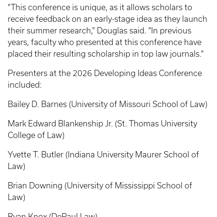
"This conference is unique, as it allows scholars to
receive feedback on an early-stage idea as they launch
their summer research,” Douglas said. “In previous
years, faculty who presented at this conference have
placed their resulting scholarship in top law journals."
Presenters at the 2026 Developing Ideas Conference
included:
Bailey D. Barnes (University of Missouri School of Law)
Mark Edward Blankenship Jr. (St. Thomas University
College of Law)
Yvette T. Butler (Indiana University Maurer School of
Law)
Brian Downing (University of Mississippi School of
Law)
Ryan Knox (DePaul Law)