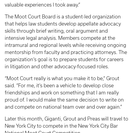
valuable experiences I took away.”
The Moot Court Board is a student-led organization
that helps law students develop appellate advocacy
skills through brief writing, oral argument and
intensive legal analysis. Members compete at the
intramural and regional levels while receiving ongoing
mentorship from faculty and practicing attorneys. The
organization’s goal is to prepare students for careers
in litigation and other advocacy-focused roles.
“Moot Court really is what you make it to be,” Grout
said. “For me, it’s been a vehicle to develop close
friendships and work on something that I am really
proud of. I would make the same decision to write on
and compete on national team over and over again.”
Later this month, Giganti, Grout and Preas will travel to
New York City to compete in the New York City Bar