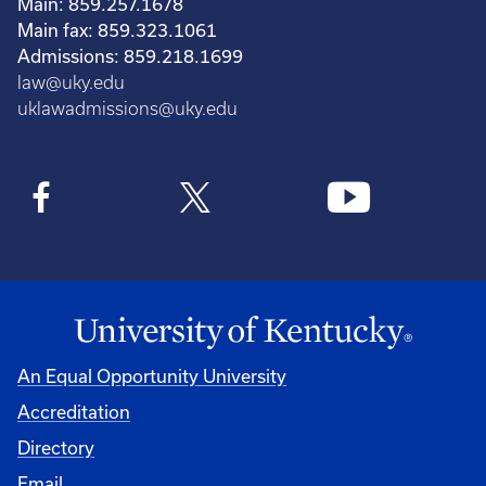
Main: 859.257.1678
Main fax: 859.323.1061
Admissions: 859.218.1699
law@uky.edu
uklawadmissions@uky.edu
An Equal Opportunity University
Accreditation
Directory
Email