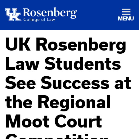
MENU
UK Rosenberg
Law Students
See Success at
the Regional
Moot Court