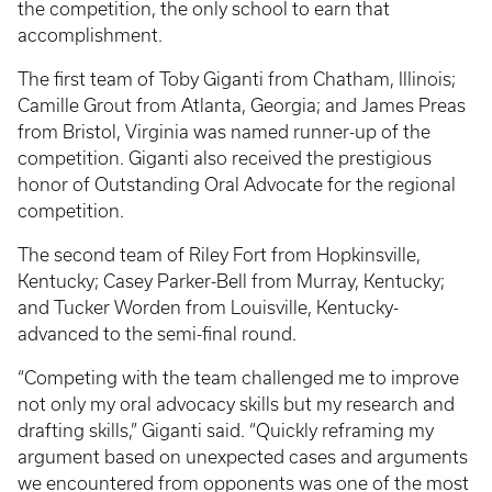
the competition, the only school to earn that
accomplishment.
The first team of Toby Giganti from Chatham, Illinois;
Camille Grout from Atlanta, Georgia; and James Preas
from Bristol, Virginia was named runner-up of the
competition. Giganti also received the prestigious
honor of Outstanding Oral Advocate for the regional
competition.
The second team of Riley Fort from Hopkinsville,
Kentucky; Casey Parker-Bell from Murray, Kentucky;
and Tucker Worden from Louisville, Kentucky­
advanced to the semi-final round.
“Competing with the team challenged me to improve
not only my oral advocacy skills but my research and
drafting skills,” Giganti said. “Quickly reframing my
argument based on unexpected cases and arguments
we encountered from opponents was one of the most