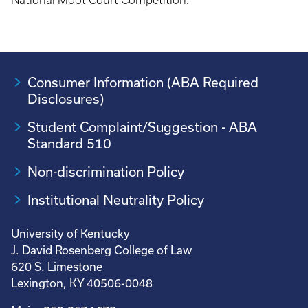
National Moot Court Competition.
Consumer Information (ABA Required
Disclosures)
Student Complaint/Suggestion - ABA
Standard 510
Non-discrimination Policy
Institutional Neutrality Policy
University of Kentucky
J. David Rosenberg College of Law
620 S. Limestone
Lexington, KY 40506-0048