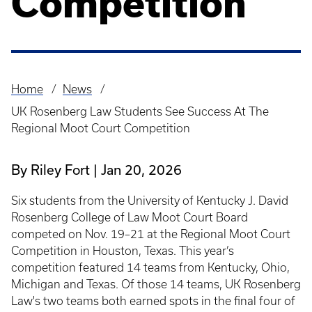
Competition
Home
News
Breadcrumb
UK Rosenberg Law Students See Success At The
Regional Moot Court Competition
By Riley Fort
Jan 20, 2026
Six students from the University of Kentucky J. David
Rosenberg College of Law Moot Court Board
competed on Nov. 19–21 at the Regional Moot Court
Competition in Houston, Texas. This year’s
competition featured 14 teams from Kentucky, Ohio,
Michigan and Texas. Of those 14 teams, UK Rosenberg
Law's two teams both earned spots in the final four of