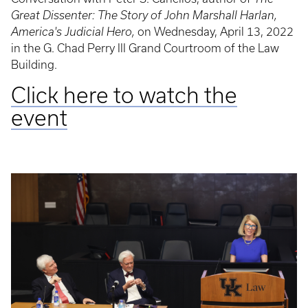
Great Dissenter: The Story of John Marshall Harlan,
America's Judicial Hero,
on Wednesday, April 13, 2022
in the G. Chad Perry III Grand Courtroom of the Law
Building.
Click here to watch the
event