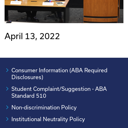
April 13, 2022
Consumer Information (ABA Required
Disclosures)
Student Complaint/Suggestion - ABA
Standard 510
Non-discrimination Policy
Institutional Neutrality Policy