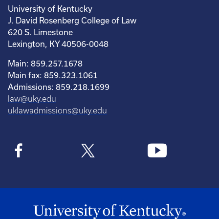
University of Kentucky
J. David Rosenberg College of Law
620 S. Limestone
Lexington, KY 40506-0048
Main: 859.257.1678
Main fax: 859.323.1061
Admissions: 859.218.1699
law@uky.edu
uklawadmissions@uky.edu