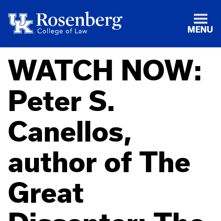
MENU
WATCH NOW:
Peter S.
Canellos,
author of The
Great