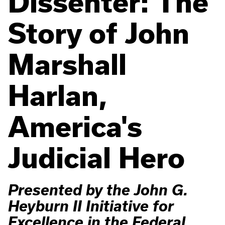
Dissenter: The
Story of John
Marshall
Harlan,
America's
Judicial Hero
Presented by the John G.
Heyburn II Initiative for
Excellence in the Federal