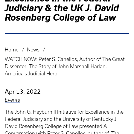
Judiciary & the UK J. David
Rosenberg College of Law
Home
News
Breadcrumb
WATCH NOW: Peter S. Canellos, Author of The Great
Dissenter: The Story of John Marshall Harlan,
America's Judicial Hero
Apr 13, 2022
Events
The John G. Heyburn II Initiative for Excellence in the
Federal Judiciary and the University of Kentucky J.
David Rosenberg College of Law presented A
Conversation with Peter S. Canellos, author of
The