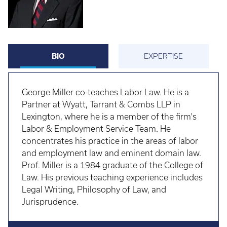
BIO
EXPERTISE
George Miller co-teaches Labor Law. He is a
Partner at Wyatt, Tarrant & Combs LLP in
Lexington, where he is a member of the firm's
Labor & Employment Service Team. He
concentrates his practice in the areas of labor
and employment law and eminent domain law.
Prof. Miller is a 1984 graduate of the College of
Law. His previous teaching experience includes
Legal Writing, Philosophy of Law, and
Jurisprudence.