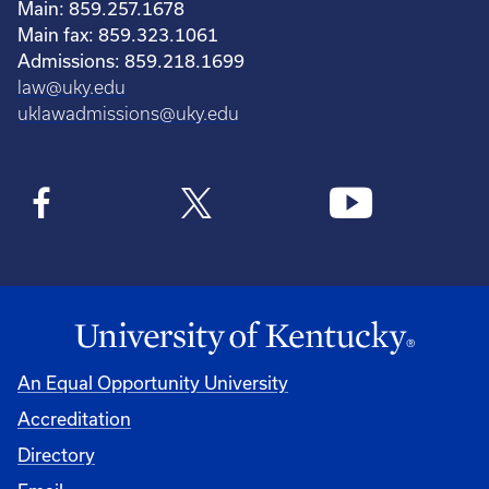
Main: 859.257.1678
Main fax: 859.323.1061
Admissions: 859.218.1699
law@uky.edu
uklawadmissions@uky.edu
An Equal Opportunity University
Accreditation
Directory