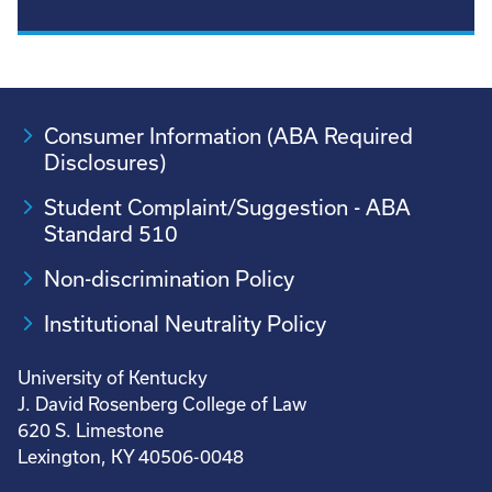
Consumer Information (ABA Required
Disclosures)
Student Complaint/Suggestion - ABA
Standard 510
Non-discrimination Policy
Institutional Neutrality Policy
University of Kentucky
J. David Rosenberg College of Law
620 S. Limestone
Lexington, KY 40506-0048