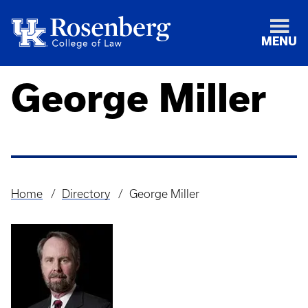
MENU
George Miller
Home
Directory
George Miller
Breadcrumb