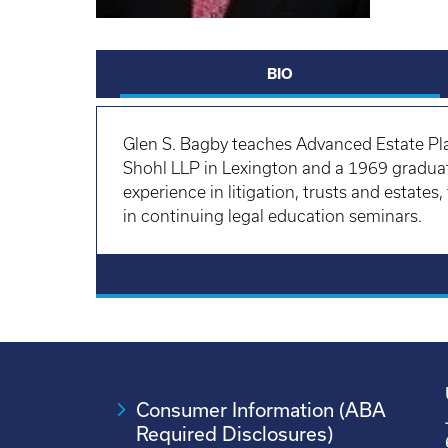
BIO
Glen S. Bagby
teaches Advanced Estate Pla
Shohl LLP in Lexington and a 1969 graduat
experience in litigation, trusts and estates
in continuing legal education seminars.
Consumer Information (ABA
Required Disclosures)