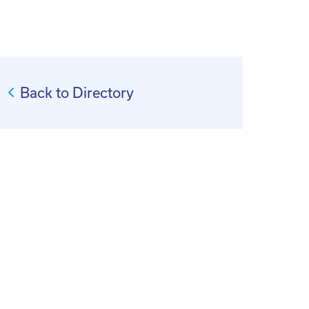
Back to Directory