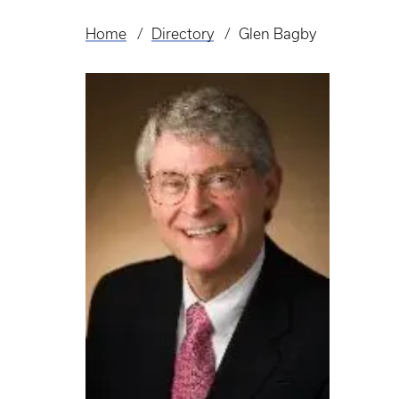
Home
Directory
Glen Bagby
Breadcrumb