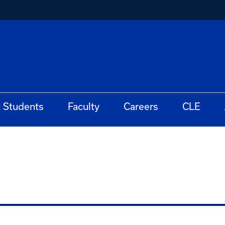
t Students
Faculty
Careers
CLE