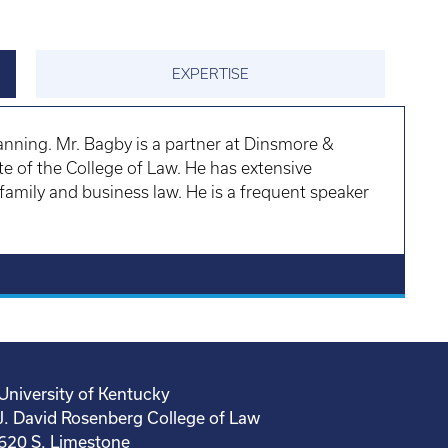
EXPERTISE
nning. Mr. Bagby is a partner at Dinsmore &
e of the College of Law. He has extensive
, family and business law. He is a frequent speaker
University of Kentucky
J. David Rosenberg College of Law
620 S. Limestone