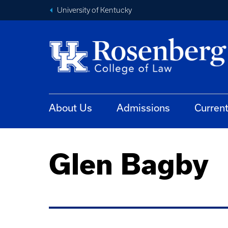
University of Kentucky
About Us
Admissions
Curren
Glen Bagby