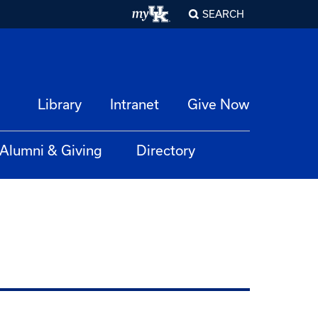
SEARCH
Library
Intranet
Give Now
Alumni & Giving
Directory