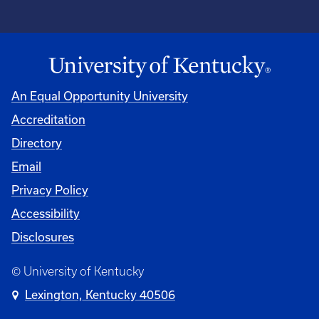
An Equal Opportunity University
Accreditation
Directory
Email
Privacy Policy
Accessibility
Disclosures
© University of Kentucky
Lexington, Kentucky 40506