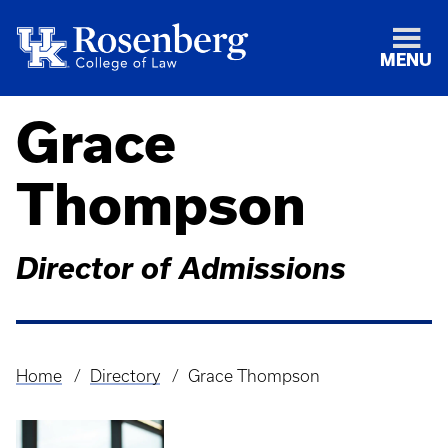
MENU
Grace
Thompson
Director of Admissions
Home
Directory
Grace Thompson
Breadcrumb