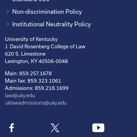
Non-discrimination Policy
Institutional Neutrality Policy
University of Kentucky
J. David Rosenberg College of Law
620 S. Limestone
Lexington, KY 40506-0048
Main: 859.257.1678
Main fax: 859.323.1061
Admissions: 859.218.1699
law@uky.edu
uklawadmissions@uky.edu