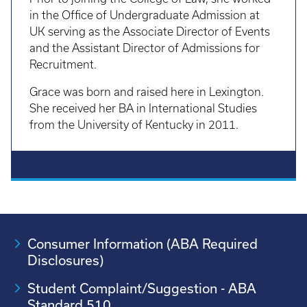
in the Office of Undergraduate Admission at
UK serving as the Associate Director of Events
and the Assistant Director of Admissions for
Recruitment.
Grace was born and raised here in Lexington.
She received her BA in International Studies
from the University of Kentucky in 2011.
Consumer Information (ABA Required
Disclosures)
Student Complaint/Suggestion - ABA
Standard 510