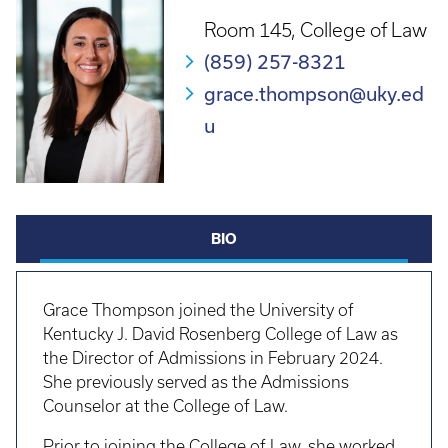
Room 145, College of Law
(859) 257-8321
grace.thompson@uky.ed
u
BIO
Grace Thompson joined the University of
Kentucky J. David Rosenberg College of Law as
the Director of Admissions in February 2024.
She previously served as the Admissions
Counselor at the College of Law.
Prior to joining the College of Law, she worked