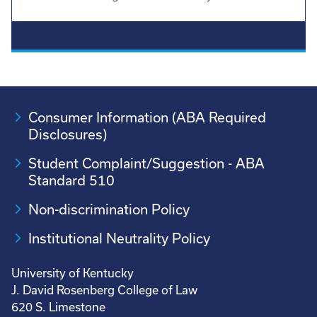
Consumer Information (ABA Required
Disclosures)
Student Complaint/Suggestion - ABA
Standard 510
Non-discrimination Policy
Institutional Neutrality Policy
University of Kentucky
J. David Rosenberg College of Law
620 S. Limestone