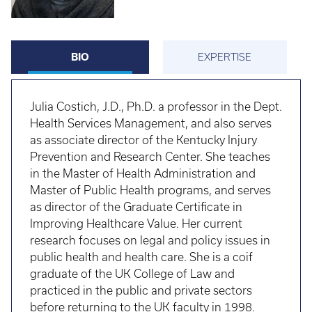
BIO
EXPERTISE
Julia Costich, J.D., Ph.D. a professor in the Dept.
Health Services Management, and also serves
as associate director of the Kentucky Injury
Prevention and Research Center. She teaches
in the Master of Health Administration and
Master of Public Health programs, and serves
as director of the Graduate Certificate in
Improving Healthcare Value. Her current
research focuses on legal and policy issues in
public health and health care. She is a coif
graduate of the UK College of Law and
practiced in the public and private sectors
before returning to the UK faculty in 1998.