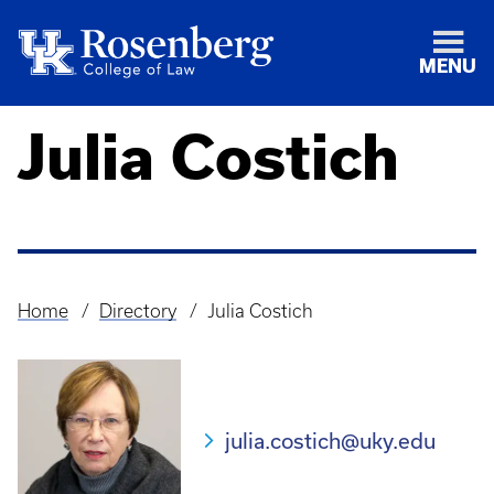
MENU
Julia Costich
Home
Directory
Julia Costich
Breadcrumb
julia.costich@uky.edu