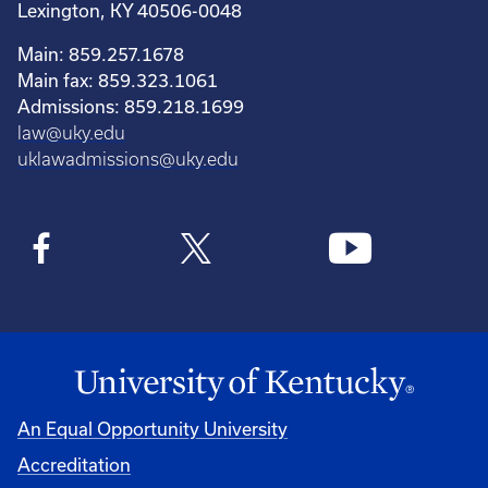
Lexington, KY 40506-0048
Main: 859.257.1678
Main fax: 859.323.1061
Admissions: 859.218.1699
law@uky.edu
uklawadmissions@uky.edu
An Equal Opportunity University
Accreditation