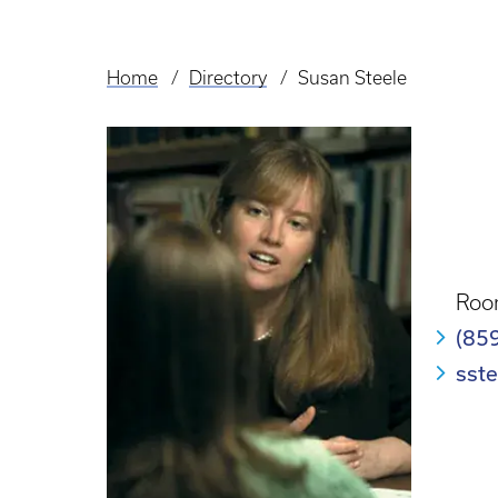
Home
Directory
Susan Steele
Breadcrumb
Roo
(85
sst