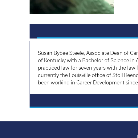
Susan Bybee Steele, Associate Dean of Ca
of Kentucky with a Bachelor of Science in
practiced law for seven years with the law
currently the Louisville office of Stoll Ke
been working in Career Development since h