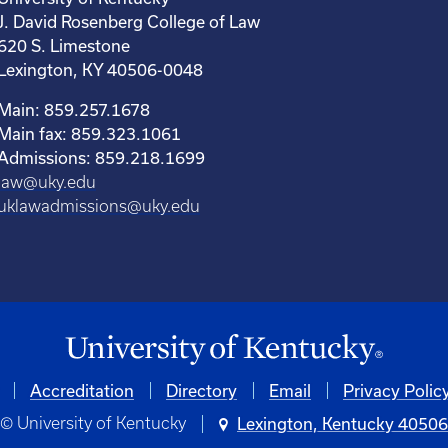
J. David Rosenberg College of Law
620 S. Limestone
Lexington, KY 40506-0048
Main: 859.257.1678
Main fax: 859.323.1061
Admissions: 859.218.1699
law@uky.edu
uklawadmissions@uky.edu
Accreditation
Directory
Email
Privacy Polic
© University of Kentucky
Lexington, Kentucky 4050