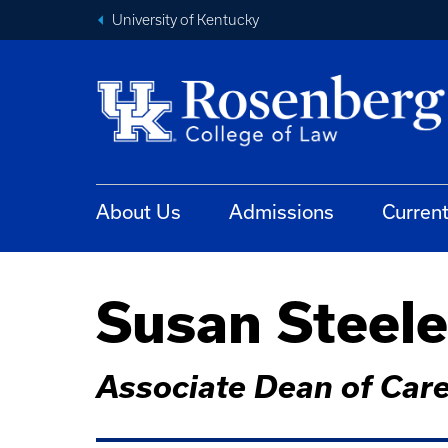
University of Kentucky
About Us
Admissions
Curren
Susan Steele
Associate Dean of Car