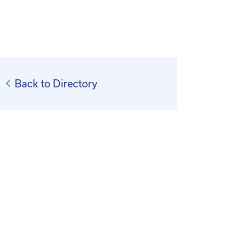
Back to Directory