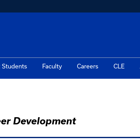
t Students
Faculty
Careers
CLE
eer Development