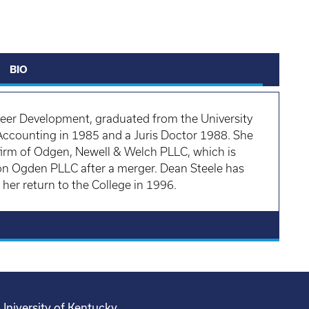
BIO
reer Development, graduated from the University
 Accounting in 1985 and a Juris Doctor 1988. She
 firm of Odgen, Newell & Welch PLLC, which is
enon Ogden PLLC after a merger. Dean Steele has
er return to the College in 1996.
University of Kentucky