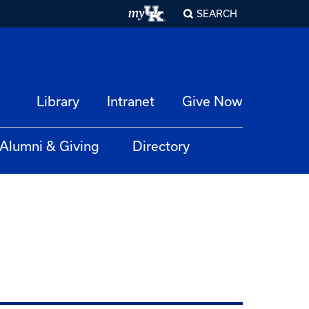
SEARCH
Library
Intranet
Give Now
Alumni & Giving
Directory