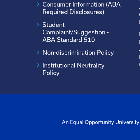
Consumer Information (ABA
Required Disclosures)
Student
Complaint/Suggestion -
ABA Standard 510
Non-discrimination Policy
Institutional Neutrality
Policy
An Equal Opportunity University