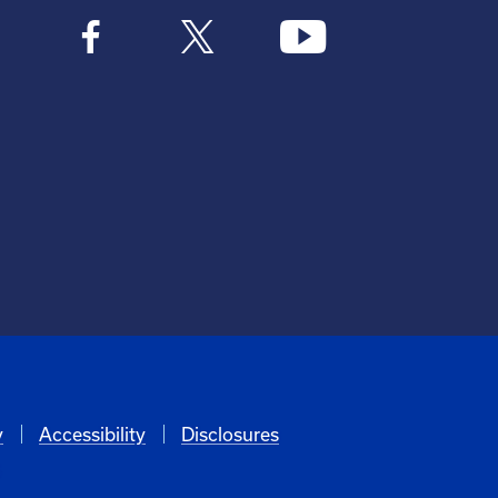
y
Accessibility
Disclosures
6