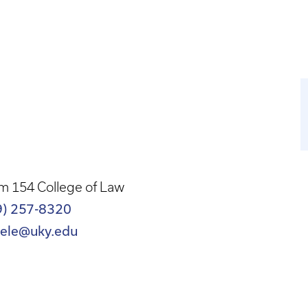
m 154 College of Law
9) 257-8320
eele@uky.edu