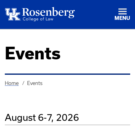
MENU
Events
Home
Events
Breadcrumb
August 6-7, 2026