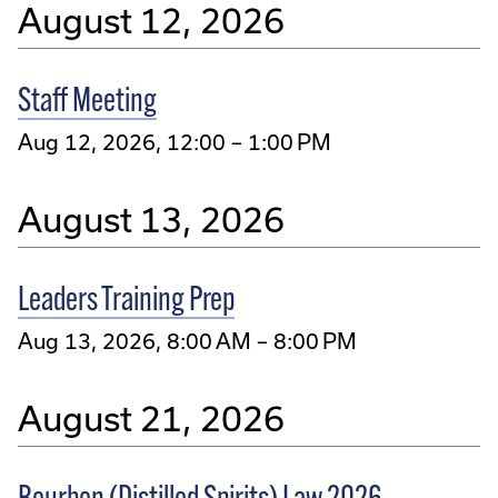
August 12, 2026
Staff Meeting
Aug 12, 2026, 12:00 – 1:00 PM
August 13, 2026
Leaders Training Prep
Aug 13, 2026, 8:00 AM – 8:00 PM
August 21, 2026