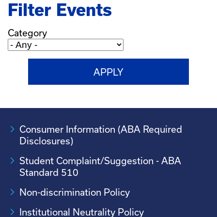
Filter Events
Category
Consumer Information (ABA Required
Disclosures)
Student Complaint/Suggestion - ABA
Standard 510
Non-discrimination Policy
Institutional Neutrality Policy