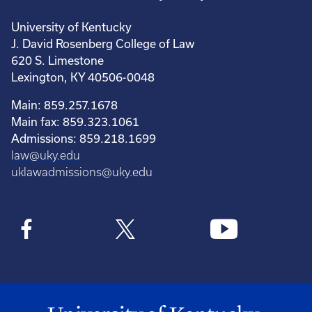
University of Kentucky
J. David Rosenberg College of Law
620 S. Limestone
Lexington, KY 40506-0048
Main: 859.257.1678
Main fax: 859.323.1061
Admissions: 859.218.1699
law@uky.edu
uklawadmissions@uky.edu