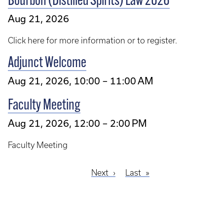
Bourbon (Distilled Spirits) Law 2026
Aug 21, 2026
Click here for more information or to register.
Adjunct Welcome
Aug 21, 2026, 10:00 – 11:00 AM
Faculty Meeting
Aug 21, 2026, 12:00 – 2:00 PM
Faculty Meeting
Next
Next
Last
Last
Pagination
page
page