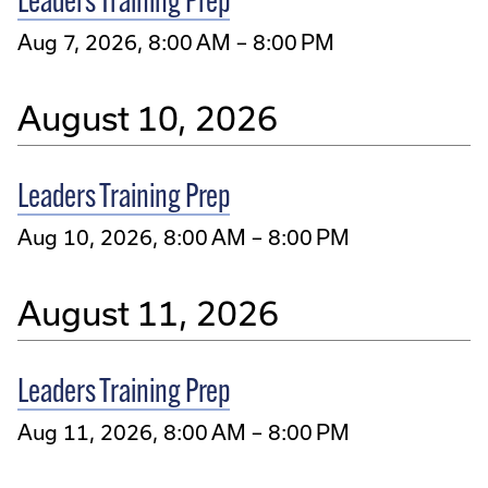
Leaders Training Prep
Aug 7, 2026, 8:00 AM – 8:00 PM
August 10, 2026
Leaders Training Prep
Aug 10, 2026, 8:00 AM – 8:00 PM
August 11, 2026
Leaders Training Prep
Aug 11, 2026, 8:00 AM – 8:00 PM