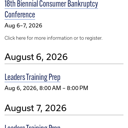
18th Biennial Consumer Bankruptcy
Conference
Aug 6–7, 2026
Click here for more information or to register.
August 6, 2026
Leaders Training Prep
Aug 6, 2026, 8:00 AM – 8:00 PM
August 7, 2026