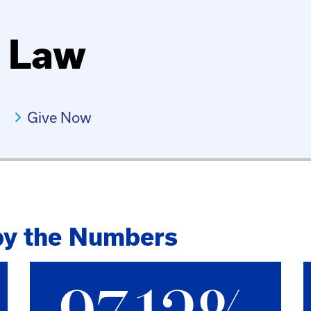
f Law
Give Now
by the Numbers