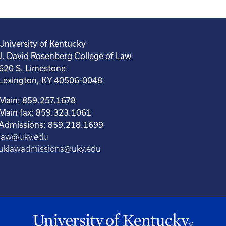
University of Kentucky
J. David Rosenberg College of Law
620 S. Limestone
Lexington, KY 40506-0048
Main: 859.257.1678
Main fax: 859.323.1061
Admissions: 859.218.1699
law@uky.edu
uklawadmissions@uky.edu