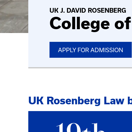
UK J. DAVID ROSENBERG
College o
APPLY FOR ADMISSION
UK Rosenberg Law 