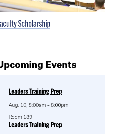
aculty Scholarship
Upcoming Events
Leaders Training Prep
Aug. 10, 8:00am – 8:00pm
Room 189
Leaders Training Prep