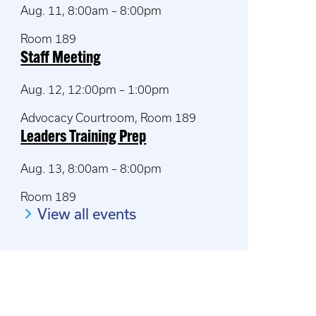
Aug. 11, 8:00am – 8:00pm
Room 189
Staff Meeting
Aug. 12, 12:00pm – 1:00pm
Advocacy Courtroom, Room 189
Leaders Training Prep
Aug. 13, 8:00am – 8:00pm
Room 189
View all events