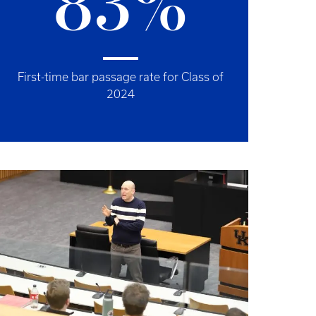
83%
First-time bar passage rate for Class of
2024