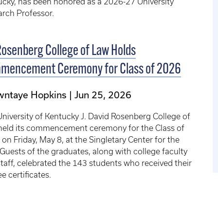
cky, has been honored as a 2026-27 University
rch Professor.
osenberg College of Law Holds
mencement Ceremony for Class of 2026
wntaye Hopkins
Jun 25, 2026
niversity of Kentucky J. David Rosenberg College of
held its commencement ceremony for the Class of
on Friday, May 8, at the Singletary Center for the
 Guests of the graduates, along with college faculty
taff, celebrated the 143 students who received their
e certificates.