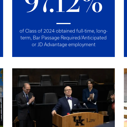
97.12%
of Class of 2024 obtained full-time, long-
term, Bar Passage Required/Anticipated
or JD Advantage employment