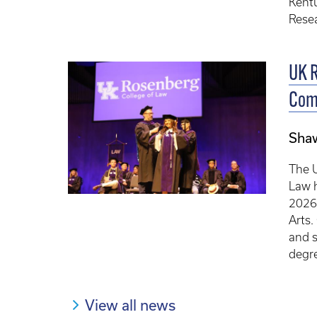
Kentu
Resea
UK R
Com
Sha
The U
Law 
2026 
Arts.
and s
degre
View all news