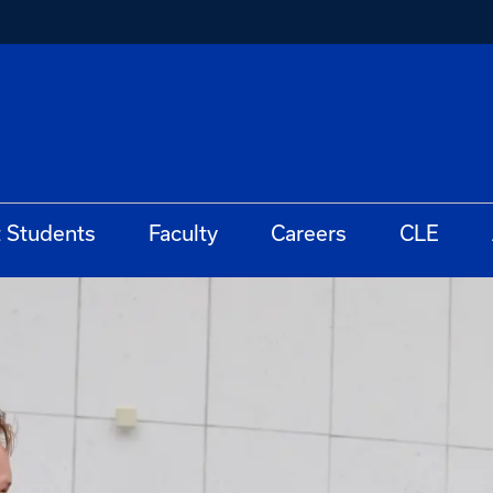
t Students
Faculty
Careers
CLE