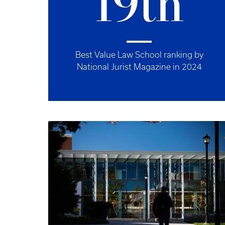
19th
Best Value Law School ranking by
National Jurist Magazine in 2024