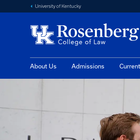
University of Kentucky
About Us
Admissions
Curren