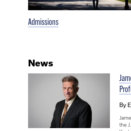
Admissions
News
Jame
Pro
By E
Jame
the J