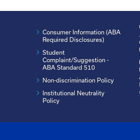
Consumer Information (ABA
Required Disclosures)
Student
Complaint/Suggestion -
ABA Standard 510
Non-discrimination Policy
Institutional Neutrality
Policy