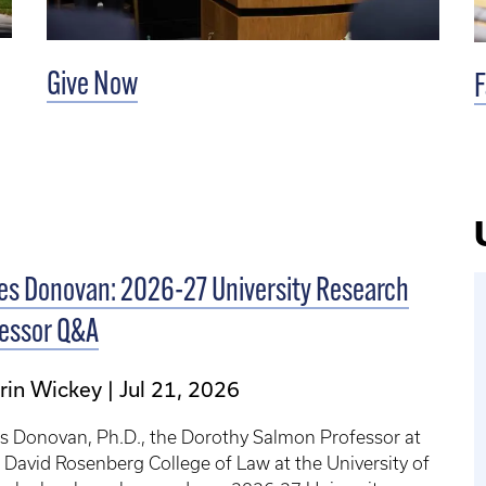
Give Now
F
s Donovan: 2026-27 University Research
fessor Q&A
rin Wickey
Jul 21, 2026
s Donovan, Ph.D., the Dorothy Salmon Professor at
. David Rosenberg College of Law at the University of