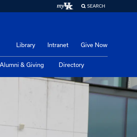
SEARCH
Library
Intranet
Give Now
Alumni & Giving
Directory