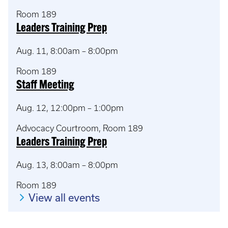
Room 189
Leaders Training Prep
Aug. 11, 8:00am – 8:00pm
Room 189
Staff Meeting
Aug. 12, 12:00pm – 1:00pm
Advocacy Courtroom, Room 189
Leaders Training Prep
Aug. 13, 8:00am – 8:00pm
Room 189
View all events