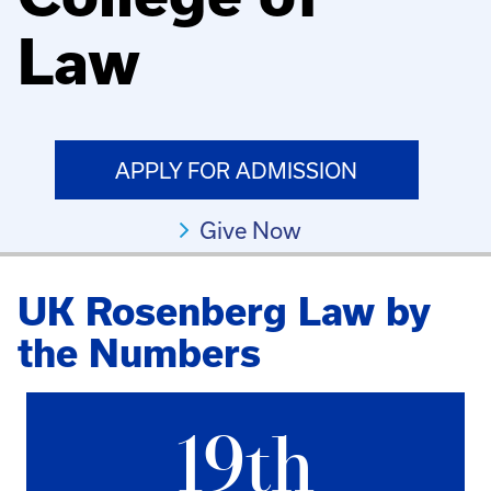
Law
APPLY FOR ADMISSION
Give Now
UK Rosenberg Law by
the Numbers
19th