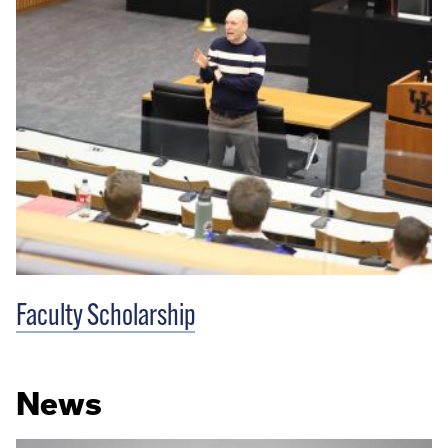
Faculty Scholarship
News