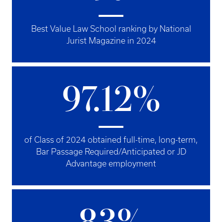
Best Value Law School ranking by National
Jurist Magazine in 2024
97.12%
of Class of 2024 obtained full-time, long-term,
Bar Passage Required/Anticipated or JD
Advantage employment