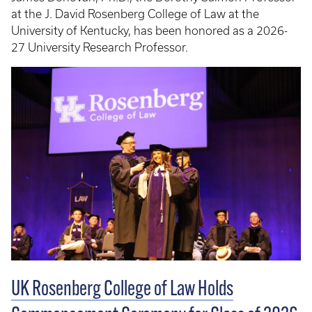
at the J. David Rosenberg College of Law at the
University of Kentucky, has been honored as a 2026-
27 University Research Professor.
UK Rosenberg College of Law Holds