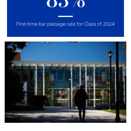
83%
First-time bar passage rate for Class of 2024