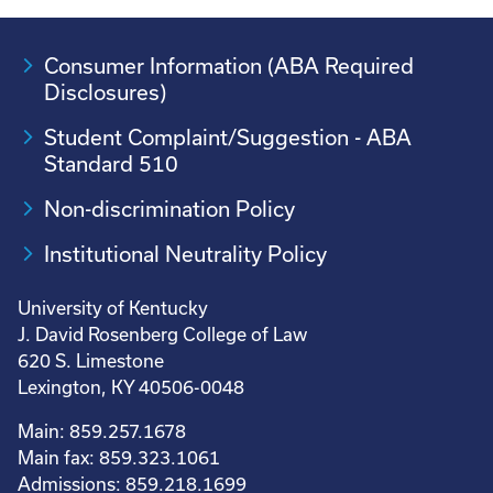
Consumer Information (ABA Required
Disclosures)
Student Complaint/Suggestion - ABA
Standard 510
Non-discrimination Policy
Institutional Neutrality Policy
University of Kentucky
J. David Rosenberg College of Law
620 S. Limestone
Lexington, KY 40506-0048
Main: 859.257.1678
Main fax: 859.323.1061
Admissions: 859.218.1699