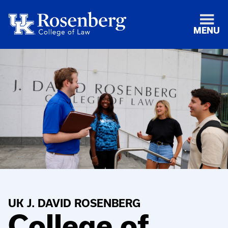
MENU
UK J. DAVID ROSENBERG
College of