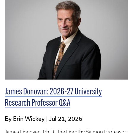
James Donovan: 2026-27 University
Research Professor Q&A
By Erin Wickey
Jul 21, 2026
James Donovan, Ph.D., the Dorothy Salmon Professor