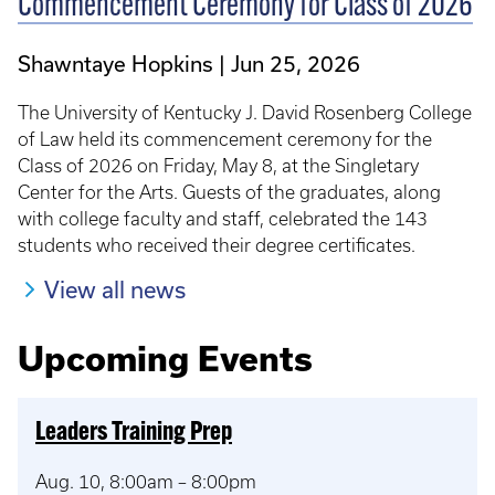
Commencement Ceremony for Class of 2026
Shawntaye Hopkins
Jun 25, 2026
The University of Kentucky J. David Rosenberg College
of Law held its commencement ceremony for the
Class of 2026 on Friday, May 8, at the Singletary
Center for the Arts. Guests of the graduates, along
with college faculty and staff, celebrated the 143
students who received their degree certificates.
View all news
Upcoming Events
Leaders Training Prep
Aug. 10, 8:00am – 8:00pm