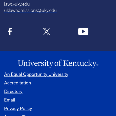
law@uky.edu
uklawadmissions@uky.edu
An Equal Opportunity University
Accreditation
Directory
Email
Privacy Policy