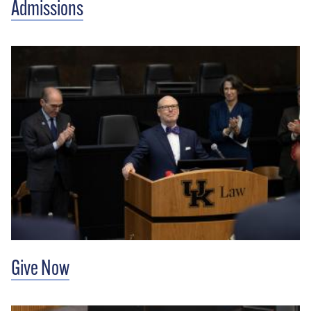
Admissions
Give Now