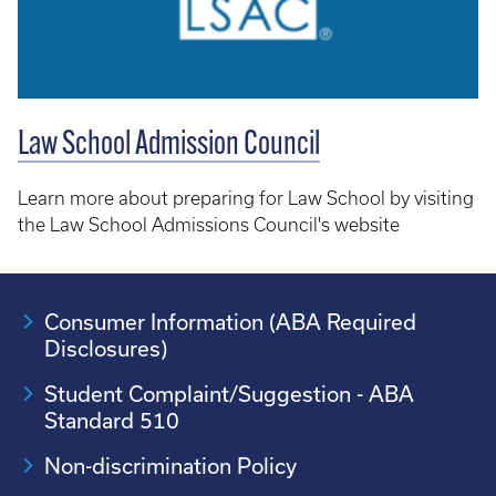
Law School Admission Council
Learn more about preparing for Law School by visiting
the Law School Admissions Council's website
Consumer Information (ABA Required
Disclosures)
Student Complaint/Suggestion - ABA
Standard 510
Non-discrimination Policy