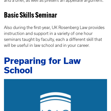
and a brief, as well as present an appellate argument.
Basic Skills Seminar
Also during the first-year, UK Rosenberg Law provides
instruction and support in a variety of one hour
seminars taught by faculty, each a different skill that
will be useful in law school and in your career.
Preparing for Law
School