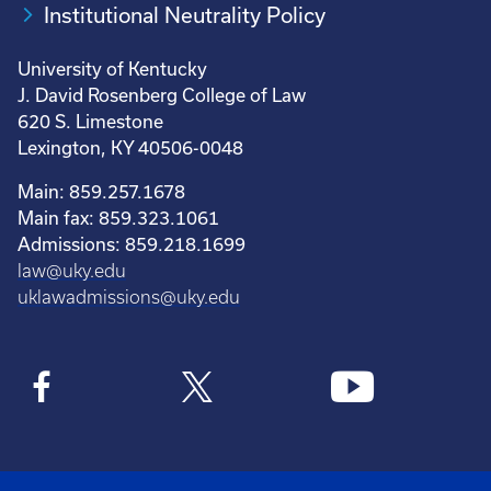
Institutional Neutrality Policy
University of Kentucky
J. David Rosenberg College of Law
620 S. Limestone
Lexington, KY 40506-0048
Main: 859.257.1678
Main fax: 859.323.1061
Admissions: 859.218.1699
law@uky.edu
uklawadmissions@uky.edu