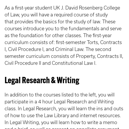
As a first-year student UK J. David Rosenberg College
of Law, you will have a required course of study
that provides the basics for the study of law. These
courses introduce you to the fundamentals and serve
as the foundation for other classes. The first-year
curriculum consists of: first-semester Torts, Contracts
I, Civil Procedure I, and Criminal Law. The second
semester curriculum consists of Property, Contracts II,
Civil Procedure II and Constitutional Law I.
Legal Research & Writing
In addition to the courses listed to the left, you will
participate in a 4 hour Legal Research and Writing
class. In Legal Research, you will learn the ins and outs
of how to use the Law Library and internet resources.
In Legal Writing, you will learn how to write a memo