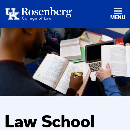
MENU
Law School