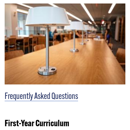
Frequently Asked Questions
First-Year Curriculum