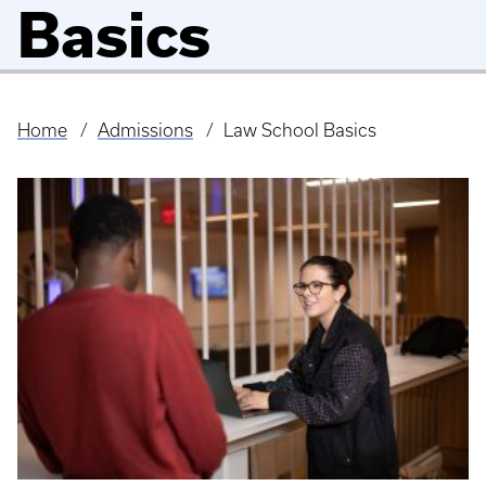
Basics
Home
Admissions
Law School Basics
Breadcrumb