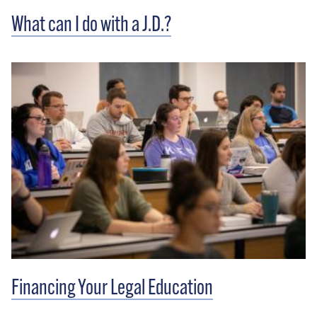
What can I do with a J.D.?
Financing Your Legal Education