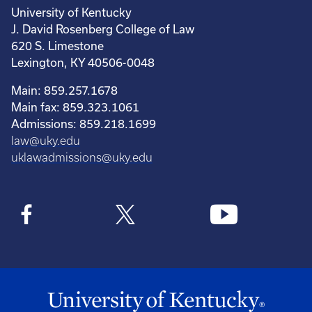
University of Kentucky
J. David Rosenberg College of Law
620 S. Limestone
Lexington, KY 40506-0048
Main: 859.257.1678
Main fax: 859.323.1061
Admissions: 859.218.1699
law@uky.edu
uklawadmissions@uky.edu