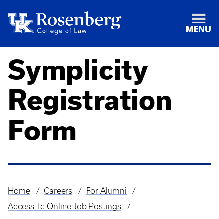
MENU
Symplicity
Registration
Form
Home
Careers
For Alumni
Breadcrumb
Access To Online Job Postings