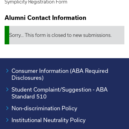
Symplicity Registration Form
Alumni Contact Information
Sorry… This form is closed to new submissions.
Status
message
Consumer Information (ABA Required
Disclosures)
Student Complaint/Suggestion - ABA
Standard 510
Non-discrimination Policy
Institutional Neutrality Policy