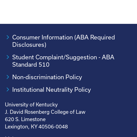
Consumer Information (ABA Required
Disclosures)
Student Complaint/Suggestion - ABA
Standard 510
Non-discrimination Policy
Institutional Neutrality Policy
University of Kentucky
J. David Rosenberg College of Law
620 S. Limestone
Lexington, KY 40506-0048