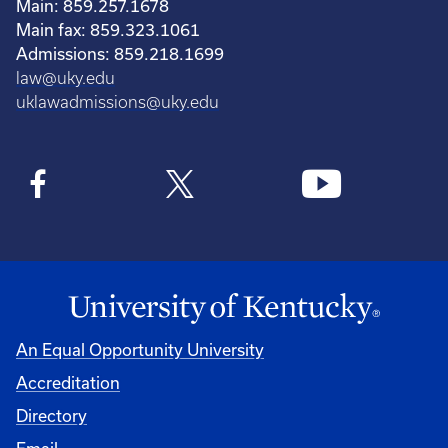
Main: 859.257.1678
Main fax: 859.323.1061
Admissions: 859.218.1699
law@uky.edu
uklawadmissions@uky.edu
An Equal Opportunity University
Accreditation
Directory