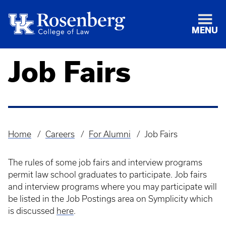
MENU
Job Fairs
Home
Careers
For Alumni
Job Fairs
Breadcrumb
The rules of some job fairs and interview programs
permit law school graduates to participate. Job fairs
and interview programs where you may participate will
be listed in the Job Postings area on Symplicity which
is discussed
here
.