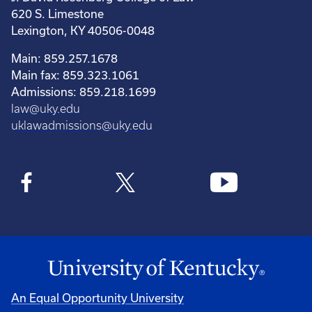
620 S. Limestone
Lexington, KY 40506-0048
Main: 859.257.1678
Main fax: 859.323.1061
Admissions: 859.218.1699
law@uky.edu
uklawadmissions@uky.edu
An Equal Opportunity University