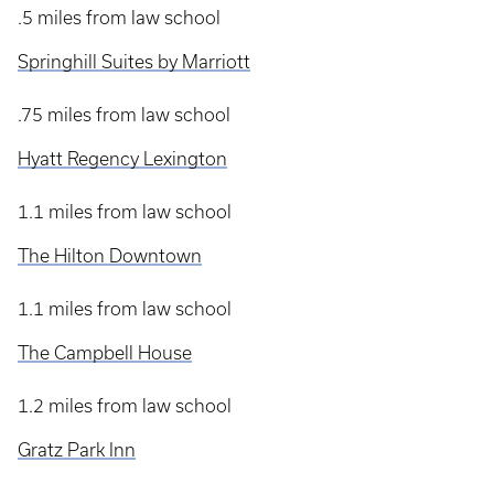
.5 miles from law school
Springhill Suites by Marriott
.75 miles from law school
Hyatt Regency Lexington
1.1 miles from law school
The Hilton Downtown
1.1 miles from law school
The Campbell House
1.2 miles from law school
Gratz Park Inn