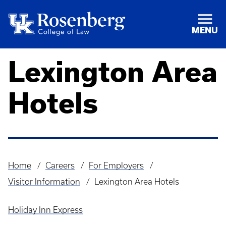
MENU
Lexington Area
Hotels
Home
Careers
For Employers
Breadcrumb
Visitor Information
Lexington Area Hotels
Holiday Inn Express