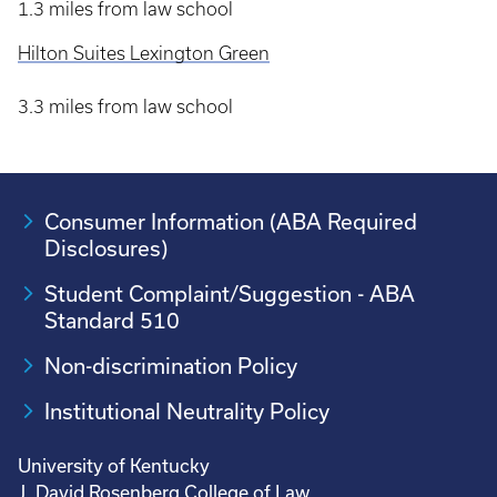
1.3 miles from law school
Hilton Suites Lexington Green
3.3 miles from law school
Consumer Information (ABA Required
Disclosures)
Student Complaint/Suggestion - ABA
Standard 510
Non-discrimination Policy
Institutional Neutrality Policy
University of Kentucky
J. David Rosenberg College of Law