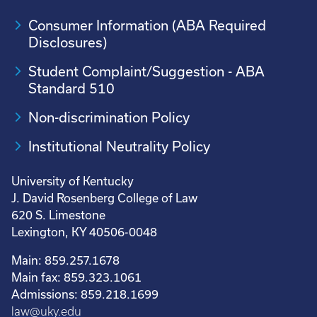
Consumer Information (ABA Required
Disclosures)
Student Complaint/Suggestion - ABA
Standard 510
Non-discrimination Policy
Institutional Neutrality Policy
University of Kentucky
J. David Rosenberg College of Law
620 S. Limestone
Lexington, KY 40506-0048
Main: 859.257.1678
Main fax: 859.323.1061
Admissions: 859.218.1699
law@uky.edu