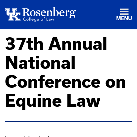
MENU
37th Annual
National
Conference on
Equine Law