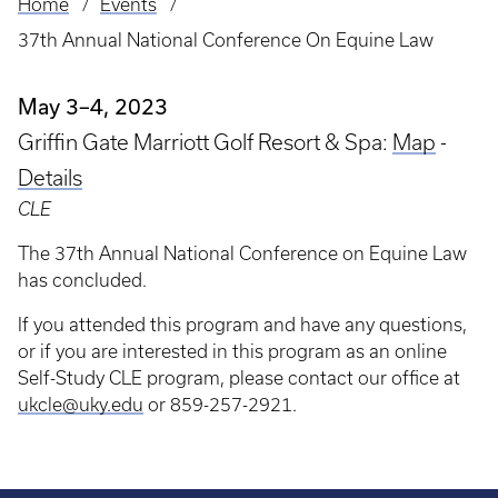
Home
Events
Breadcrumb
37th Annual National Conference On Equine Law
May 3–4, 2023
Griffin Gate Marriott Golf Resort & Spa:
Map
-
Details
CLE
The 37th Annual National Conference on Equine Law
has concluded.
If you attended this program and have any questions,
or if you are interested in this program as an online
Self-Study CLE program, please contact our office at
ukcle@uky.edu
or 859-257-2921.