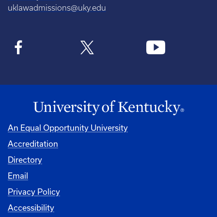
uklawadmissions@uky.edu
An Equal Opportunity University
Accreditation
Directory
Email
Privacy Policy
Accessibility