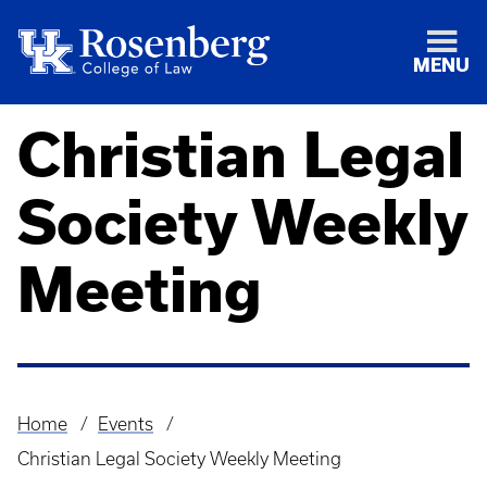
MENU
Christian Legal
Society Weekly
Meeting
Home
Events
Breadcrumb
Christian Legal Society Weekly Meeting