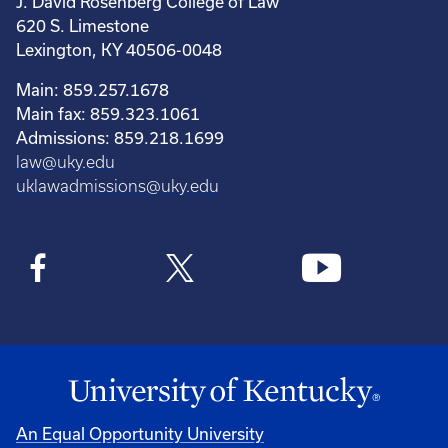
J. David Rosenberg College of Law
620 S. Limestone
Lexington, KY 40506-0048
Main: 859.257.1678
Main fax: 859.323.1061
Admissions: 859.218.1699
law@uky.edu
uklawadmissions@uky.edu
An Equal Opportunity University