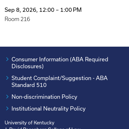
Sep 8, 2026, 12:00 – 1:00 PM
Room 216
Consumer Information (ABA Required
Disclosures)
Student Complaint/Suggestion - ABA
Standard 510
Non-discrimination Policy
Institutional Neutrality Policy
University of Kentucky