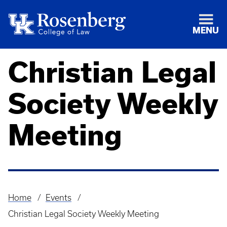
MENU
Christian Legal
Society Weekly
Meeting
Home
Events
Breadcrumb
Christian Legal Society Weekly Meeting