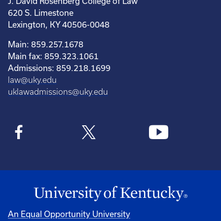
J. David Rosenberg College of Law
620 S. Limestone
Lexington, KY 40506-0048
Main: 859.257.1678
Main fax: 859.323.1061
Admissions: 859.218.1699
law@uky.edu
uklawadmissions@uky.edu
An Equal Opportunity University