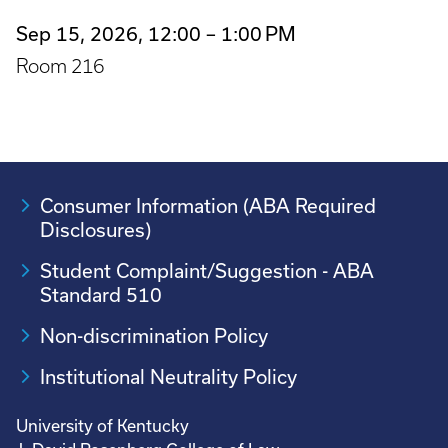
Sep 15, 2026, 12:00 – 1:00 PM
Room 216
Consumer Information (ABA Required
Disclosures)
Student Complaint/Suggestion - ABA
Standard 510
Non-discrimination Policy
Institutional Neutrality Policy
University of Kentucky