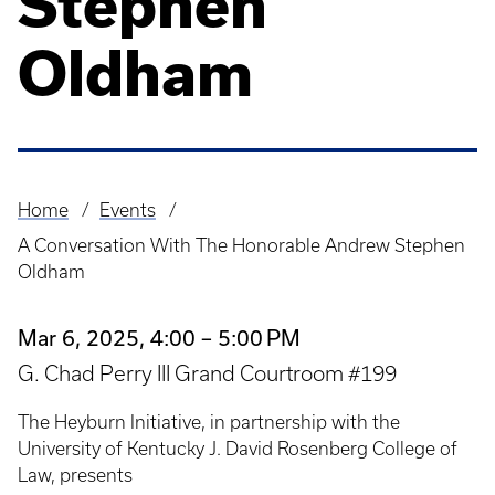
Stephen
Oldham
Home
Events
Breadcrumb
A Conversation With The Honorable Andrew Stephen
Oldham
Mar 6, 2025, 4:00 – 5:00 PM
G. Chad Perry III Grand Courtroom #199
The Heyburn Initiative, in partnership with the
University of Kentucky J. David Rosenberg College of
Law, presents