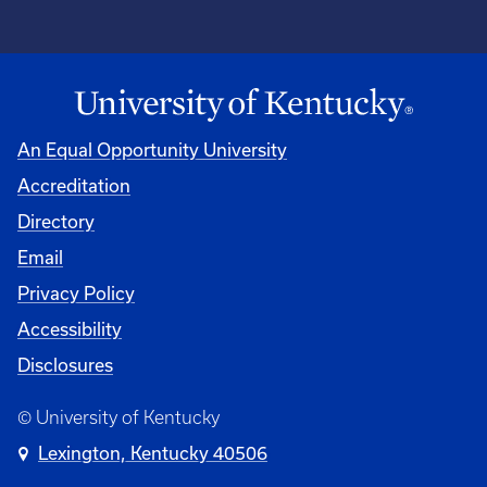
An Equal Opportunity University
Accreditation
Directory
Email
Privacy Policy
Accessibility
Disclosures
© University of Kentucky
Lexington, Kentucky 40506