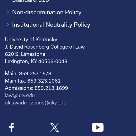
Non-discrimination Policy
Institutional Neutrality Policy
University of Kentucky
J. David Rosenberg College of Law
620 S. Limestone
Lexington, KY 40506-0048
Main: 859.257.1678
Main fax: 859.323.1061
Admissions: 859.218.1699
law@uky.edu
uklawadmissions@uky.edu