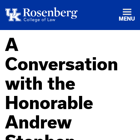
MENU
A
Conversation
with the
Honorable
Andrew