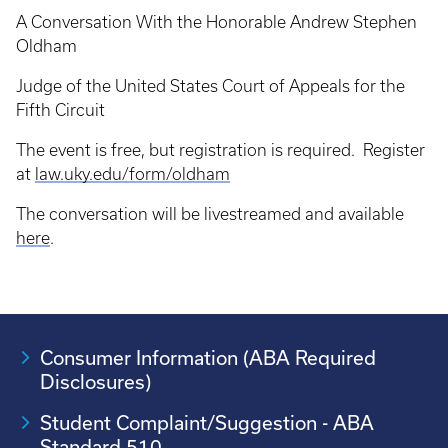
A Conversation With the Honorable Andrew Stephen
Oldham
Judge of the United States Court of Appeals for the
Fifth Circuit
The event is free, but registration is required. Register
at
law.uky.edu/form/oldham
The conversation will be livestreamed and available
here
.
Consumer Information (ABA Required
Disclosures)
Student Complaint/Suggestion - ABA
Standard 510