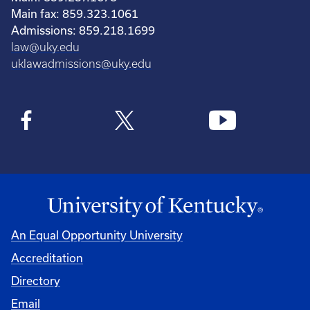
Main fax: 859.323.1061
Admissions: 859.218.1699
law@uky.edu
uklawadmissions@uky.edu
An Equal Opportunity University
Accreditation
Directory
Email