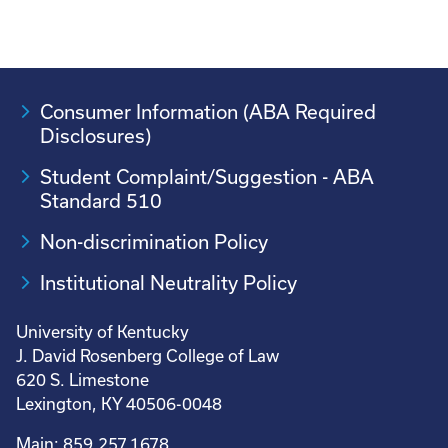
Consumer Information (ABA Required
Disclosures)
Student Complaint/Suggestion - ABA
Standard 510
Non-discrimination Policy
Institutional Neutrality Policy
University of Kentucky
J. David Rosenberg College of Law
620 S. Limestone
Lexington, KY 40506-0048
Main: 859.257.1678