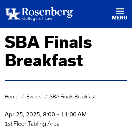
MENU
SBA Finals
Breakfast
Home
Events
SBA Finals Breakfast
Breadcrumb
Apr 25, 2025, 8:00 – 11:00 AM
1st Floor Tabling Area