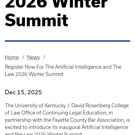
2026 Winter
Summit
Home
News
Breadcrumb
Register Now For The Artificial Intelligence and The
Law 2026 Winter Summit
Dec 15, 2025
The University of Kentucky J. David Rosenberg College
of Law Office of Continuing Legal Education, in
partnership with the Fayette County Bar Association, is
excited to introduce its inaugural Artificial Intelligence
and the Law 2026 Winter Summit.