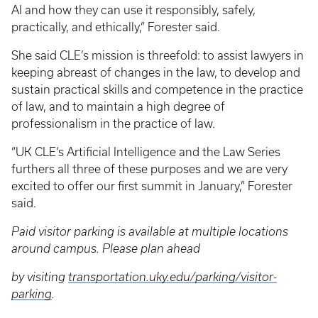
AI and how they can use it responsibly, safely,
practically, and ethically,” Forester said.
She said CLE’s mission is threefold: to assist lawyers in
keeping abreast of changes in the law, to develop and
sustain practical skills and competence in the practice
of law, and to maintain a high degree of
professionalism in the practice of law.
“UK CLE’s Artificial Intelligence and the Law Series
furthers all three of these purposes and we are very
excited to offer our first summit in January,” Forester
said.
Paid visitor parking is available at multiple locations
around campus. Please plan ahead
by visiting
transportation.uky.edu/parking/visitor-
parking
.