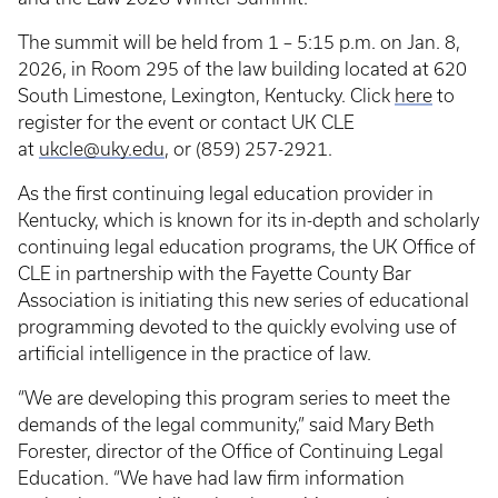
The summit will be held from 1 – 5:15 p.m. on Jan. 8,
2026, in Room 295 of the law building located at 620
South Limestone, Lexington, Kentucky. Click
here
to
register for the event or contact UK CLE
at
ukcle@uky.edu
, or (859) 257-2921.
As the first continuing legal education provider in
Kentucky, which is known for its in-depth and scholarly
continuing legal education programs, the UK Office of
CLE in partnership with the Fayette County Bar
Association is initiating this new series of educational
programming devoted to the quickly evolving use of
artificial intelligence in the practice of law.
“We are developing this program series to meet the
demands of the legal community,” said Mary Beth
Forester, director of the Office of Continuing Legal
Education. “We have had law firm information