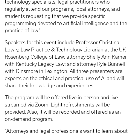
technology specialists, legal practitioners who
regularly attend our programs, local attorneys, and
students requesting that we provide specific
programming devoted to artificial intelligence and the
practice of law.”
Speakers for this event include Professor Christina
Lowry, Law Practice & Technology Librarian at the UK
Rosenberg College of Law; attorney Shelly Ann Kamei
with Kentucky Legacy Law; and attorney Kyle Bunnell
with Dinsmore in Lexington. All three presenters are
experts on the ethical and practical use of AI and will
share their knowledge and experiences.
The program will be offered live in-person and live
streamed via Zoom. Light refreshments will be
provided. Also, it will be recorded and offered as an
on-demand program.
“Attorneys and legal professionals want to learn about