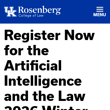
MENU
Register Now
for the
Artificial
Intelligence
and the Law