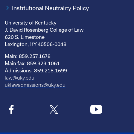
Institutional Neutrality Policy
University of Kentucky
J. David Rosenberg College of Law
620 S. Limestone
Lexington, KY 40506-0048
Main: 859.257.1678
Main fax: 859.323.1061
Admissions: 859.218.1699
law@uky.edu
uklawadmissions@uky.edu