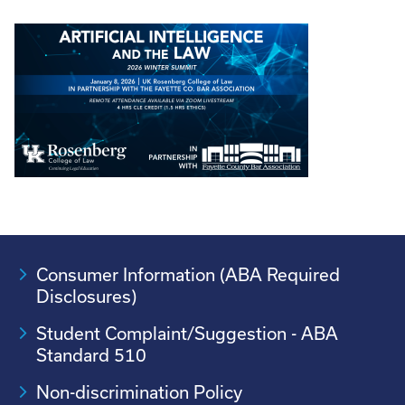
Consumer Information (ABA Required
Disclosures)
Student Complaint/Suggestion - ABA
Standard 510
Non-discrimination Policy