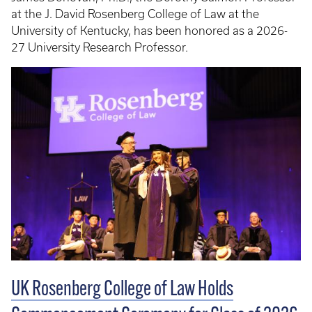
at the J. David Rosenberg College of Law at the
University of Kentucky, has been honored as a 2026-
27 University Research Professor.
UK Rosenberg College of Law Holds