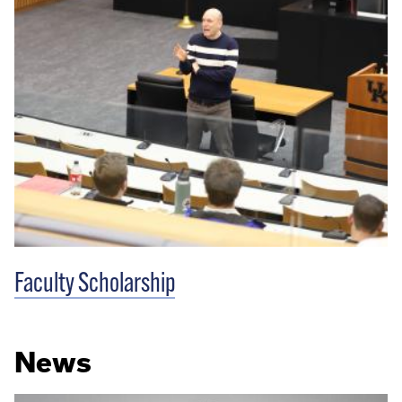
Faculty Scholarship
News