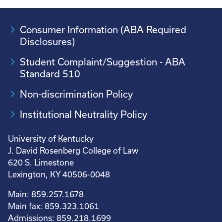
Consumer Information (ABA Required
Disclosures)
Student Complaint/Suggestion - ABA
Standard 510
Non-discrimination Policy
Institutional Neutrality Policy
University of Kentucky
J. David Rosenberg College of Law
620 S. Limestone
Lexington, KY 40506-0048
Main: 859.257.1678
Main fax: 859.323.1061
Admissions: 859.218.1699