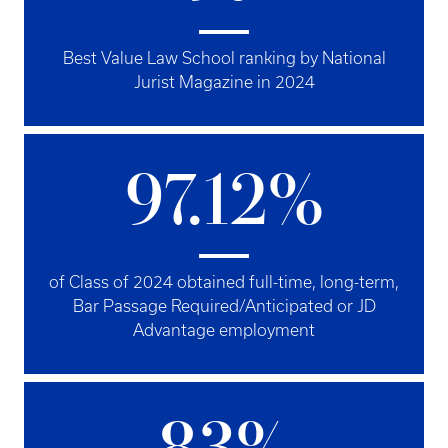
Best Value Law School ranking by National
Jurist Magazine in 2024
97.12%
of Class of 2024 obtained full-time, long-term,
Bar Passage Required/Anticipated or JD
Advantage employment