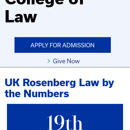
Law
APPLY FOR ADMISSION
Give Now
UK Rosenberg Law by
the Numbers
19th