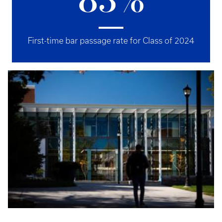
83%
First-time bar passage rate for Class of 2024