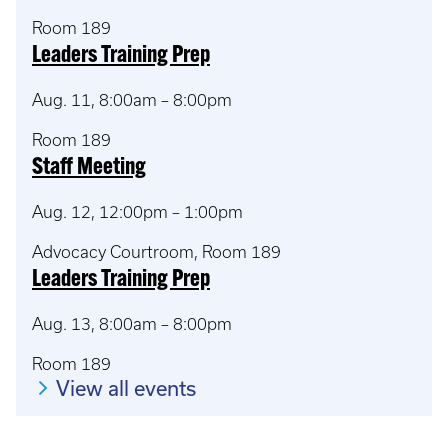
Room 189
Leaders Training Prep
Aug. 11, 8:00am – 8:00pm
Room 189
Staff Meeting
Aug. 12, 12:00pm – 1:00pm
Advocacy Courtroom, Room 189
Leaders Training Prep
Aug. 13, 8:00am – 8:00pm
Room 189
View all events