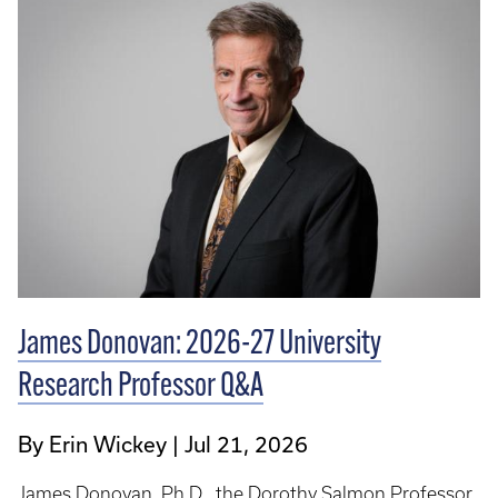
James Donovan: 2026-27 University
Research Professor Q&A
By Erin Wickey
Jul 21, 2026
James Donovan, Ph.D., the Dorothy Salmon Professor