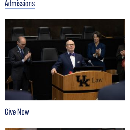
Admissions
Give Now