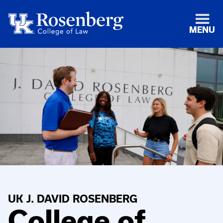
MENU
UK J. DAVID ROSENBERG
College of