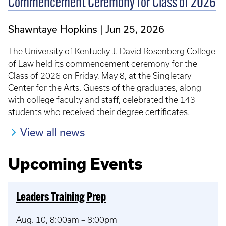
Commencement Ceremony for Class of 2026
Shawntaye Hopkins
Jun 25, 2026
The University of Kentucky J. David Rosenberg College
of Law held its commencement ceremony for the
Class of 2026 on Friday, May 8, at the Singletary
Center for the Arts. Guests of the graduates, along
with college faculty and staff, celebrated the 143
students who received their degree certificates.
View all news
Upcoming Events
Leaders Training Prep
Aug. 10, 8:00am – 8:00pm