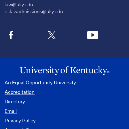
law@uky.edu
uklawadmissions@uky.edu
An Equal Opportunity University
Accreditation
Directory
Email
Privacy Policy