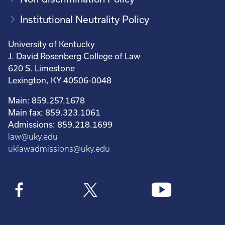
Institutional Neutrality Policy
University of Kentucky
J. David Rosenberg College of Law
620 S. Limestone
Lexington, KY 40506-0048
Main: 859.257.1678
Main fax: 859.323.1061
Admissions: 859.218.1699
law@uky.edu
uklawadmissions@uky.edu