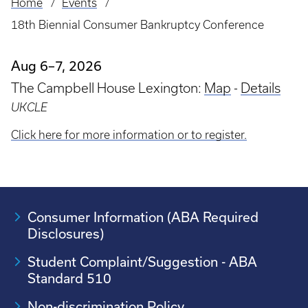
Home
Events
Breadcrumb
18th Biennial Consumer Bankruptcy Conference
Aug 6–7, 2026
The Campbell House Lexington:
Map
-
Details
UKCLE
Click here for more information or to register.
Consumer Information (ABA Required
Disclosures)
Student Complaint/Suggestion - ABA
Standard 510
Non-discrimination Policy