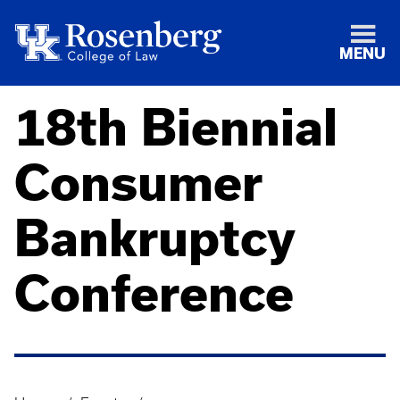
MENU
18th Biennial
Consumer
Bankruptcy
Conference