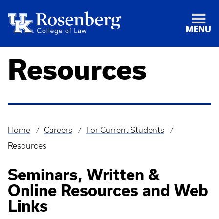
MENU
Resources
Home
Careers
For Current Students
Breadcrumb
Resources
Seminars, Written &
Online Resources and Web
Links