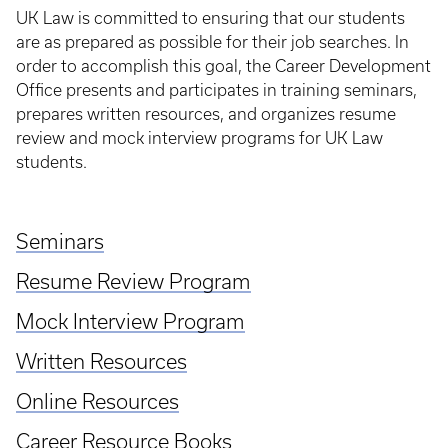
UK Law is committed to ensuring that our students
are as prepared as possible for their job searches. In
order to accomplish this goal, the Career Development
Office presents and participates in training seminars,
prepares written resources, and organizes resume
review and mock interview programs for UK Law
students.
Seminars
Resume Review Program
Mock Interview Program
Written Resources
Online Resources
Career Resource Books