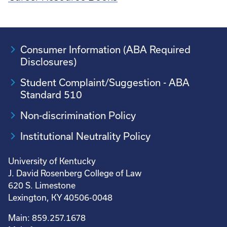
Consumer Information (ABA Required
Disclosures)
Student Complaint/Suggestion - ABA
Standard 510
Non-discrimination Policy
Institutional Neutrality Policy
University of Kentucky
J. David Rosenberg College of Law
620 S. Limestone
Lexington, KY 40506-0048
Main: 859.257.1678