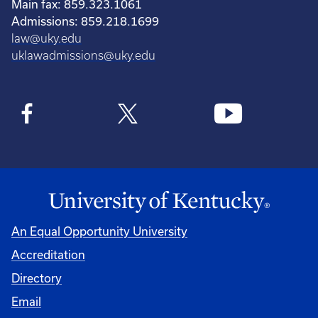
Main fax: 859.323.1061
Admissions: 859.218.1699
law@uky.edu
uklawadmissions@uky.edu
An Equal Opportunity University
Accreditation
Directory
Email