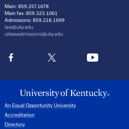
Main: 859.257.1678
Main fax: 859.323.1061
Admissions: 859.218.1699
law@uky.edu
uklawadmissions@uky.edu
An Equal Opportunity University
Accreditation
Directory