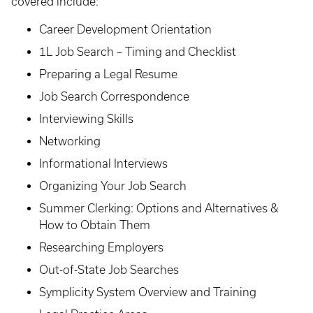
covered include:
Career Development Orientation
1L Job Search – Timing and Checklist
Preparing a Legal Resume
Job Search Correspondence
Interviewing Skills
Networking
Informational Interviews
Organizing Your Job Search
Summer Clerking: Options and Alternatives &
How to Obtain Them
Researching Employers
Out-of-State Job Searches
Symplicity System Overview and Training