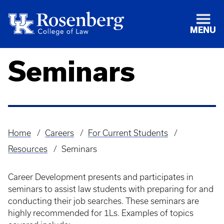
MENU
Seminars
Home
Careers
For Current Students
Breadcrumb
Resources
Seminars
Career Development presents and participates in
seminars to assist law students with preparing for and
conducting their job searches. These seminars are
highly recommended for 1Ls. Examples of topics