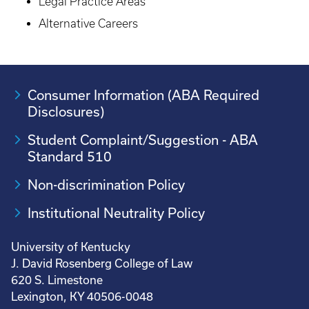
Legal Practice Areas
Alternative Careers
Consumer Information (ABA Required
Disclosures)
Student Complaint/Suggestion - ABA
Standard 510
Non-discrimination Policy
Institutional Neutrality Policy
University of Kentucky
J. David Rosenberg College of Law
620 S. Limestone
Lexington, KY 40506-0048