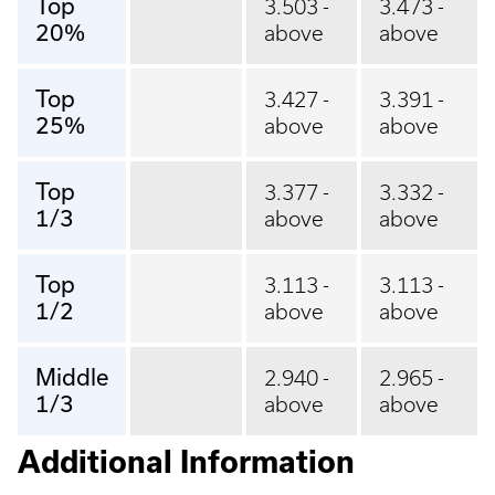
Top
3.503 -
3.473 -
20%
above
above
Top
3.427 -
3.391 -
25%
above
above
Top
3.377 -
3.332 -
1/3
above
above
Top
3.113 -
3.113 -
1/2
above
above
Middle
2.940 -
2.965 -
1/3
above
above
Additional Information