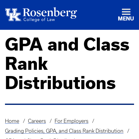
MENU
GPA and Class
Rank
Distributions
Home
Careers
For Employers
Breadcrumb
Grading Policies, GPA, and Class Rank Distribution