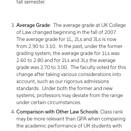
fall semester.
Average Grade
: The average grade at UK College
of Law changed beginning in the fall of 2007.
The average grade for 1L, 2Ls and 3Ls is now
from 2.90 to 3.10. In the past, under the former
grading system, the average grade for 1Ls was
2.60 to 2.80 and for 2Ls and 3Ls the average
grade was 2.70 to 3.00. The faculty voted for this
change after taking various considerations into
account, such as our rigorous admissions
standards. Under both the former and new
systems, professors may deviate from the range
under certain circumstances.
Comparison with Other Law Schools
: Class rank
may be more relevant than GPA when comparing
the academic performance of UK students with