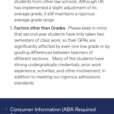
students from other law schools. Although UK
has implemented a slight adjustment of its
average grade, it still maintains a rigorous
average grade range.
Factors other than Grades
: Please keep in mind
that second-year students have only taken two
semesters of class work, so their GPAs are
significantly affected by even one low grade or by
grading differences between teachers of
different sections. Many of the students have
strong undergraduate credentials, prior work
experience, activities, and other involvement, in
addition to meeting our rigorous admissions
standards.
Consumer Information (ABA Required