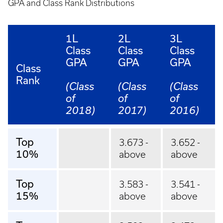
GPA and Class Rank Distributions
1L
2L
3L
Class
Class
Class
GPA
GPA
GPA
Class
Rank
(Class
(Class
(Class
of
of
of
2018)
2017)
2016)
Top
3.673 -
3.652 -
10%
above
above
Top
3.583 -
3.541 -
15%
above
above