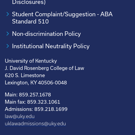
Disclosures)
Student Complaint/Suggestion - ABA
Standard 510
Non-discrimination Policy
Institutional Neutrality Policy
University of Kentucky
J. David Rosenberg College of Law
620 S. Limestone
Lexington, KY 40506-0048
Main: 859.257.1678
Main fax: 859.323.1061
Admissions: 859.218.1699
law@uky.edu
uklawadmissions@uky.edu