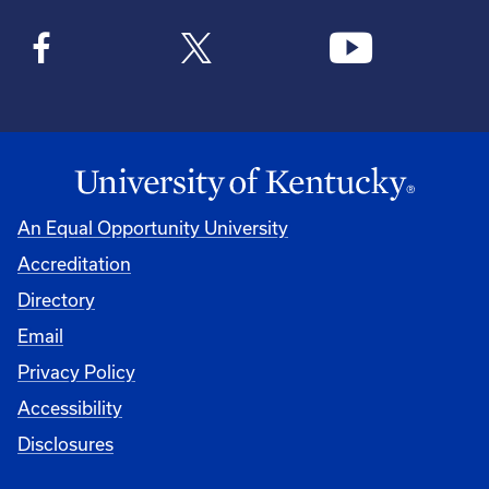
An Equal Opportunity University
Accreditation
Directory
Email
Privacy Policy
Accessibility
Disclosures