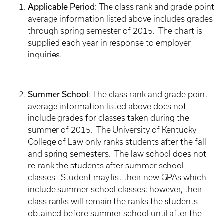
Applicable Period
: The class rank and grade point
average information listed above includes grades
through spring semester of 2015. The chart is
supplied each year in response to employer
inquiries.
Summer School
: The class rank and grade point
average information listed above does not
include grades for classes taken during the
summer of 2015. The University of Kentucky
College of Law only ranks students after the fall
and spring semesters. The law school does not
re-rank the students after summer school
classes. Student may list their new GPAs which
include summer school classes; however, their
class ranks will remain the ranks the students
obtained before summer school until after the