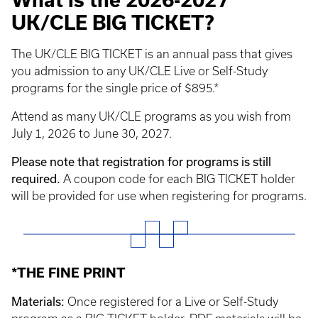
What is the 2026-2027
UK/CLE BIG TICKET?
The UK/CLE BIG TICKET is an annual pass that gives
you admission to any UK/CLE Live or Self-Study
programs for the single price of $895.*
Attend as many UK/CLE programs as you wish from
July 1, 2026 to June 30, 2027.
Please note that registration for programs is still
required.
A coupon code for each BIG TICKET holder
will be provided for use when registering for programs.
*THE FINE PRINT
Materials:
Once registered for a Live or Self-Study