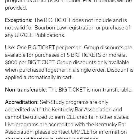
program as a BIG TICKET holder, PDF materials will be
provided.
Exceptions:
The BIG TICKET does not include and is
not valid for Bourbon Law registration or purchase of
any UK/CLE Publications.
Use:
One BIG TICKET per person. Group discounts are
available for purchases of 5 BIG TICKETS or more at
$800 per BIG TICKET. Group discounts only available
when purchased together in a single order. Discount is
applied automatically in cart.
Non-transferable:
The BIG TICKET is non-transferable.
Accreditation:
Self-Study programs are only
accredited with the Kentucky Bar Association and
cannot be utilized to earn CLE credits in other states.
Live programs are accredited with the Kentucky Bar
Association; please contact UK/CLE for information