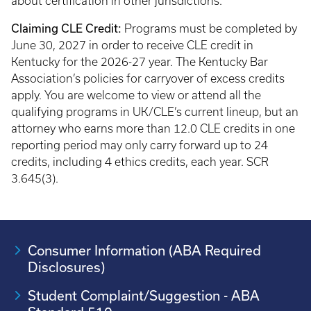
about certification in other jurisdictions.
Claiming CLE Credit:
Programs must be completed by
June 30, 2027 in order to receive CLE credit in
Kentucky for the 2026-27 year. The Kentucky Bar
Association’s policies for carryover of excess credits
apply. You are welcome to view or attend all the
qualifying programs in UK/CLE’s current lineup, but an
attorney who earns more than 12.0 CLE credits in one
reporting period may only carry forward up to 24
credits, including 4 ethics credits, each year. SCR
3.645(3).
Consumer Information (ABA Required
Disclosures)
Student Complaint/Suggestion - ABA