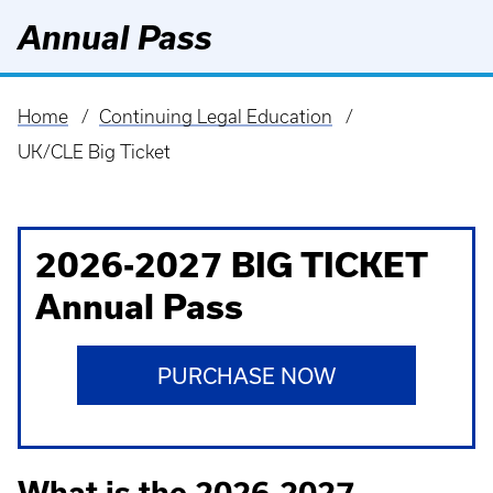
Annual Pass
Home
Continuing Legal Education
Breadcrumb
UK/CLE Big Ticket
2026-2027 BIG TICKET
Annual Pass
PURCHASE NOW