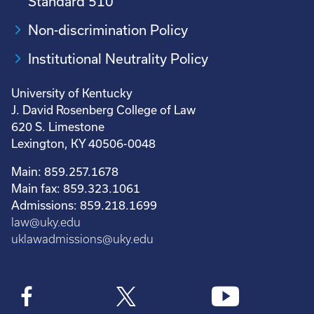
Standard 510
Non-discrimination Policy
Institutional Neutrality Policy
University of Kentucky
J. David Rosenberg College of Law
620 S. Limestone
Lexington, KY 40506-0048
Main: 859.257.1678
Main fax: 859.323.1061
Admissions: 859.218.1699
law@uky.edu
uklawadmissions@uky.edu