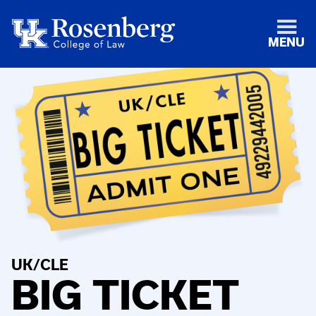
MENU
UK/CLE
BIG TICKET