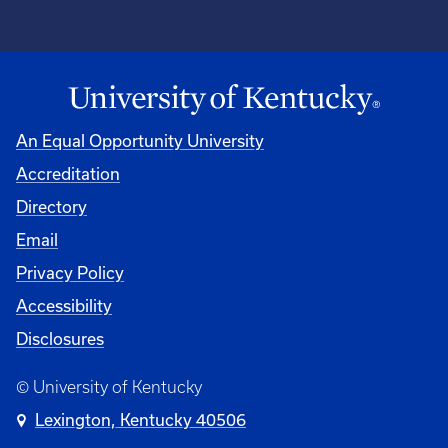
An Equal Opportunity University
Accreditation
Directory
Email
Privacy Policy
Accessibility
Disclosures
© University of Kentucky
Lexington, Kentucky 40506