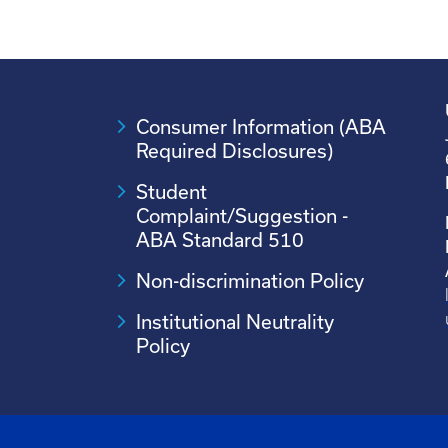
Consumer Information (ABA
Required Disclosures)
Student
Complaint/Suggestion -
ABA Standard 510
Non-discrimination Policy
Institutional Neutrality
Policy