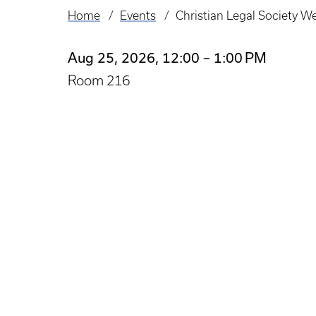
Home
Events
Christian Legal Society W
Breadcrumb
Aug 25, 2026, 12:00 – 1:00 PM
Room 216