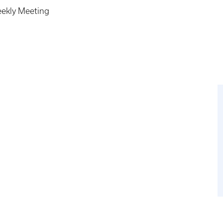
eekly Meeting