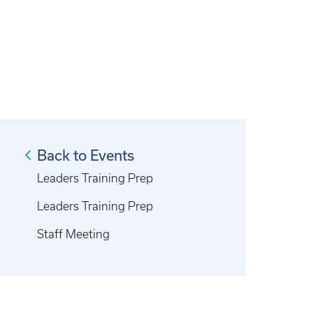
Back to Events
Leaders Training Prep
Leaders Training Prep
Staff Meeting