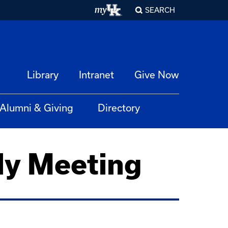
SEARCH
Library
Intranet
Give Now
Alumni & Giving
Directory
ly Meeting