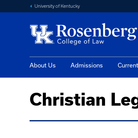
University of Kentucky
About Us
Admissions
Curren
Christian Le