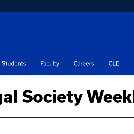
t Students
Faculty
Careers
CLE
gal Society Week