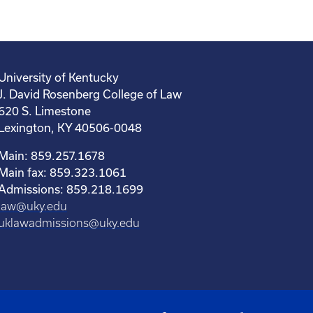
University of Kentucky
J. David Rosenberg College of Law
620 S. Limestone
Lexington, KY 40506-0048
Main: 859.257.1678
Main fax: 859.323.1061
Admissions: 859.218.1699
law@uky.edu
uklawadmissions@uky.edu