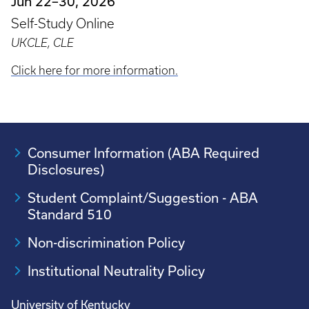
Jun 22–30, 2026
Self-Study Online
UKCLE, CLE
Click here for more information.
Consumer Information (ABA Required
Disclosures)
Student Complaint/Suggestion - ABA
Standard 510
Non-discrimination Policy
Institutional Neutrality Policy
University of Kentucky