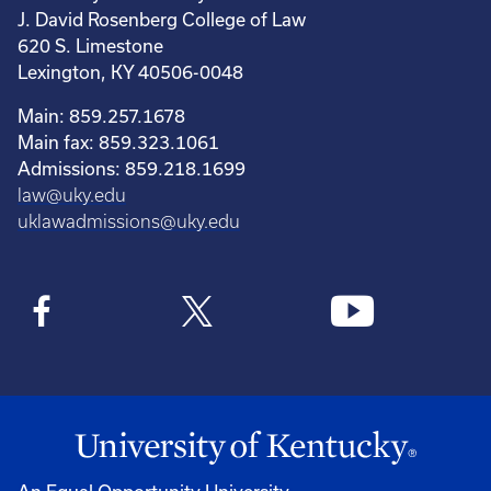
J. David Rosenberg College of Law
620 S. Limestone
Lexington, KY 40506-0048
Main: 859.257.1678
Main fax: 859.323.1061
Admissions: 859.218.1699
law@uky.edu
uklawadmissions@uky.edu