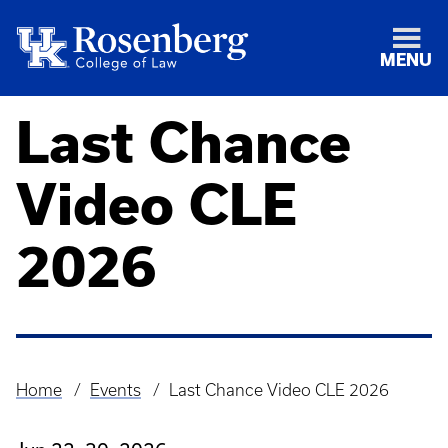
MENU
Last Chance
Video CLE
2026
Home
Events
Last Chance Video CLE 2026
Breadcrumb