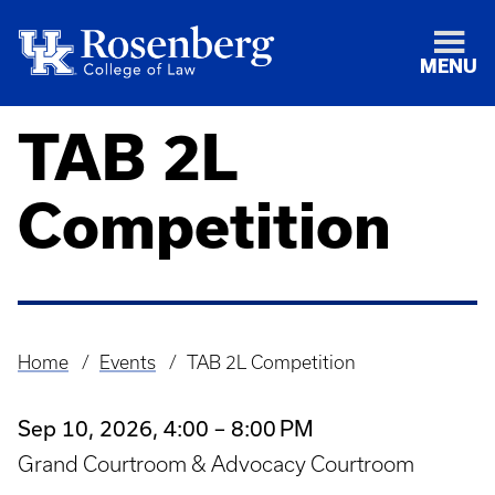
MENU
TAB 2L
Competition
Home
Events
TAB 2L Competition
Breadcrumb
Sep 10, 2026, 4:00 – 8:00 PM
Grand Courtroom & Advocacy Courtroom