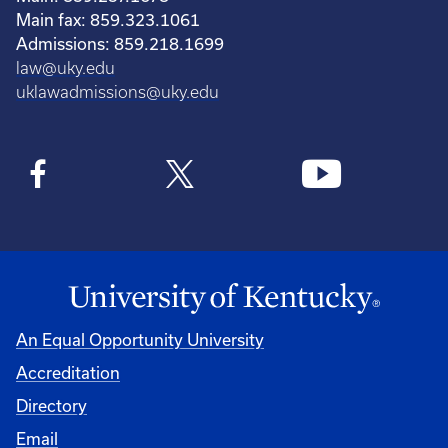
Main fax: 859.323.1061
Admissions: 859.218.1699
law@uky.edu
uklawadmissions@uky.edu
An Equal Opportunity University
Accreditation
Directory
Email