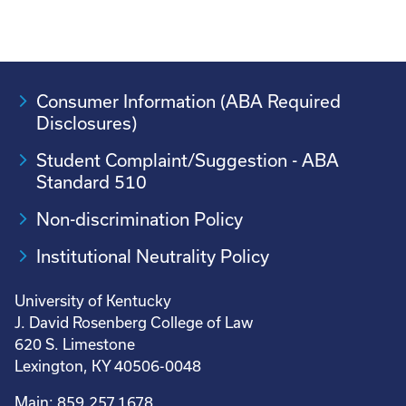
Consumer Information (ABA Required
Disclosures)
Student Complaint/Suggestion - ABA
Standard 510
Non-discrimination Policy
Institutional Neutrality Policy
University of Kentucky
J. David Rosenberg College of Law
620 S. Limestone
Lexington, KY 40506-0048
Main: 859.257.1678