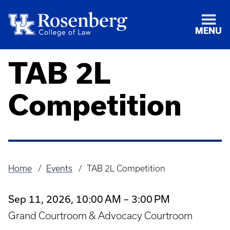
MENU
TAB 2L
Competition
Home
Events
TAB 2L Competition
Breadcrumb
Sep 11, 2026, 10:00 AM – 3:00 PM
Grand Courtroom & Advocacy Courtroom