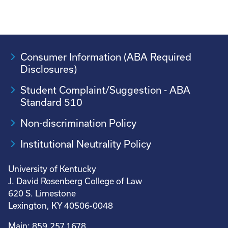
Consumer Information (ABA Required
Disclosures)
Student Complaint/Suggestion - ABA
Standard 510
Non-discrimination Policy
Institutional Neutrality Policy
University of Kentucky
J. David Rosenberg College of Law
620 S. Limestone
Lexington, KY 40506-0048
Main: 859.257.1678