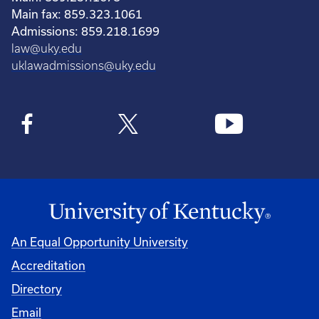
Main fax: 859.323.1061
Admissions: 859.218.1699
law@uky.edu
uklawadmissions@uky.edu
An Equal Opportunity University
Accreditation
Directory
Email