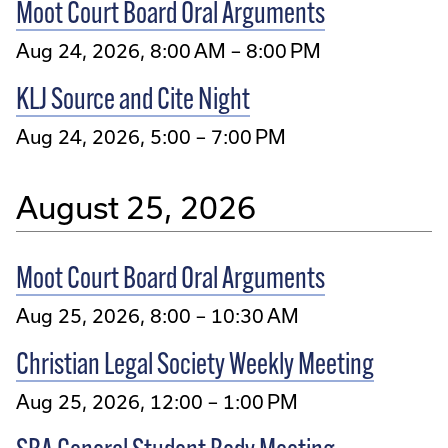
Moot Court Board Oral Arguments
Aug 24, 2026, 8:00 AM – 8:00 PM
KLJ Source and Cite Night
Aug 24, 2026, 5:00 – 7:00 PM
August 25, 2026
Moot Court Board Oral Arguments
Aug 25, 2026, 8:00 – 10:30 AM
Christian Legal Society Weekly Meeting
Aug 25, 2026, 12:00 – 1:00 PM