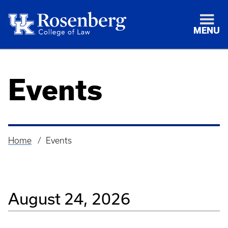
MENU
Events
Home
Events
Breadcrumb
August 24, 2026