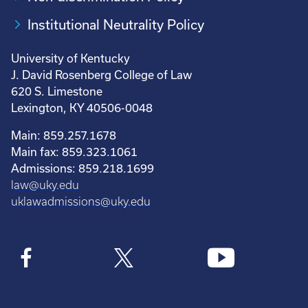
Institutional Neutrality Policy
University of Kentucky
J. David Rosenberg College of Law
620 S. Limestone
Lexington, KY 40506-0048
Main: 859.257.1678
Main fax: 859.323.1061
Admissions: 859.218.1699
law@uky.edu
uklawadmissions@uky.edu