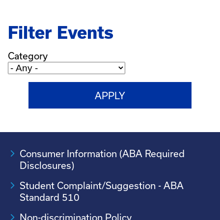
Filter Events
Category
Consumer Information (ABA Required
Disclosures)
Student Complaint/Suggestion - ABA
Standard 510
Non-discrimination Policy