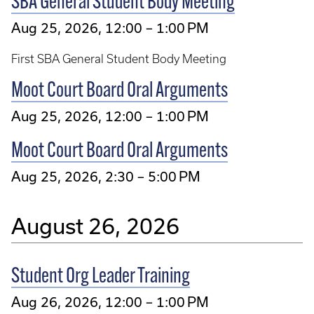
SBA General Student Body Meeting
Aug 25, 2026, 12:00 – 1:00 PM
First SBA General Student Body Meeting
Moot Court Board Oral Arguments
Aug 25, 2026, 12:00 – 1:00 PM
Moot Court Board Oral Arguments
Aug 25, 2026, 2:30 – 5:00 PM
August 26, 2026
Student Org Leader Training
Aug 26, 2026, 12:00 – 1:00 PM