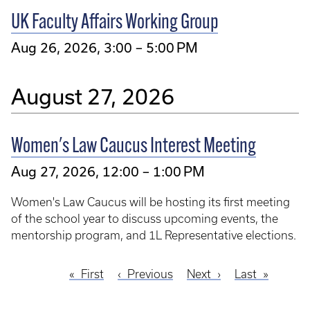
UK Faculty Affairs Working Group
Aug 26, 2026, 3:00 – 5:00 PM
August 27, 2026
Women's Law Caucus Interest Meeting
Aug 27, 2026, 12:00 – 1:00 PM
Women's Law Caucus will be hosting its first meeting
of the school year to discuss upcoming events, the
mentorship program, and 1L Representative elections.
First
First
Previous
Previous
Next
Next
Last
Last
Pagination
page
page
page
page