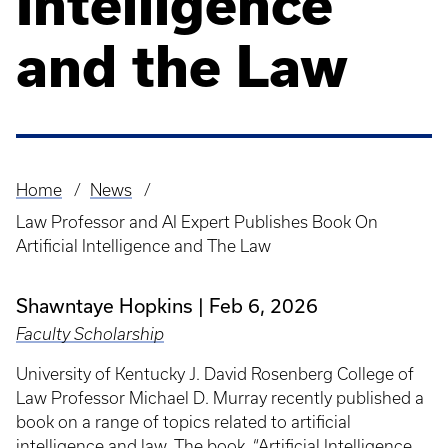
Intelligence
and the Law
Home
News
Breadcrumb
Law Professor and AI Expert Publishes Book On
Artificial Intelligence and The Law
Shawntaye Hopkins
Feb 6, 2026
Faculty Scholarship
University of Kentucky J. David Rosenberg College of
Law Professor Michael D. Murray recently published a
book on a range of topics related to artificial
intelligence and law. The book, “Artificial Intelligence