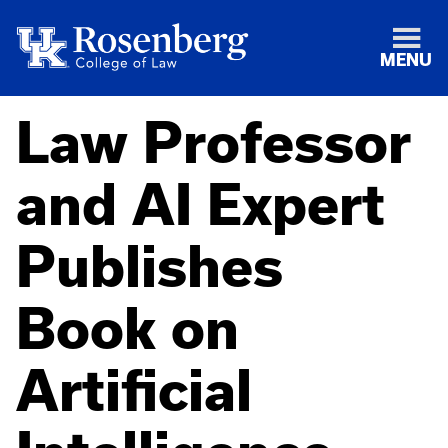
MENU
Law Professor
and AI Expert
Publishes
Book on
Artificial