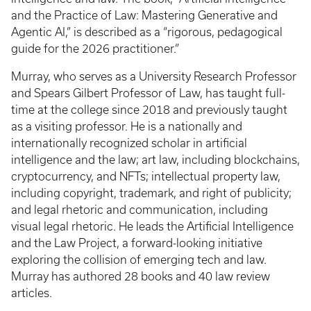
and the Practice of Law: Mastering Generative and
Agentic AI,” is described as a “rigorous, pedagogical
guide for the 2026 practitioner.”
Murray, who serves as a University Research Professor
and Spears Gilbert Professor of Law, has taught full-
time at the college since 2018 and previously taught
as a visiting professor. He is a nationally and
internationally recognized scholar in artificial
intelligence and the law; art law, including blockchains,
cryptocurrency, and NFTs; intellectual property law,
including copyright, trademark, and right of publicity;
and legal rhetoric and communication, including
visual legal rhetoric. He leads the Artificial Intelligence
and the Law Project, a forward-looking initiative
exploring the collision of emerging tech and law.
Murray has authored 28 books and 40 law review
articles.