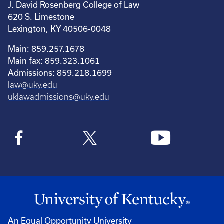
J. David Rosenberg College of Law
620 S. Limestone
Lexington, KY 40506-0048
Main: 859.257.1678
Main fax: 859.323.1061
Admissions: 859.218.1699
law@uky.edu
uklawadmissions@uky.edu
An Equal Opportunity University