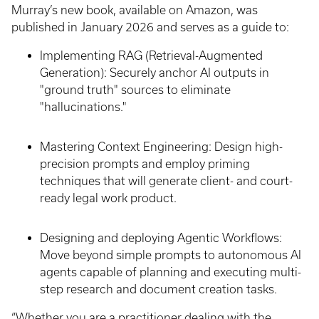
Murray’s new book, available on Amazon, was
published in January 2026 and serves as a guide to:
Implementing RAG (Retrieval-Augmented
Generation): Securely anchor AI outputs in
"ground truth" sources to eliminate
"hallucinations."
Mastering Context Engineering: Design high-
precision prompts and employ priming
techniques that will generate client- and court-
ready legal work product.
Designing and deploying Agentic Workflows:
Move beyond simple prompts to autonomous AI
agents capable of planning and executing multi-
step research and document creation tasks.
“Whether you are a practitioner dealing with the