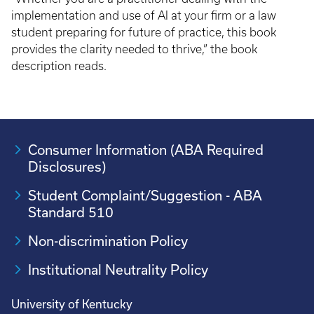
implementation and use of AI at your firm or a law
student preparing for future of practice, this book
provides the clarity needed to thrive,” the book
description reads.
Consumer Information (ABA Required
Disclosures)
Student Complaint/Suggestion - ABA
Standard 510
Non-discrimination Policy
Institutional Neutrality Policy
University of Kentucky