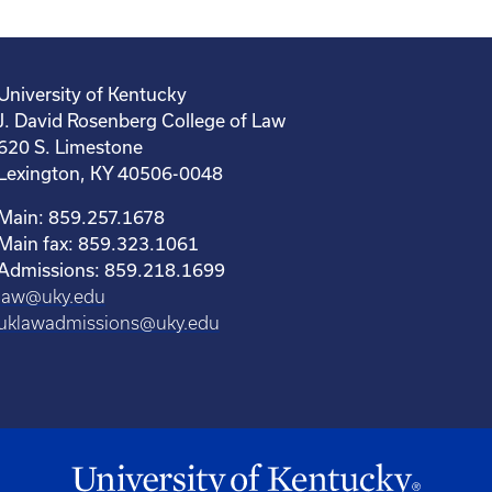
University of Kentucky
J. David Rosenberg College of Law
620 S. Limestone
Lexington, KY 40506-0048
Main: 859.257.1678
Main fax: 859.323.1061
Admissions: 859.218.1699
law@uky.edu
uklawadmissions@uky.edu