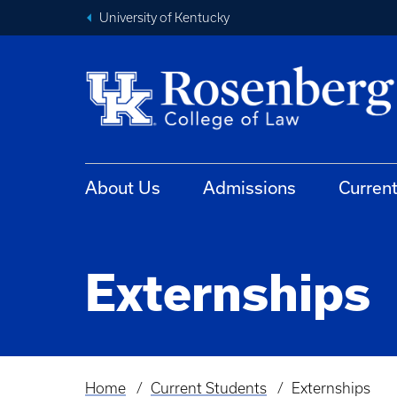
University of Kentucky
About Us
Admissions
Curren
Externships
Home
Current Students
Externships