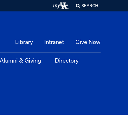
SEARCH
Library
Intranet
Give Now
Alumni & Giving
Directory