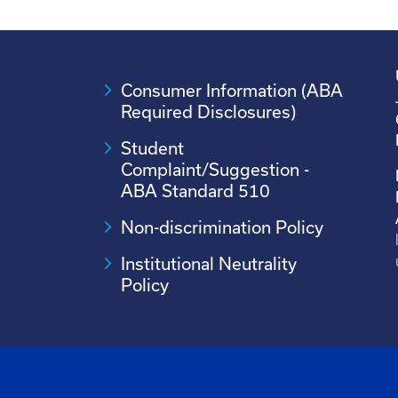
Consumer Information (ABA
Required Disclosures)
Student
Complaint/Suggestion -
ABA Standard 510
Non-discrimination Policy
Institutional Neutrality
Policy