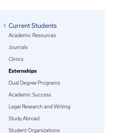
Current Students
Academic Resources
Journals
Clinics
Externships
Dual Degree Programs
Academic Success
Legal Research and Writing
Study Abroad
Student Organizations