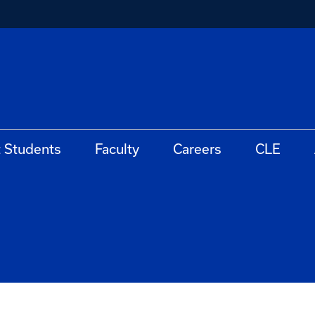
t Students
Faculty
Careers
CLE