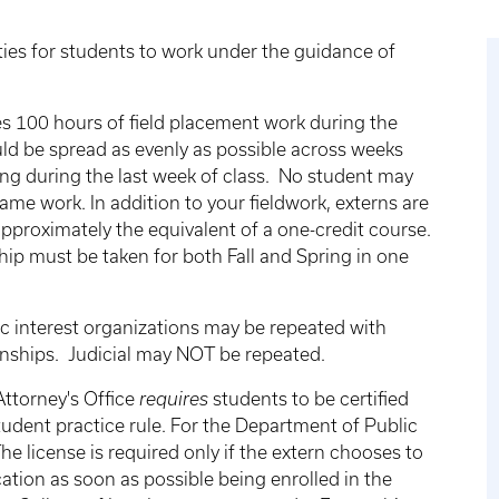
ies for students to work under the guidance of
es 100 hours of field placement work during the
uld be spread as evenly as possible across weeks
ing during the last week of class. No student may
ame work. In addition to your fieldwork, externs are
pproximately the equivalent of a one-credit course.
ip must be taken for both Fall and Spring in one
c interest organizations may be repeated with
rnships. Judicial may NOT be repeated.
ttorney's Office
requires
students to be certified
udent practice rule. For the Department of Public
he license is required only if the extern chooses to
cation as soon as possible being enrolled in the