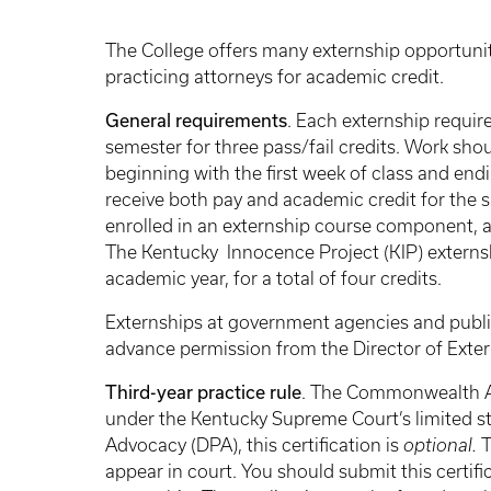
Breadcrumb
The College offers many externship opportunit
practicing attorneys for academic credit.
General requirements
. Each externship requir
semester for three pass/fail credits. Work sho
beginning with the first week of class and end
receive both pay and academic credit for the s
enrolled in an externship course component, a
The Kentucky Innocence Project (KIP) externsh
academic year, for a total of four credits.
Externships at government agencies and publi
advance permission from the Director of Exte
Third-year practice rule
. The Commonwealth A
under the Kentucky Supreme Court’s limited st
Advocacy (DPA), this certification is
optional.
T
appear in court. You should submit this certifi