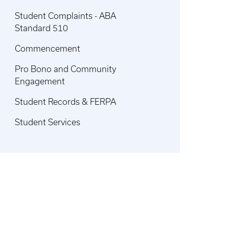
Student Complaints - ABA
Standard 510
Commencement
Pro Bono and Community
Engagement
Student Records & FERPA
Student Services