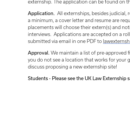
externship. The application can be found on t
Application.
All
externships, besides judicial, 
a minimum, a cover letter and resume are requi
placements will choose their extern(s) and no
interviews. Applications are accepted on a roll
submitted via email in one PDF to
lawexternsh
Approval.
We maintain a list of pre-approved 
you do not see a location that works for your 
discuss proposing a new externship site!
Students - Please see the UK Law Externship si