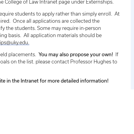
he College of Law Intranet page under Externships.
require students to apply rather than simply enroll. At
red. Once all applications are collected the
tify the students. Some may require in-person
ing basis. All application materials should be
ips@uky.edu.
You may also propose your own!
field placements.
If
goals on the list. please contact Professor Hughes to
te in the Intranet for more detailed information!