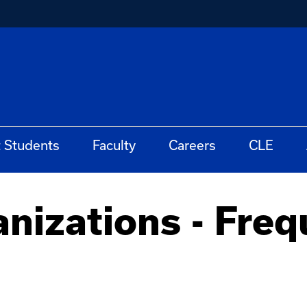
t Students
Faculty
Careers
CLE
nizations - Freq