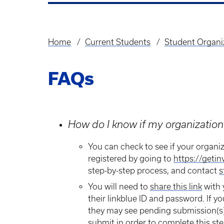
Home
Current Students
Student Organi
Breadcrumb
FAQs
How do I know if my organization 
​You can check to see if your organiz
registered by going to
https://getin
step-by-step process, and contact
s
You will need to
share this link
with 
their linkblue ID and password. If yo
they may see pending submission(s)
submit in order to complete this ste