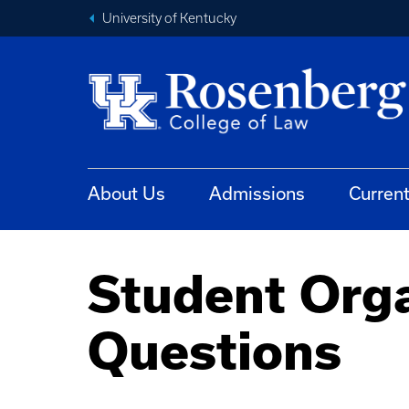
University of Kentucky
About Us
Admissions
Curren
Student Orga
Questions