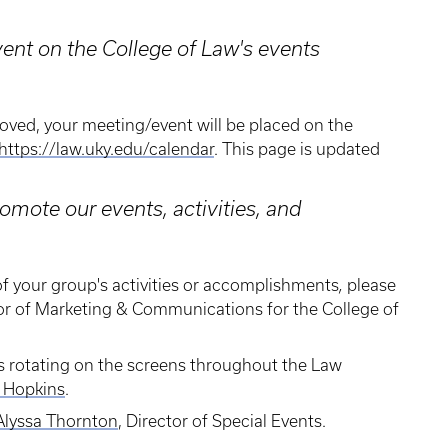
ent on the College of Law's events
oved, your meeting/event will be placed on the
https://law.uky.edu/calendar
. This page is updated
mote our events, activities, and
f your group's activities or accomplishments
,
please
tor of Marketing & Communications for the College of
yers rotating on the screens throughout the Law
 Hopkins
.
Alyssa Thornton
, Director of Special Events.