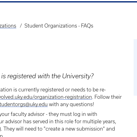
zations
Student Organizations - FAQs
is registered with the University?
ation is currently registered or needs to be re-
volved.uky.edu/organization-registration
. Follow their
tudentorgs@uky.edu
with any questions!
your faculty advisor - they must log in with
ur advisor has served in this role for multiple years,
. They will need to "create a new submission" and
p.