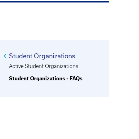
Student Organizations
Active Student Organizations
Student Organizations - FAQs