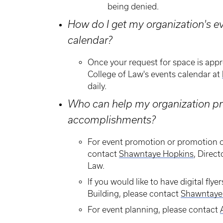
being denied.
How do I get my organization's ev
calendar?
Once your request for space is appr
College of Law's events calendar at
daily.
Who can help my organization pro
accomplishments?
​For event promotion or promotion o
contact
S
hawntaye Hopkins
, Direc
Law.
If you would like to have digital fl
Building, please contact
Shawntaye
For event planning, please contact