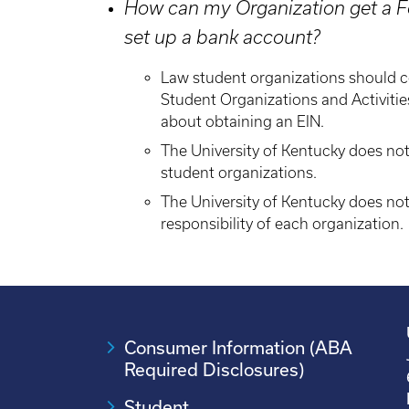
How can my Organization get a Fe
set up a bank account?
Law student organizations should 
Student Organizations and Activiti
about obtaining an EIN.
The University of Kentucky does no
student organizations.
The University of Kentucky does not
responsibility of each organization.
Consumer Information (ABA
Required Disclosures)
Student