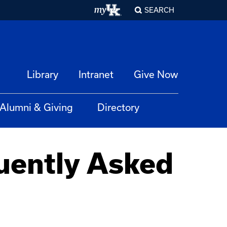
SEARCH
Library
Intranet
Give Now
Alumni & Giving
Directory
uently Asked