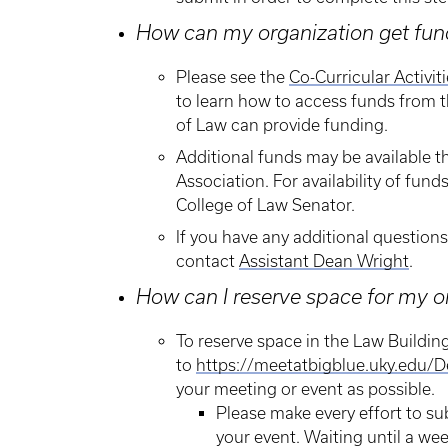
How can my organization get fund
Please see the
Co-Curricular Activit
to learn how to access funds from t
of Law can provide funding.
Additional funds may be available
Association. For availability of fund
College of Law Senator.
If you have any additional question
contact
Assistant Dean Wright
.
How can I reserve space for my o
​To reserve space in the Law Buildin
to
https://meetatbigblue.uky.edu/D
your meeting or event as possible.
Please make every effort to su
your event. Waiting until a wee