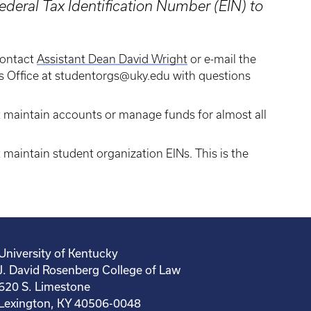
deral Tax Identification Number (EIN) to
contact
Assistant Dean David Wright
or e-mail the
es Office at studentorgs@uky.edu with questions
t maintain accounts or manage funds for almost all
 maintain student organization EINs. This is the
University of Kentucky
J. David Rosenberg College of Law
620 S. Limestone
Lexington, KY 40506-0048