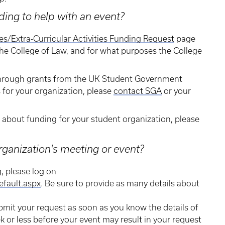
ing to help with an event?
ies/Extra-Curricular Activities Funding Request
page
he College of Law, and for what purposes the College
 through grants from the UK Student Government
s for your organization, please
contact SGA
or your
s about funding for your student organization, please
rganization's meeting or event?
g, please log on
efault.aspx
. Be sure to provide as many details about
bmit your request as soon as you know the details of
k or less before your event may result in your request