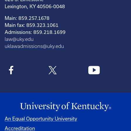
Lexington, KY 40506-0048
Main: 859.257.1678
Main fax: 859.323.1061
Admissions: 859.218.1699
law@uky.edu
uklawadmissions@uky.edu
An Equal Opportunity University
Accreditation