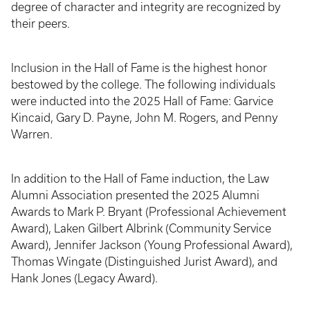
degree of character and integrity are recognized by
their peers.
Inclusion in the Hall of Fame is the highest honor
bestowed by the college. The following individuals
were inducted into the 2025 Hall of Fame: Garvice
Kincaid, Gary D. Payne, John M. Rogers, and Penny
Warren.
In addition to the Hall of Fame induction, the Law
Alumni Association presented the 2025 Alumni
Awards to Mark P. Bryant (Professional Achievement
Award), Laken Gilbert Albrink (Community Service
Award), Jennifer Jackson (Young Professional Award),
Thomas Wingate (Distinguished Jurist Award), and
Hank Jones (Legacy Award).