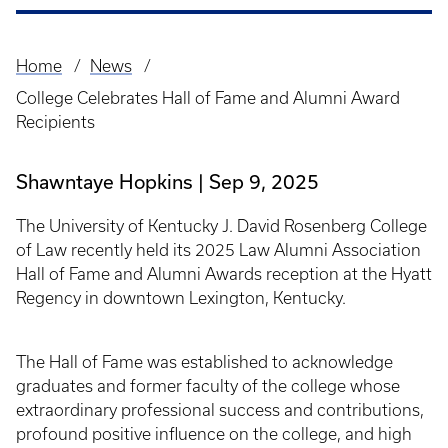
Home
News
Breadcrumb
College Celebrates Hall of Fame and Alumni Award
Recipients
Shawntaye Hopkins
Sep 9, 2025
The University of Kentucky J. David Rosenberg College
of Law recently held its 2025 Law Alumni Association
Hall of Fame and Alumni Awards reception at the Hyatt
Regency in downtown Lexington, Kentucky.
The Hall of Fame was established to acknowledge
graduates and former faculty of the college whose
extraordinary professional success and contributions,
profound positive influence on the college, and high