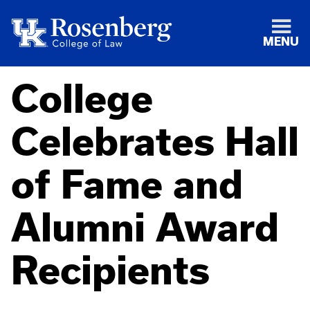
MENU
College
Celebrates Hall
of Fame and
Alumni Award
Recipients