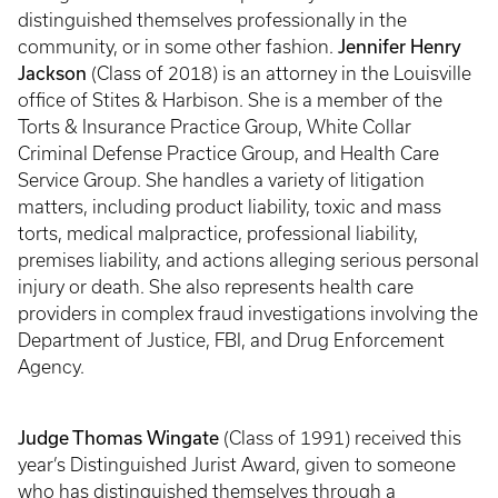
distinguished themselves professionally in the
Jennifer Henry
community, or in some other fashion.
Jackson
(Class of 2018) is an attorney in the Louisville
office of Stites & Harbison. She is a member of the
Torts & Insurance Practice Group, White Collar
Criminal Defense Practice Group, and Health Care
Service Group. She handles a variety of litigation
matters, including product liability, toxic and mass
torts, medical malpractice, professional liability,
premises liability, and actions alleging serious personal
injury or death. She also represents health care
providers in complex fraud investigations involving the
Department of Justice, FBI, and Drug Enforcement
Agency.
Judge Thomas Wingate
(Class of 1991) received this
year’s Distinguished Jurist Award, given to someone
who has distinguished themselves through a