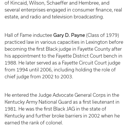
of Kincaid, Wilson, Schaeffer and Hembree, and
several enterprises engaged in consumer finance, real
estate, and radio and television broadcasting.
Gary D. Payne
Hall of Fame inductee
(Class of 1979)
practiced law in various capacities in Lexington before
becoming the first Black judge in Fayette County after
his appointment to the Fayette District Court bench in
1988. He later served as a Fayette Circuit Court judge
from 1994 until 2006, including holding the role of
chief judge from 2002 to 2003.
He entered the Judge Advocate General Corps in the
Kentucky Army National Guard as a first lieutenant in
1981. He was the first Black JAG in the state of
Kentucky and further broke barriers in 2002 when he
earned the rank of colonel.