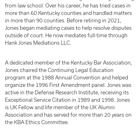
from law school. Over his career, he has tried cases in
more than 60 Kentucky counties and handled matters
in more than 90 counties. Before retiring in 2021,
Jones began mediating cases to help resolve disputes
outside of court. He now mediates full-time through
Hank Jones Mediations LLC.
A dedicated member of the Kentucky Bar Association,
Jones chaired the Continuing Legal Education
program at the 1988 Annual Convention and helped
organize the 1996 First Amendment panel. Jones was
active in the Defense Research Institute, receiving its
Exceptional Service Citation in 1989 and 1998. Jones
is UK Fellow and life member of the UK Alumni
Association and has served for more than 20 years on
the KBA Ethics Committee.