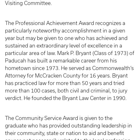
Visiting Committee.
The Professional Achievement Award recognizes a
particularly noteworthy accomplishment in a given
year but may be given to one who has achieved and
sustained an extraordinary level of excellence in a
particular area of law. Mark P. Bryant (Class of 1973) of
Paducah has built a remarkable career from his
hometown since 1973. He served as Commonwealth’s
Attorney for McCracken County for 16 years. Bryant
has practiced law for more than 50 years and tried
more than 100 cases, both civil and criminal, to jury
verdict. He founded the Bryant Law Center in 1990.
The Community Service Award is given to the
graduate who has provided outstanding leadership in
their community, state or nation to aid and benefit