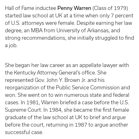
Penny Warren
Hall of Fame inductee
(Class of 1979)
started law school at UK at a time when only 7 percent
of U.S. attorneys were female. Despite earning her law
degree, an MBA from University of Arkansas, and
strong recommendations, she initially struggled to find
a job.
She began her law career as an appellate lawyer with
the Kentucky Attorney General’s office. She
represented Gov. John Y. Brown Jr. and his
reorganization of the Public Service Commission and
won. She went on to win numerous state and federal
cases. In 1981, Warren briefed a case before the U.S.
Supreme Court. In 1984, she became the first female
graduate of the law school at UK to brief and argue
before the court, returning in 1987 to argue another
successful case.