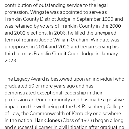
contribution of outstanding service to the legal
profession. Wingate was appointed to serve as
Franklin County District Judge in September 1999 and
was retained by voters of Franklin County in the 2000
and 2002 elections. In 2006, he filled the unexpired
term of retiring Judge William Graham. Wingate was
unopposed in 2014 and 2022 and began serving his
third term as Franklin Circuit Court Judge in January
2023.
The Legacy Award is bestowed upon an individual who
graduated 50 or more years ago and has
demonstrated exceptional leadership in their
profession and/or community and has made a positive
impact on the well-being of the UK Rosenberg College
of Law, the Commonwealth of Kentucky or elsewhere
Hank Jones
in the nation.
(Class of 1973) began a long
and successful career in civil litigation after graduating