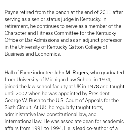
Payne retired from the bench at the end of 2011 after
serving as a senior status judge in Kentucky. In
retirement, he continues to serve as a member of the
Character and Fitness Committee for the Kentucky
Office of Bar Admissions and as an adjunct professor
in the University of Kentucky Gatton College of
Business and Economics.
John M. Rogers
Hall of Fame inductee
, who graduated
from University of Michigan Law School in 1974,
joined the law school faculty at UK in 1978 and taught
until 2002 when he was appointed by President
George W. Bush to the U.S. Court of Appeals for the
Sixth Circuit. At UK, he regularly taught torts,
administrative law, constitutional law, and
international law. He was associate dean for academic
affairs from 1991 to 1994. He is lead co-author of a