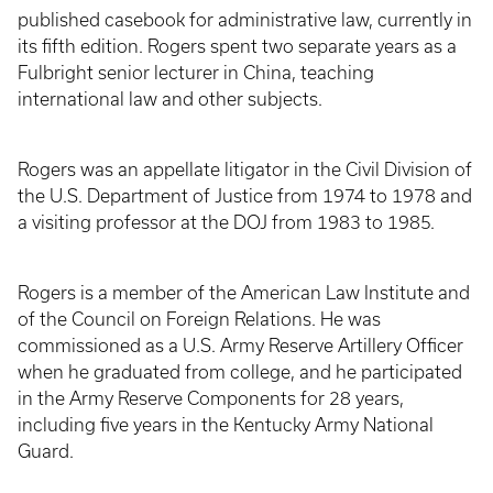
published casebook for administrative law, currently in
its fifth edition. Rogers spent two separate years as a
Fulbright senior lecturer in China, teaching
international law and other subjects.
Rogers was an appellate litigator in the Civil Division of
the U.S. Department of Justice from 1974 to 1978 and
a visiting professor at the DOJ from 1983 to 1985.
Rogers is a member of the American Law Institute and
of the Council on Foreign Relations. He was
commissioned as a U.S. Army Reserve Artillery Officer
when he graduated from college, and he participated
in the Army Reserve Components for 28 years,
including five years in the Kentucky Army National
Guard.