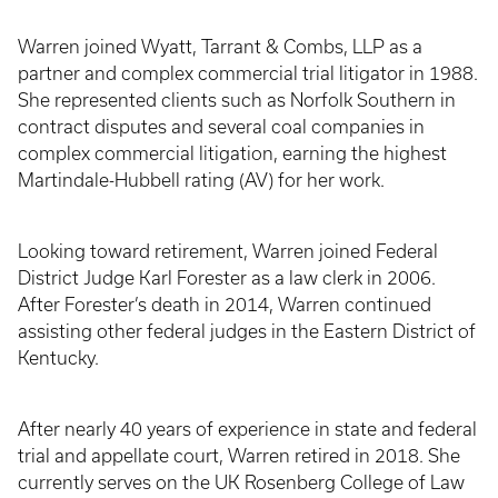
Warren joined Wyatt, Tarrant & Combs, LLP as a
partner and complex commercial trial litigator in 1988.
She represented clients such as Norfolk Southern in
contract disputes and several coal companies in
complex commercial litigation, earning the highest
Martindale-Hubbell rating (AV) for her work.
Looking toward retirement, Warren joined Federal
District Judge Karl Forester as a law clerk in 2006.
After Forester’s death in 2014, Warren continued
assisting other federal judges in the Eastern District of
Kentucky.
After nearly 40 years of experience in state and federal
trial and appellate court, Warren retired in 2018. She
currently serves on the UK Rosenberg College of Law