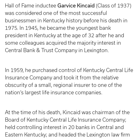
Garvice Kincaid
Hall of Fame inductee
(Class of 1937)
was considered one of the most successful
businessmen in Kentucky history before his death in
1975. In 1945, he became the youngest bank
president in Kentucky at the age of 32 after he and
some colleagues acquired the majority interest in
Central Bank & Trust Company in Lexington.
In 1959, he purchased control of Kentucky Central Life
Insurance Company and took it from the relative
obscurity of a small, regional insurer to one of the
nation’s largest life insurance companies.
At the time of his death, Kincaid was chairman of the
Board of Kentucky Central Life Insurance Company;
held controlling interest in 20 banks in Central and
Eastern Kentucky; and headed the Lexington law firm