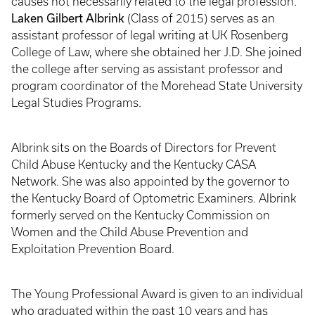
causes not necessarily related to the legal profession.
Laken Gilbert Albrink
(Class of 2015) serves as an
assistant professor of legal writing at UK Rosenberg
College of Law, where she obtained her J.D. She joined
the college after serving as assistant professor and
program coordinator of the Morehead State University
Legal Studies Programs.
Albrink sits on the Boards of Directors for Prevent
Child Abuse Kentucky and the Kentucky CASA
Network. She was also appointed by the governor to
the Kentucky Board of Optometric Examiners. Albrink
formerly served on the Kentucky Commission on
Women and the Child Abuse Prevention and
Exploitation Prevention Board.
The Young Professional Award is given to an individual
who graduated within the past 10 years and has