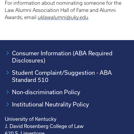
For information about nominating someone for the
Law Alumni Association Hall of Fame and Alumni
Awards, email
uklawalumni@uky.edu
.
Consumer Information (ABA Required
Disclosures)
Student Complaint/Suggestion - ABA
Standard 510
Non-discrimination Policy
Institutional Neutrality Policy
University of Kentucky
J. David Rosenberg College of Law
620 S. Limestone