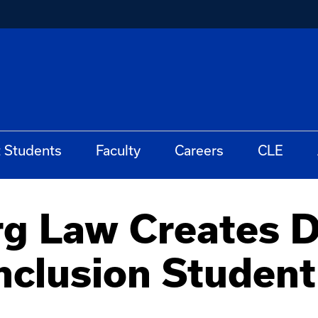
t Students
Faculty
Careers
CLE
 Law Creates Di
Inclusion Studen