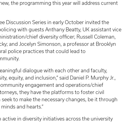
 new, the programming this year will address current
e Discussion Series in early October invited the
olicing with guests Anthany Beatty, UK assistant vice
nistration/chief diversity officer; Russell Coleman,
ucky; and Jocelyn Simonson, a professor at Brooklyn
al police practices that could lead to
ommunity.
meaningful dialogue with each other and faculty,
ty, equity, and inclusion,” said Daniel P. Murphy Jr.,
 community engagement and operations/chief
ttorneys, they have the platforms to foster civil
 seek to make the necessary changes, be it through
s minds and hearts.”
ctive in diversity initiatives across the university