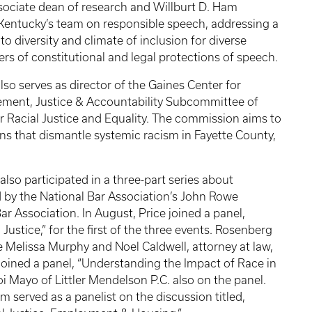
sociate dean of research and Willburt D. Ham
f Kentucky’s team on responsible speech, addressing a
to diversity and climate of inclusion for diverse
ers of constitutional and legal protections of speech.
so serves as director of the Gaines Center for
ement, Justice & Accountability Subcommittee of
 Racial Justice and Equality. The commission aims to
ns that dismantle systemic racism in Fayette County,
so participated in a three-part series about
ed by the National Bar Association’s John Rowe
r Association. In August, Price joined a panel,
ustice,” for the first of the three events. Rosenberg
e Melissa Murphy and Noel Caldwell, attorney at law,
joined a panel, “Understanding the Impact of Race in
Mayo of Littler Mendelson P.C. also on the panel.
 served as a panelist on the discussion titled,