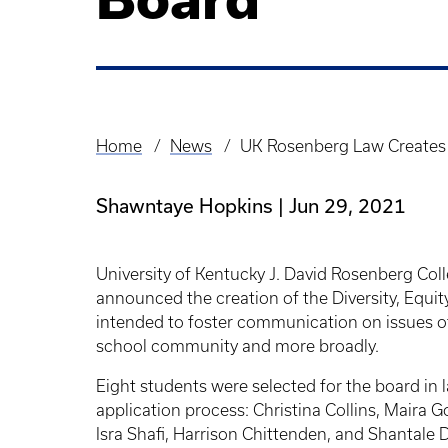
Home
News
UK Rosenberg Law Creates D
Breadcrumb
Shawntaye Hopkins
Jun 29, 2021
University of Kentucky J. David Rosenberg Coll
announced the creation of the Diversity, Equit
intended to foster communication on issues of r
school community and more broadly.
Eight students were selected for the board in
application process: Christina Collins, Maira 
Isra Shafi, Harrison Chittenden, and Shantale D