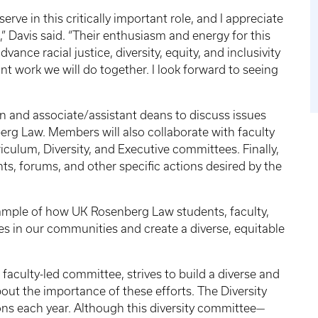
serve in this critically important role, and I appreciate
” Davis said. “Their enthusiasm and energy for this
vance racial justice, diversity, equity, and inclusivity
t work we will do together. I look forward to seeing
 and associate/assistant deans to discuss issues
berg Law. Members will also collaborate with faculty
culum, Diversity, and Executive committees. Finally,
nts, forums, and other specific actions desired by the
xample of how UK Rosenberg Law students, faculty,
ces in our communities and create a diverse, equitable
aculty-led committee, strives to build a diverse and
ut the importance of these efforts. The Diversity
ons each year. Although this diversity committee—