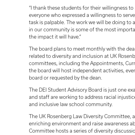
“I thank these students for their willingness to 
everyone who expressed a willingness to serve,
task is palpable. The work we will be doing to ad
in our community is some of the most importan
the impact it will have.”
The board plans to meet monthly with the dean
related to diversity and inclusion at UK Rosen
committees, including the Appointments, Curri
the board will host independent activities, eve
board or requested by the dean.
The DEI Student Advisory Board is just one e
and staff are working to address racial injusti
and inclusive law school community.
The UK Rosenberg Law Diversity Committee, a f
enriching environment and raise awareness abo
Committee hosts a series of diversity discussi