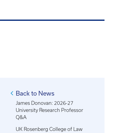
Back to News
James Donovan: 2026-27
University Research Professor
Q&A
UK Rosenberg College of Law