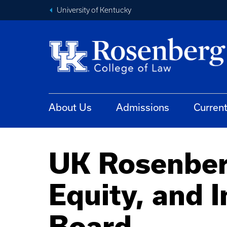
University of Kentucky
About Us
Admissions
Curren
UK Rosenberg
Equity, and 
Board