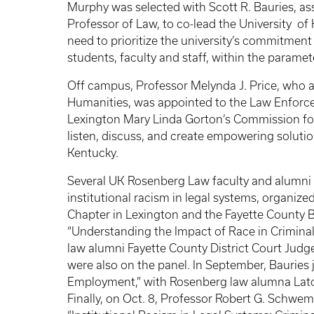
Murphy was selected with Scott R. Bauries, as
Professor of Law, to co-lead the University o
need to prioritize the university’s commitment 
students, faculty and staff, within the paramet
Off campus, Professor Melynda J. Price, who al
Humanities, was appointed to the Law Enforc
Lexington Mary Linda Gorton’s Commission for
listen, discuss, and create empowering solutio
Kentucky.
Several UK Rosenberg Law faculty and alumni al
institutional racism in legal systems, organiz
Chapter in Lexington and the Fayette County Ba
“Understanding the Impact of Race in Criminal J
law alumni Fayette County District Court Judg
were also on the panel. In September, Bauries 
Employment,” with Rosenberg law alumna Latoi 
Finally, on Oct. 8, Professor Robert G. Schwemm