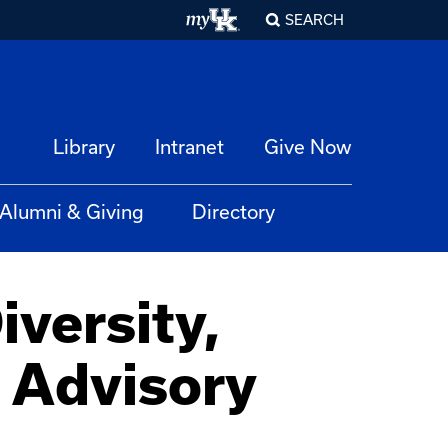
SEARCH
Library
Intranet
Give Now
Alumni & Giving
Directory
versity,
t Advisory