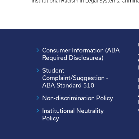
“Institutional Racism in Legal Systems: Crimi
Consumer Information (ABA
Required Disclosures)
Student
Complaint/Suggestion -
ABA Standard 510
Non-discrimination Policy
Institutional Neutrality
Policy