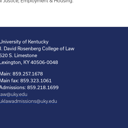
nal Justice, Employment & Housing.”
University of Kentucky
J. David Rosenberg College of Law
620 S. Limestone
Lexington, KY 40506-0048
Main: 859.257.1678
Main fax: 859.323.1061
Admissions: 859.218.1699
law@uky.edu
uklawadmissions@uky.edu