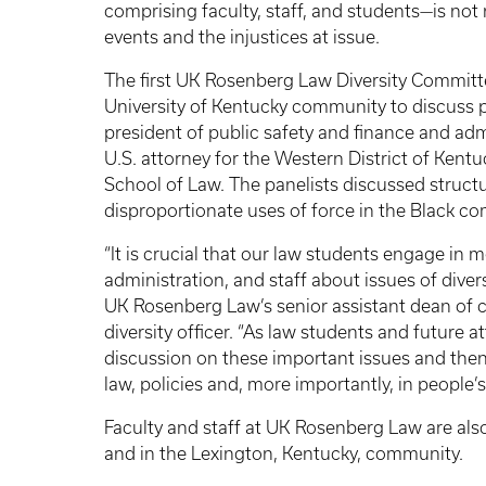
comprising faculty, staff, and students—is not
events and the injustices at issue.
The first UK Rosenberg Law Diversity Committe
University of Kentucky community to discuss p
president of public safety and finance and admi
U.S. attorney for the Western District of Kent
School of Law. The panelists discussed structur
disproportionate uses of force in the Black c
“It is crucial that our law students engage in 
administration, and staff about issues of diversi
UK Rosenberg Law’s senior assistant dean of
diversity officer. “As law students and future a
discussion on these important issues and then
law, policies and, more importantly, in people’
Faculty and staff at UK Rosenberg Law are also a
and in the Lexington, Kentucky, community.