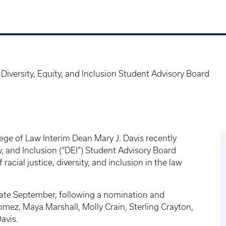
iversity, Equity, and Inclusion Student Advisory Board
ege of Law Interim Dean Mary J. Davis recently
y, and Inclusion (“DEI”) Student Advisory Board
acial justice, diversity, and inclusion in the law
 late September, following a nomination and
Gomez, Maya Marshall, Molly Crain, Sterling Crayton,
avis.