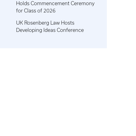
Holds Commencement Ceremony
for Class of 2026
UK Rosenberg Law Hosts
Developing Ideas Conference