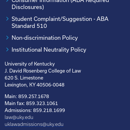
Disclosures)
Student Complaint/Suggestion - ABA
Standard 510
Non-discrimination Policy
Institutional Neutrality Policy
University of Kentucky
J. David Rosenberg College of Law
620 S. Limestone
Lexington, KY 40506-0048
Main: 859.257.1678
Main fax: 859.323.1061
Admissions: 859.218.1699
law@uky.edu
uklawadmissions@uky.edu