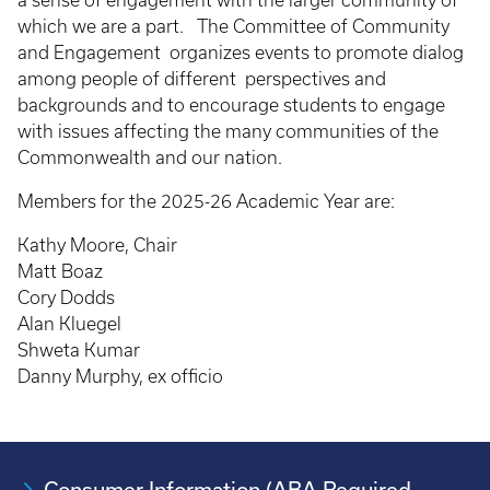
a sense of engagement with the larger community of
which we are a part. The Committee of Community
and Engagement organizes events to promote dialog
among people of different perspectives and
backgrounds and to encourage students to engage
with issues affecting the many communities of the
Commonwealth and our nation.
Members for the 2025-26 Academic Year are:
Kathy Moore, Chair
Matt Boaz
Cory Dodds
Alan Kluegel
Shweta Kumar
Danny Murphy, ex officio
Consumer Information (ABA Required