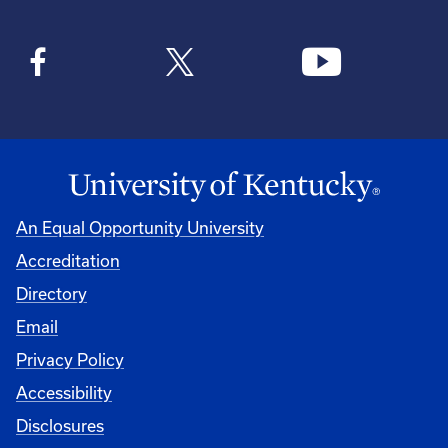
An Equal Opportunity University
Accreditation
Directory
Email
Privacy Policy
Accessibility
Disclosures