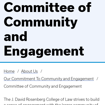
Committee of
Community
and
Engagement
Home
About Us
Breadcrumb
Our Commitment To Community and Engagement
Committee of Community and Engagement
The J. David Rosenberg College of Law strives to build