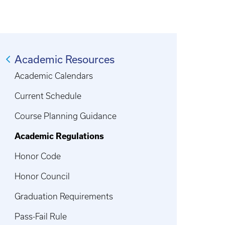
Academic Resources
Academic Calendars
Current Schedule
Course Planning Guidance
Academic Regulations
Honor Code
Honor Council
Graduation Requirements
Pass-Fail Rule