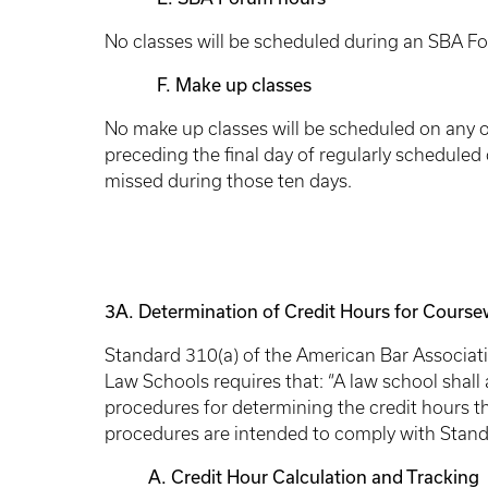
No classes will be scheduled during an SBA F
F. Make up classes
No make up classes will be scheduled on any of
preceding the final day of regularly scheduled
missed during those ten days.
3A.
Determination of Credit Hours for Cours
Standard 310(a) of the American Bar Associat
Law Schools requires that: “A law school shall 
procedures for determining the credit hours th
procedures are intended to comply with Stand
A. Credit Hour Calculation and Tracking