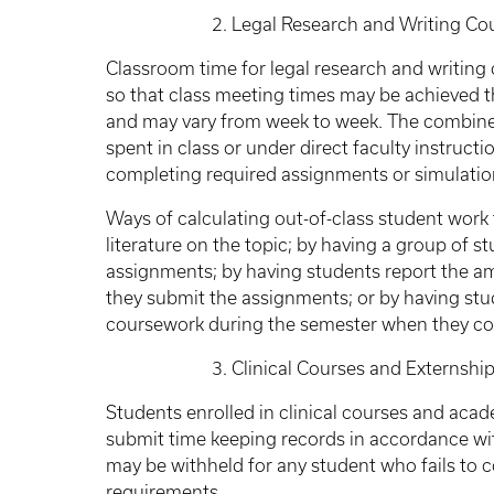
2. Legal Research and Writing Courses
Classroom time for legal research and writing
so that class meeting times may be achieved th
and may vary from week to week. The combined
spent in class or under direct faculty instructi
completing required assignments or simulatio
Ways of calculating out-of-class student work 
literature on the topic; by having a group of s
assignments; by having students report the a
they submit the assignments; or by having st
coursework during the semester when they co
3. Clinical Courses and Externship
Students enrolled in clinical courses and ac
submit time keeping records in accordance with
may be withheld for any student who fails to 
requirements.