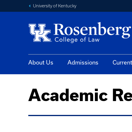
University of Kentucky
About Us
Admissions
Curren
Academic Re