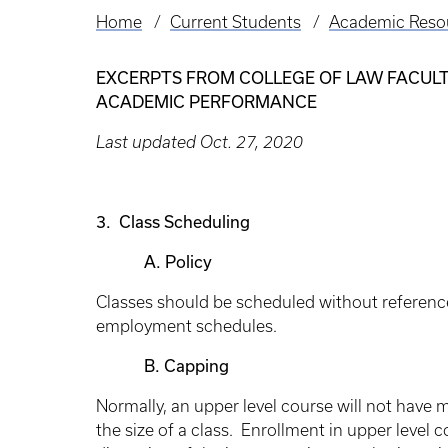
Home
Current Students
Academic Reso
Breadcrumb
EXCERPTS FROM COLLEGE OF LAW FACULTY
ACADEMIC PERFORMANCE
Last updated Oct. 27, 2020
3. Class Scheduling
A. Policy
Classes should be scheduled without referenc
employment schedules.
B. Capping
Normally, an upper level course will not have 
the size of a class. Enrollment in upper level