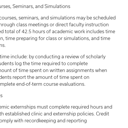
, Seminars, and Simulations
 courses, seminars, and simulations may be scheduled
rough class meetings or direct faculty instruction
 total of 42.5 hours of academic work includes time
on, time preparing for class or simulations, and time
ns.
time include: by conducting a review of scholarly
tudents log the time required to complete
mount of time spent on written assignments when
udents report the amount of time spent on
mplete end-of-term course evaluations.
s
ademic externships must complete required hours and
 established clinic and externship policies. Credit
comply with recordkeeping and reporting