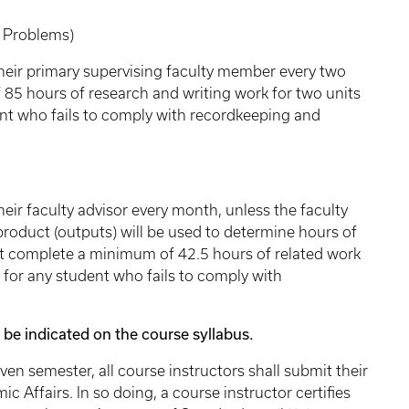
roblems)
their primary supervising faculty member every two
5 hours of research and writing work for two units
ent who fails to comply with recordkeeping and
eir faculty advisor every month, unless the faculty
 product (outputs) will be used to determine hours of
st complete a minimum of 42.5 hours of related work
d for any student who fails to comply with
 indicated on the course syllabus.
emester, all course instructors shall submit their
c Affairs. In so doing, a course instructor certifies