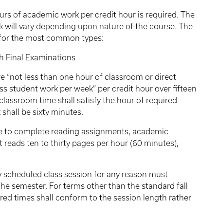
urs of academic work per credit hour is required. The
 will vary depending upon nature of the course. The
s for the most common types:
inal Examinations
e “not less than one hour of classroom or direct
ss student work per week” per credit hour over fifteen
classroom time shall satisfy the hour of required
 shall be sixty minutes.
me to complete reading assignments, academic
t reads ten to thirty pages per hour (60 minutes),
 scheduled class session for any reason must
he semester. For terms other than the standard fall
ired times shall conform to the session length rather