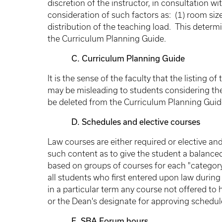
discretion of the instructor, in consultation w
consideration of such factors as: (1) room size a
distribution of the teaching load. This deter
the Curriculum Planning Guide.
C. Curriculum Planning Guide
It is the sense of the faculty that the listing 
may be misleading to students considering thei
be deleted from the Curriculum Planning Guid
D. Schedules and elective courses
Law courses are either required or elective an
such content as to give the student a balance
based on groups of courses for each "categor
all students who first entered upon law during
in a particular term any course not offered to
or the Dean's designate for approving schedul
E. SBA Forum hours