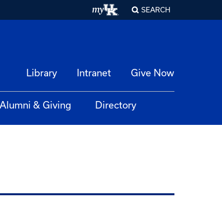
SEARCH
Library
Intranet
Give Now
Alumni & Giving
Directory