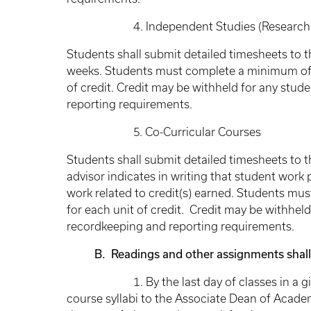
4. Independent Studies (Research P
Students shall submit detailed timesheets to 
weeks. Students must complete a minimum of 8
of credit. Credit may be withheld for any stud
reporting requirements.
5. Co-Curricular Courses
Students shall submit detailed timesheets to th
advisor indicates in writing that student work
work related to credit(s) earned. Students mu
for each unit of credit. Credit may be withhel
recordkeeping and reporting requirements.
B. Readings and other assignments shall be
1. By the last day of classes in a given s
course syllabi to the Associate Dean of Academi