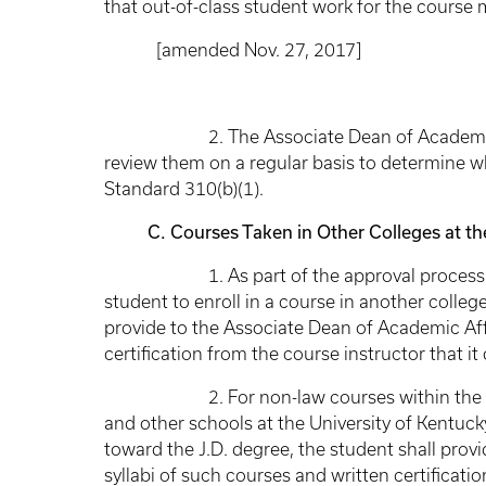
that out-of-class student work for the course
[amended Nov. 27, 2017]
2. The Associate Dean of Academic Affairs
review them on a regular basis to determine 
Standard 310(b)(1).
C. Courses Taken in Other Colleges at the 
1. As part of the approval process for a
student to enroll in a course in another college
provide to the Associate Dean of Academic Aff
certification from the course instructor that i
2. For non-law courses within the dual 
and other schools at the University of Kentucky
toward the J.D. degree, the student shall prov
syllabi of such courses and written certificati