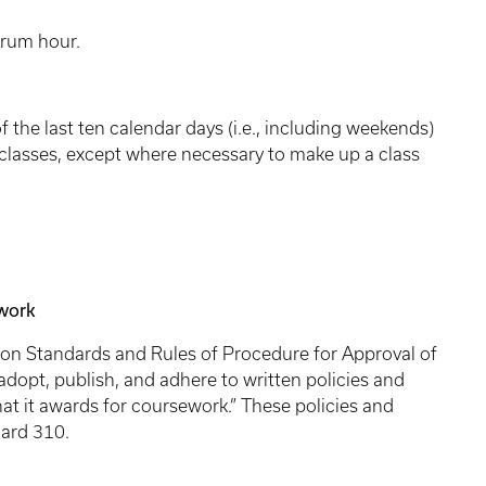
orum hour.
 the last ten calendar days (i.e., including weekends)
 classes, except where necessary to make up a class
ework
ion Standards and Rules of Procedure for Approval of
adopt, publish, and adhere to written policies and
at it awards for coursework.” These policies and
ard 310.