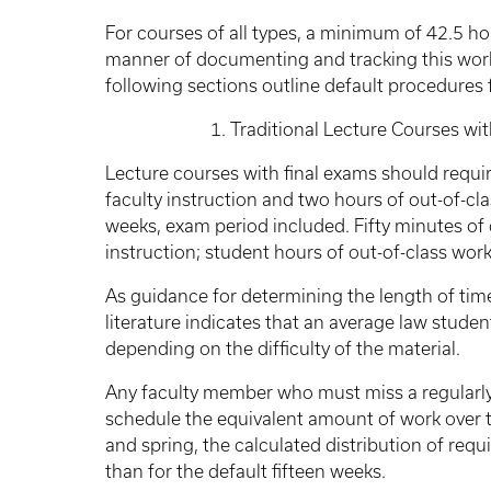
For courses of all types, a minimum of 42.5 ho
manner of documenting and tracking this work
following sections outline default procedure
1. Traditional Lecture Courses with F
Lecture courses with final exams should requir
faculty instruction and two hours of out-of-cla
weeks, exam period included. Fifty minutes of 
instruction; student hours of out-of-class work
As guidance for determining the length of ti
literature indicates that an average law studen
depending on the difficulty of the material.
Any faculty member who must miss a regularly
schedule the equivalent amount of work over t
and spring, the calculated distribution of requ
than for the default fifteen weeks.