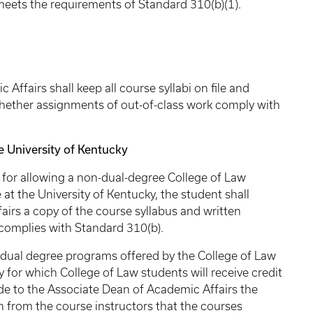
 meets the requirements of Standard 310(b)(1).
 shall keep all course syllabi on file and
whether assignments of out-of-class work comply with
University of Kentucky
llowing a non-dual-degree College of Law
 at the University of Kentucky, the student shall
airs a copy of the course syllabus and written
t complies with Standard 310(b).
degree programs offered by the College of Law
 for which College of Law students will receive credit
ide to the Associate Dean of Academic Affairs the
on from the course instructors that the courses