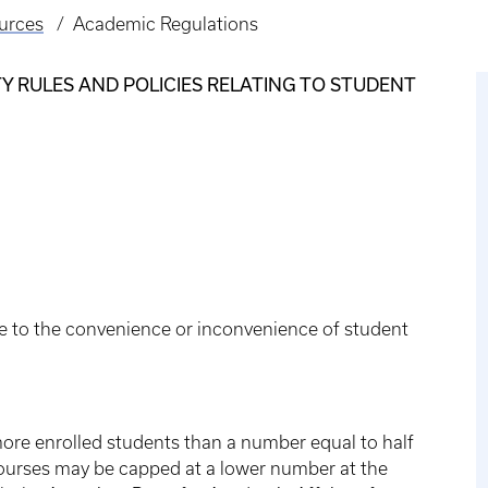
urces
Academic Regulations
 RULES AND POLICIES RELATING TO STUDENT
e to the convenience or inconvenience of student
more enrolled students than a number equal to half
 courses may be capped at a lower number at the