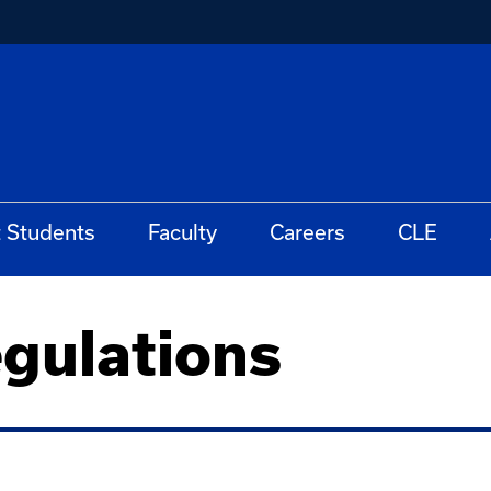
t Students
Faculty
Careers
CLE
gulations