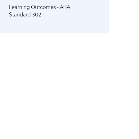
Learning Outcomes - ABA
Standard 302