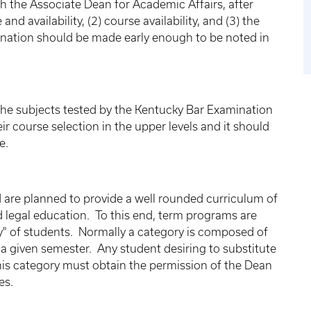
ith the Associate Dean for Academic Affairs, after
nd availability, (2) course availability, and (3) the
mination should be made early enough to be noted in
of the subjects tested by the Kentucky Bar Examination
r course selection in the upper levels and it should
e.
d are planned to provide a well rounded curriculum of
d legal education. To this end, term programs are
y" of students. Normally a category is composed of
 a given semester. Any student desiring to substitute
 his category must obtain the permission of the Dean
es.