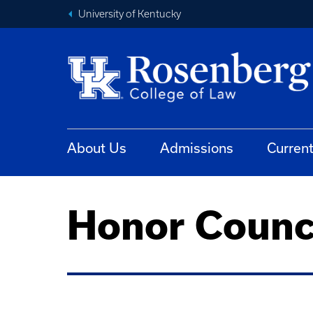
University of Kentucky
About Us
Admissions
Curren
Honor Counc