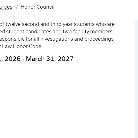
urces
Honor Council
of twelve second and third year students who are
ted student candidates and two faculty members
esponsible for all investigations and proceedings
 of Law Honor Code.
 1, 2026 - March 31, 2027