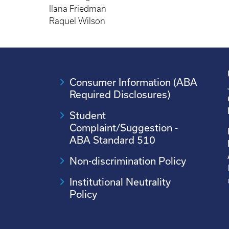
Ilana Friedman
Raquel Wilson
Consumer Information (ABA
Required Disclosures)
Student
Complaint/Suggestion -
ABA Standard 510
Non-discrimination Policy
Institutional Neutrality
Policy