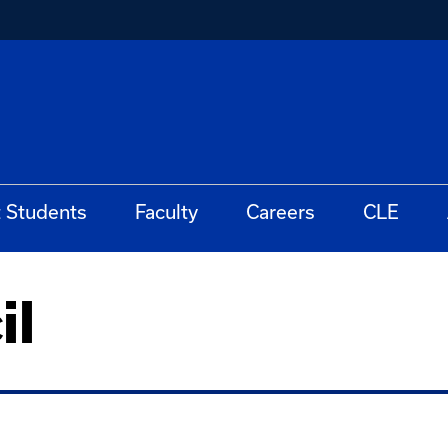
t Students
Faculty
Careers
CLE
il