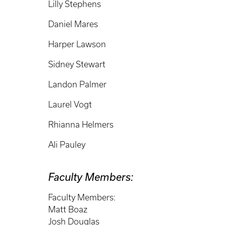
Lilly Stephens
Daniel Mares
Harper Lawson
Sidney Stewart
Landon Palmer
Laurel Vogt
Rhianna Helmers
Ali Pauley
Faculty Members:
Faculty Members:
Matt Boaz
Josh Douglas