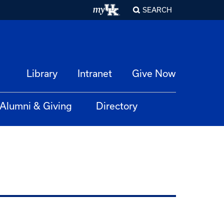
SEARCH
Library
Intranet
Give Now
Alumni & Giving
Directory