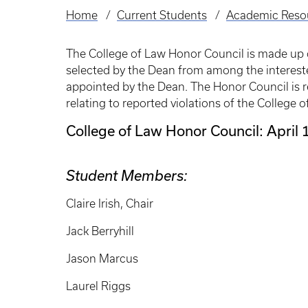
Home
Current Students
Academic Reso
Breadcrumb
The College of Law Honor Council is made up 
selected by the Dean from among the interes
appointed by the Dean. The Honor Council is r
relating to reported violations of the College
College of Law Honor Council: April
Student Members:
Claire Irish, Chair
Jack Berryhill
Jason Marcus
Laurel Riggs