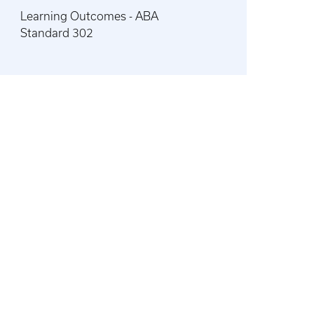
Learning Outcomes - ABA
Standard 302