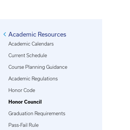
Academic Resources
Academic Calendars
Current Schedule
Course Planning Guidance
Academic Regulations
Honor Code
Honor Council
Graduation Requirements
Pass-Fail Rule