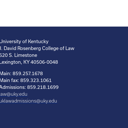
University of Kentucky
J. David Rosenberg College of Law
620 S. Limestone
Lexington, KY 40506-0048
Main: 859.257.1678
Main fax: 859.323.1061
Admissions: 859.218.1699
law@uky.edu
uklawadmissions@uky.edu