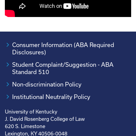
Consumer Information (ABA Required
Disclosures)
Student Complaint/Suggestion - ABA
Standard 510
Non-discrimination Policy
Institutional Neutrality Policy
University of Kentucky
J. David Rosenberg College of Law
620 S. Limestone
Lexington, KY 40506-0048