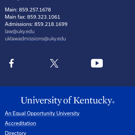
Main: 859.257.1678
Main fax: 859.323.1061
Admissions: 859.218.1699
law@uky.edu
uklawadmissions@uky.edu
An Equal Opportunity University
Accreditation
Directory