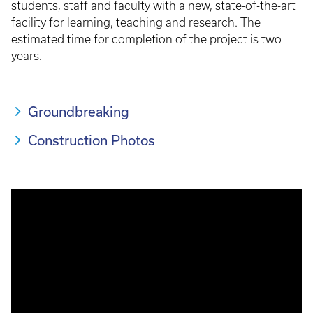
students, staff and faculty with a new, state-of-the-art
facility for learning, teaching and research. The
estimated time for completion of the project is two
years.
Groundbreaking
Construction Photos