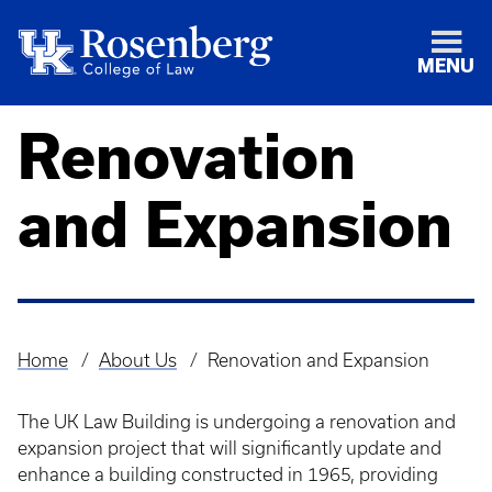
MENU
Renovation
and Expansion
Home
About Us
Renovation and Expansion
Breadcrumb
The UK Law Building is undergoing a renovation and
expansion project that will significantly update and
enhance a building constructed in 1965, providing