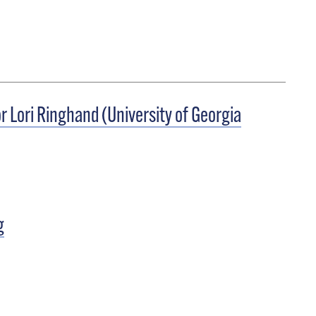
r Lori Ringhand (University of Georgia
g