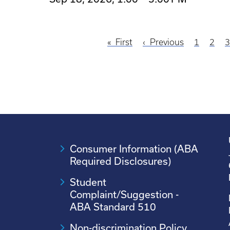
First
First
Previous
Previous
Page
1
Page
2
P
Pagination
page
page
Consumer Information (ABA
Required Disclosures)
Student
Complaint/Suggestion -
ABA Standard 510
Non-discrimination Policy