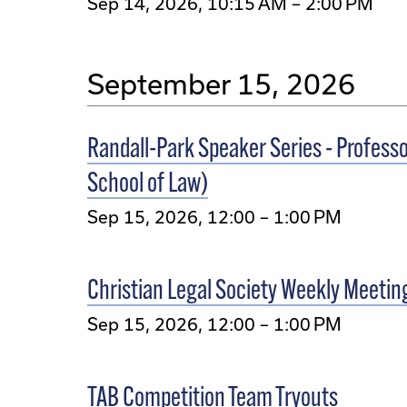
Sep 14, 2026, 10:15 AM – 2:00 PM
September 15, 2026
Randall-Park Speaker Series - Professo
School of Law)
Sep 15, 2026, 12:00 – 1:00 PM
Christian Legal Society Weekly Meetin
Sep 15, 2026, 12:00 – 1:00 PM
TAB Competition Team Tryouts