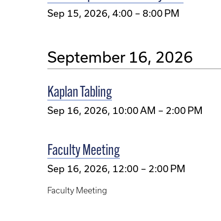
Sep 15, 2026, 4:00 – 8:00 PM
September 16, 2026
Kaplan Tabling
Sep 16, 2026, 10:00 AM – 2:00 PM
Faculty Meeting
Sep 16, 2026, 12:00 – 2:00 PM
Faculty Meeting