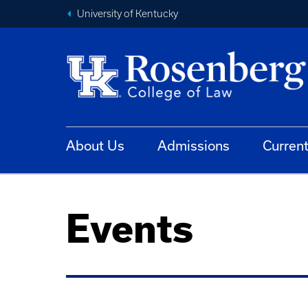
University of Kentucky
About Us
Admissions
Curren
Events