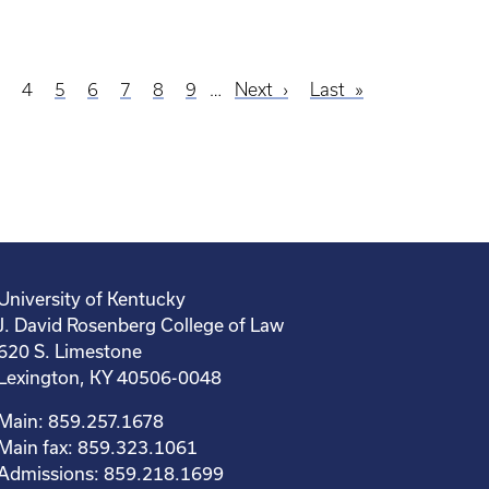
age
3
Current
4
Page
5
Page
6
Page
7
Page
8
Page
9
…
Next
Next
Last
Last
page
page
page
University of Kentucky
J. David Rosenberg College of Law
620 S. Limestone
Lexington, KY 40506-0048
Main: 859.257.1678
Main fax: 859.323.1061
Admissions: 859.218.1699