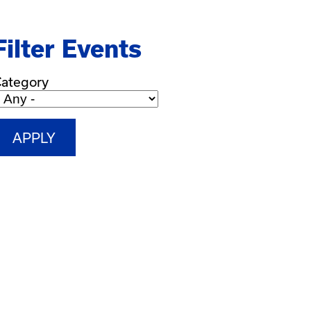
Filter Events
ategory