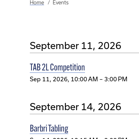
Home
Events
Breadcrumb
September 11, 2026
TAB 2L Competition
Sep 11, 2026, 10:00 AM – 3:00 PM
September 14, 2026
Barbri Tabling