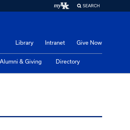
SEARCH
Library
Intranet
Give Now
Alumni & Giving
Directory