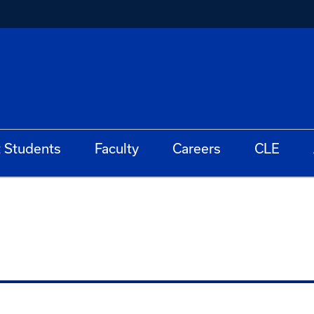
t Students
Faculty
Careers
CLE