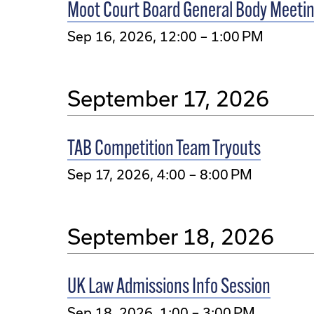
Moot Court Board General Body Meeti
Sep 16, 2026, 12:00 – 1:00 PM
September 17, 2026
TAB Competition Team Tryouts
Sep 17, 2026, 4:00 – 8:00 PM
September 18, 2026
UK Law Admissions Info Session
Sep 18, 2026, 1:00 – 3:00 PM